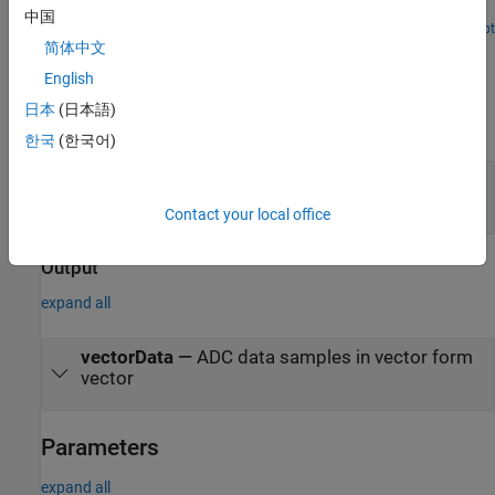
for fixed reference design workflow.
中国
Open Script
Ports
简体中文
English
Input
日本
(日本語)
expand all
한국
(한국어)
adcData
—
ADC data samples
scalar
Contact your local office
Output
expand all
vectorData
—
ADC data samples in vector form
vector
Parameters
expand all