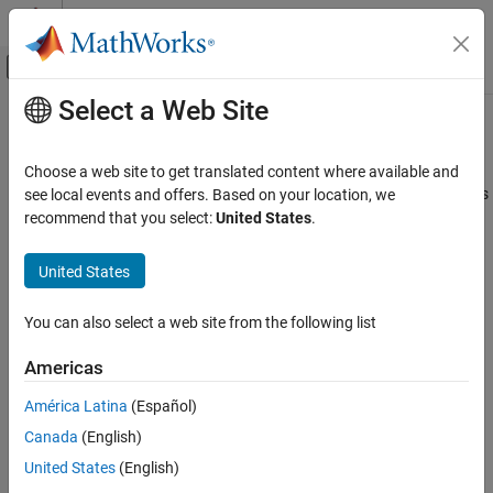
Skip to content
MATLAB Help Center
Off-Canvas Navigation Menu Toggle
Select a Web Site
Main Content
Documentation Home
ADC To Vector
FPGA, ASIC, and SoC Development
Choose a web site to get translated content where available and
Convert concatenated 16-bit ADC input samples to vector outputs
see local events and offers. Based on your location, we
SoC Blockset
recommend that you select:
United States
.
SoC Blockset Supported Hardware
expand all in page
AMD FPGA and SoC Devices
Libraries:
United States
Hardware I/O Devices
SoC Blockset Support Package for AMD
FPGA and SoC Devices / RFSoC /
You can also select a web site from the following list
ADC To Vector
ZCU111
SoC Blockset Support Package for AMD
ON THIS PAGE
Americas
FPGA and SoC Devices / RFSoC /
Description
ZCU208
América Latina
(Español)
Examples
SoC Blockset Support Package for AMD
Canada
(English)
Ports
FPGA and SoC Devices / RFSoC /
Parameters
United States
(English)
ZCU216
Extended Capabilities