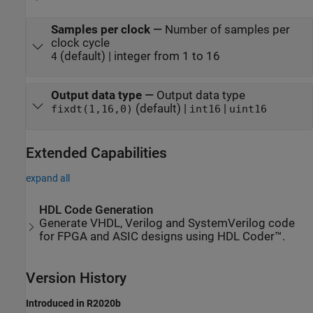
Samples per clock
—
Number of samples per
clock cycle
(default) | integer from 1 to 16
4
Output data type
—
Output data type
(default) |
|
fixdt(1,16,0)
int16
uint16
Extended Capabilities
expand all
HDL Code Generation
Generate VHDL, Verilog and SystemVerilog code
for FPGA and ASIC designs using HDL Coder™.
Version History
Introduced in R2020b