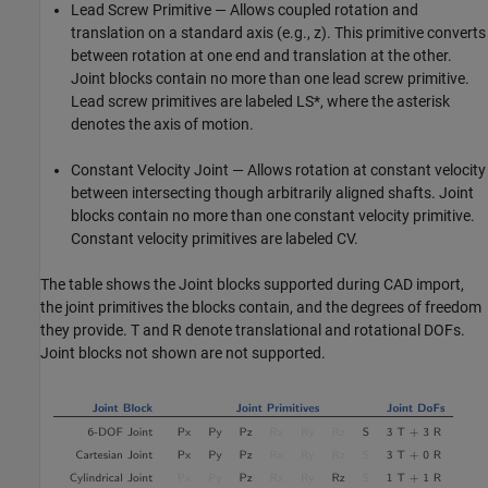
Lead Screw Primitive — Allows coupled rotation and
translation on a standard axis (e.g., z). This primitive converts
between rotation at one end and translation at the other.
Joint blocks contain no more than one lead screw primitive.
Lead screw primitives are labeled LS*, where the asterisk
denotes the axis of motion.
Constant Velocity Joint — Allows rotation at constant velocity
between intersecting though arbitrarily aligned shafts. Joint
blocks contain no more than one constant velocity primitive.
Constant velocity primitives are labeled CV.
The table shows the Joint blocks supported during CAD import,
the joint primitives the blocks contain, and the degrees of freedom
they provide. T and R denote translational and rotational DOFs.
Joint blocks not shown are not supported.