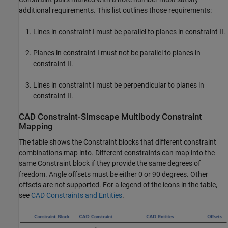
additional requirements. This list outlines those requirements:
Lines in constraint I must be parallel to planes in constraint II.
Planes in constraint I must not be parallel to planes in
constraint II.
Lines in constraint I must be perpendicular to planes in
constraint II.
CAD Constraint-
Simscape
Multibody
Constraint
Mapping
The table shows the Constraint blocks that different constraint
combinations map into. Different constraints can map into the
same Constraint block if they provide the same degrees of
freedom. Angle offsets must be either 0 or 90 degrees. Other
offsets are not supported. For a legend of the icons in the table,
see
CAD Constraints and Entities
.