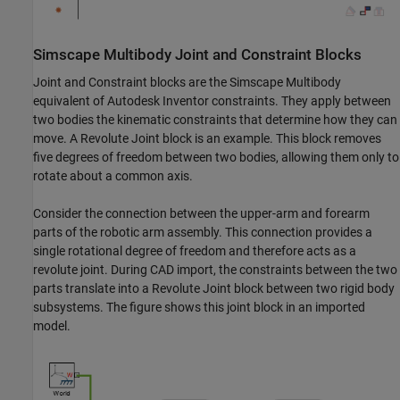
Simscape
Multibody
Joint and Constraint Blocks
Joint and Constraint blocks are the
Simscape Multibody
equivalent of Autodesk Inventor constraints. They apply between
two bodies the kinematic constraints that determine how they can
move. A Revolute Joint block is an example. This block removes
five degrees of freedom between two bodies, allowing them only to
rotate about a common axis.
Consider the connection between the upper-arm and forearm
parts of the robotic arm assembly. This connection provides a
single rotational degree of freedom and therefore acts as a
revolute joint. During CAD import, the constraints between the two
parts translate into a Revolute Joint block between two rigid body
subsystems. The figure shows this joint block in an imported
model.