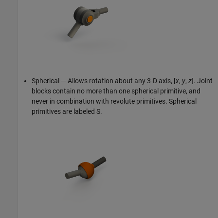
Spherical — Allows rotation about any 3-D axis, [
x
,
y
,
z
]. Joint
blocks contain no more than one spherical primitive, and
never in combination with revolute primitives. Spherical
primitives are labeled S.