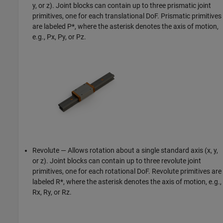
y, or z). Joint blocks can contain up to three prismatic joint
primitives, one for each translational DoF. Prismatic primitives
are labeled P*, where the asterisk denotes the axis of motion,
e.g., Px, Py, or Pz.
Revolute — Allows rotation about a single standard axis (x, y,
or z). Joint blocks can contain up to three revolute joint
primitives, one for each rotational DoF. Revolute primitives are
labeled R*, where the asterisk denotes the axis of motion, e.g.,
Rx, Ry, or Rz.