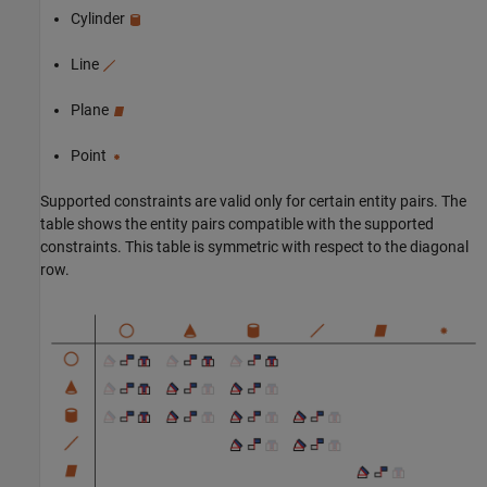
Cylinder
Line
Plane
Point
Supported constraints are valid only for certain entity pairs. The
table shows the entity pairs compatible with the supported
constraints. This table is symmetric with respect to the diagonal
row.