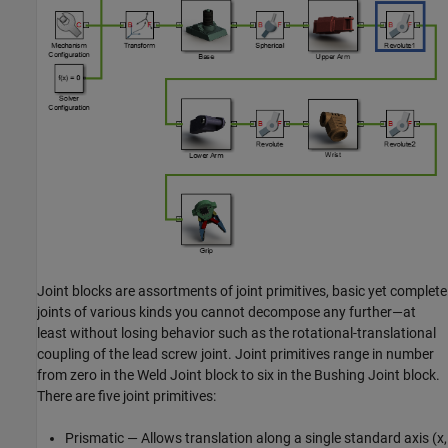
Joint blocks are assortments of joint primitives, basic yet complete
joints of various kinds you cannot decompose any further—at
least without losing behavior such as the rotational-translational
coupling of the lead screw joint. Joint primitives range in number
from zero in the Weld Joint block to six in the Bushing Joint block.
There are five joint primitives:
Prismatic — Allows translation along a single standard axis (x,