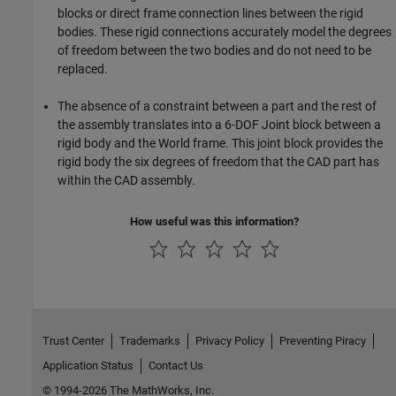
blocks or direct frame connection lines between the rigid
bodies. These rigid connections accurately model the degrees
of freedom between the two bodies and do not need to be
replaced.
The absence of a constraint between a part and the rest of
the assembly translates into a 6-DOF Joint block between a
rigid body and the World frame. This joint block provides the
rigid body the six degrees of freedom that the CAD part has
within the CAD assembly.
How useful was this information?
Trust Center
Trademarks
Privacy Policy
Preventing Piracy
Application Status
Contact Us
© 1994-2026 The MathWorks, Inc.