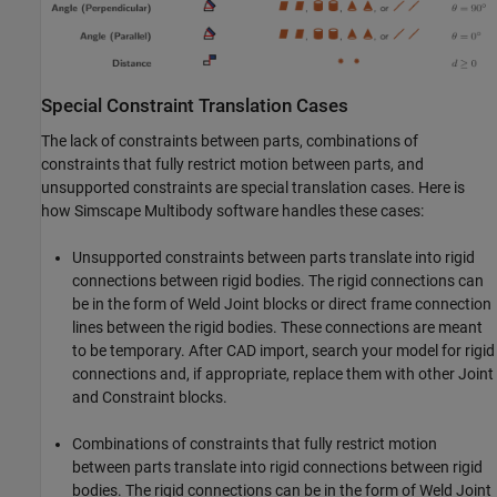
Special Constraint Translation Cases
The lack of constraints between parts, combinations of
constraints that fully restrict motion between parts, and
unsupported constraints are special translation cases. Here is
how
Simscape Multibody
software handles these cases:
Unsupported constraints between parts translate into rigid
connections between rigid bodies. The rigid connections can
be in the form of Weld Joint blocks or direct frame connection
lines between the rigid bodies. These connections are meant
to be temporary. After CAD import, search your model for rigid
connections and, if appropriate, replace them with other Joint
and Constraint blocks.
Combinations of constraints that fully restrict motion
between parts translate into rigid connections between rigid
bodies. The rigid connections can be in the form of Weld Joint