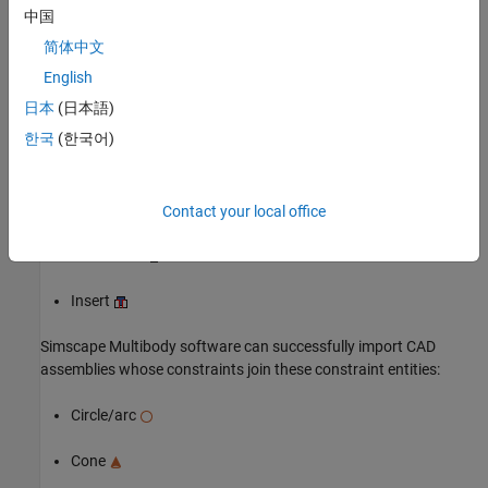
中国
简体中文
English
日本
(日本語)
Simscape™ Multibody™
software can successfully import an
®
한국
(한국어)
Autodesk Inventor
assembly model with any joint (all are
supported) and the following constraints:
Angle offset
Contact your local office
Mate/flush
Insert
Simscape Multibody
software can successfully import CAD
assemblies whose constraints join these constraint entities:
Circle/arc
Cone