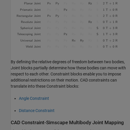
By defining the relative degrees of freedom between two bodies,
Joint blocks partially determine how these bodies can move with
respect to each other. Constraint blocks enable you to impose
additional restrictions on their motion. CAD constraints can
translate into these Constraint blocks:
Angle Constraint
Distance Constraint
CAD Constraint-
Simscape
Multibody
Joint Mapping