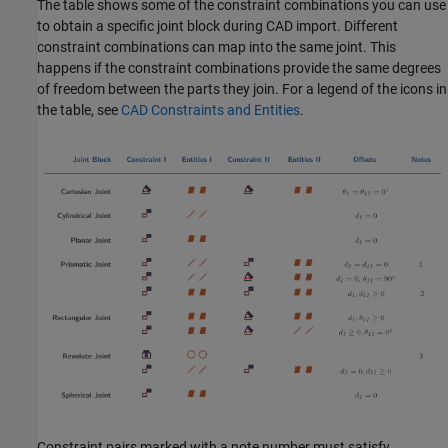
The table shows some of the constraint combinations you can use
to obtain a specific joint block during CAD import. Different
constraint combinations can map into the same joint. This
happens if the constraint combinations provide the same degrees
of freedom between the parts they join. For a legend of the icons in
the table, see
CAD Constraints and Entities
.
Constraint pairs marked with a note number must satisfy