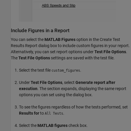
Include Figures in a Report
You can select the
MATLAB Figures
option in the Create Test
Results Report dialog box to include custom figures in your report.
Alternatively, you can set report options under
Test File Options
.
The
Test File Options
settings are saved with the test file.
Select the test file
.
custom_figures
Under
Test File Options
, select
Generate report after
execution
. The section expands, displaying the same report
options you can set using the dialog box.
To see the figures regardless of how the tests performed, set
Results for
to
.
All Tests
Select the
MATLAB figures
check box.