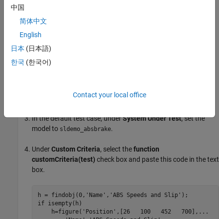
Create a Custom Figure for a Test Case
中国
In this example, add code that creates a figure to the
Custom
简体中文
Criteria
section of a test case. To access the figure from the test
English
results, set options on the test file.
日本
(日本語)
Open the model to test using
한국
(한국어)
.
openExample('sldemo_absbrake')
In the Test Manager, create a test file and name it
Contact your local office
.
custom_figures
In the default test case, under
System Under Test
, set the
model to
.
sldemo_absbrake
Under
Custom Criteria
, select the
function
customCriteria(test)
check box and paste this code in the text
box.
h = findobj(0,
'Name'
,
'ABS Speeds and Slip'
if
 isempty(h)

    h=figure(
'Position'
,[26   100   452   700],
...