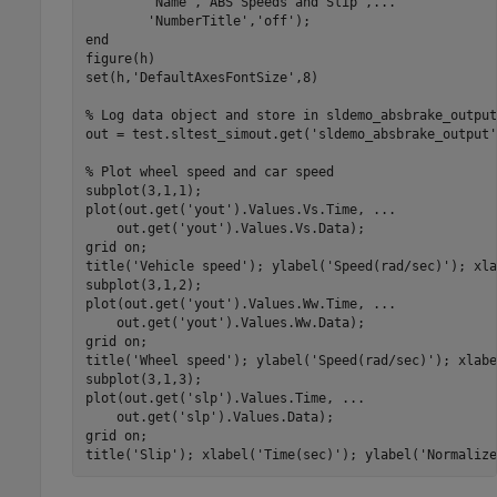
'Name'
,
'ABS Speeds and Slip'
,
...
'NumberTitle'
,
'off'
end
figure(h)

set(h,
'DefaultAxesFontSize'
,8)

% Log data object and store in sldemo_absbrake_output
out = test.sltest_simout.get(
'sldemo_absbrake_output'
% Plot wheel speed and car speed
subplot(3,1,1);

plot(out.get(
'yout'
).Values.Vs.Time, 
...
    out.get(
'yout'
).Values.Vs.Data);

grid 
on
;

title(
'Vehicle speed'
); ylabel(
'Speed(rad/sec)'
); xla
subplot(3,1,2);

plot(out.get(
'yout'
).Values.Ww.Time, 
...
    out.get(
'yout'
).Values.Ww.Data);

grid 
on
;

title(
'Wheel speed'
); ylabel(
'Speed(rad/sec)'
); xlabe
subplot(3,1,3);

plot(out.get(
'slp'
).Values.Time, 
...
    out.get(
'slp'
).Values.Data);

grid 
on
;

title(
'Slip'
); xlabel(
'Time(sec)'
); ylabel(
'Normalize