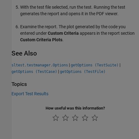
With the test file selected, run the test. Running the test
generates the report and opens it in the PDF viewer.
Examine the report. The plot generated by the code you
entered under
Custom Criteria
appears in the report section
Custom Criteria Plots
.
See Also
|
|
sltest.testmanager.Options
getOptions (TestSuite)
|
getOptions (TestCase)
getOptions (TestFile)
Topics
Export Test Results
How useful was this information?