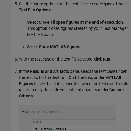
Set the figure options for the test file
. Under
custom_figures
Test File Options
:
Select
Close all open figures at the end of execution
.
This option closes figures created by your Test Manager
MATLAB code.
Select
Store MATLAB figures
.
With the test case or the test file selected, click
Run
.
In the
Results and Artifacts
pane, select the test case under
the results for this test run. Click the links under
MATLAB
Figures
to see the plots generated when the test ran. The plot
generated by the code you entered appears under
Custom
Criteria
.