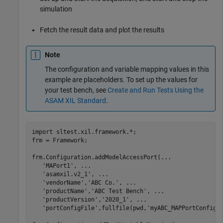
simulation
Fetch the result data and plot the results
Note
The configuration and variable mapping values in this
example are placeholders. To set up the values for
your test bench, see
Create and Run Tests Using the
ASAM XIL Standard
.
import 
sltest.xil.framework.*
;

frm = Framework;

frm.Configuration.addModelAccessPort(
...
'MAPort1'
, 
...
'asamxil.v2_1'
, 
...
'vendorName'
,
'ABC Co.'
, 
...
'productName'
,
'ABC Test Bench'
, 
...
'productVersion'
,
'2020_1'
, 
...
'portConfigFile'
,fullfile(pwd,
'myABC_MAPPortConfig.