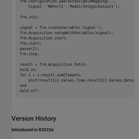
frm.Configuration.addTestVariableMapping(
...
'Signal'
,
'MAPort1'
,
'Model/Integ1/Output1'
);

frm.init;

signal = frm.createVariable(
'Signal'
);

frm.Acquisition.setupWithVariables(signal);

frm.Acquisition.start;

frm.start;

pause(2);

frm.stop;

result = frm.Acquisition.fetch;

hold 
on
for
 i = 1:result.numElements

end
hold 
off
;
Version History
Introduced in R2022a