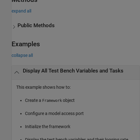
expand all
Public Methods
Examples
collapse all
Display All Test Bench Variables and Tasks
This example shows how to:
Create a
object
Framework
Configure a model access port
Initialize the framework
Display the test bench variables and their logging rate