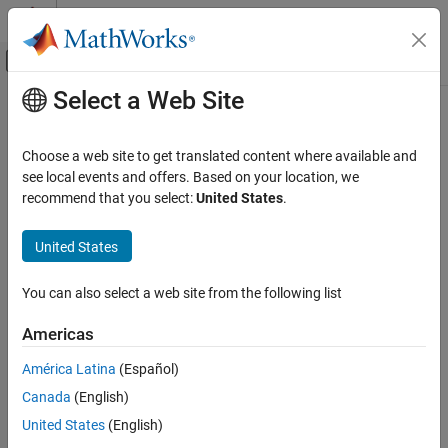
Skip to content
MATLAB Help Center
Off-Canvas Navigation Menu Toggle
Select a Web Site
Main Content
Documentation Home
sltest.xil.framework.Framework
Class
Verification, Validation, and Test
Choose a web site to get translated content where available and
see local events and offers. Based on your location, we
Simulink Test
recommend that you select:
United States
.
Namespace:
sltest.xil.framework
Test Execution
ASAM XIL Tests
United States
Initialize test bench, start and stop simulation, and display test
bench, variable, and task
Simulink Test
Since R2022a
You can also select a web site from the following list
Test Scripts
expand all in page
Description
Americas
sltest.xil.framework.Framework Class
ON THIS PAGE
América Latina
(Español)
Add-On Required:
This feature requires the
Simulink Test Support
Description
Package for ASAM XIL Standard
add-on.
Canada
(English)
Creation
United States
(English)
is the class that enables using
sltest.xil.framework.Framework
Properties