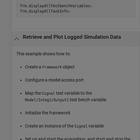
frm.displayAllTestbenchVariables;

Retrieve and Plot Logged Simulation Data
This example shows how to:
Create a
object
Framework
Configure a model access port
Map the
test variable to the
Signal
test bench variable
Model/Integ1/Output1
Initialize the framework
Create an instance of the
variable
Signal
Set up and start the acquisition, and start and stop the