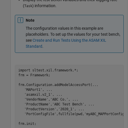
(
) information.
Task
Note
The configuration values in this example are
placeholders. To set up the values for your test bench,
see
Create and Run Tests Using the ASAM XIL
Standard
.
import 
sltest.xil.framework.*
;

frm = Framework;

frm.Configuration.addModelAccessPort(
...
'MAPort1'
, 
...
'asamxil.v2_1'
, 
...
'VendorName'
,
'ABC Co.'
, 
...
'ProductName'
,
'ABC Test Bench'
, 
...
'ProductVersion'
,
'2020_1'
, 
...
'PortConfigFile'
,fullfile(pwd,
'myABC_MAPPortConfig.
frm.init;
