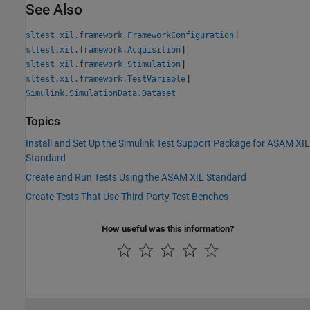
See Also
|
sltest.xil.framework.FrameworkConfiguration
|
sltest.xil.framework.Acquisition
|
sltest.xil.framework.Stimulation
|
sltest.xil.framework.TestVariable
Simulink.SimulationData.Dataset
Topics
Install and Set Up the Simulink Test Support Package for ASAM XIL
Standard
Create and Run Tests Using the ASAM XIL Standard
Create Tests That Use Third-Party Test Benches
How useful was this information?