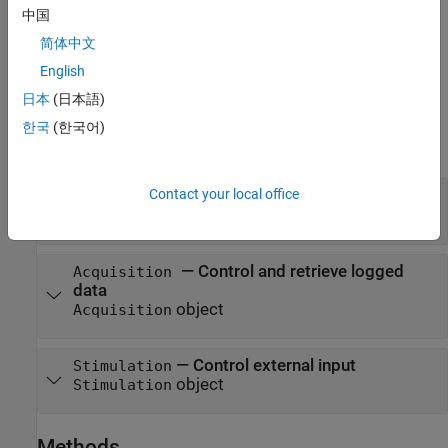
creates a
frm = sltest.xil.framework.Framework
Framework
中国
object.
简体中文
example
English
日本
(日本語)
Properties
한국
(한국어)
expand all
Contact your local office
—
Framework configuration
Configuration
object
FrameworkConfiguration
—
Control and retrieve logged
Acquisition
data
object
Acquisition
—
Control external input
Stimulation
object
Stimulation
Methods