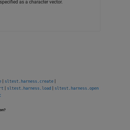
pecified as a character vector.
|
|
e
sltest.harness.create
|
|
rt
sltest.harness.load
sltest.harness.open
t
ion?