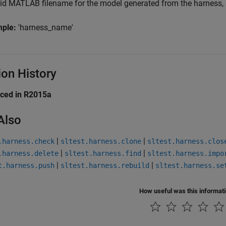
lid MATLAB filename for the model generated from the harness, s
mple:
'harness_name'
ion History
uced in R2015a
Also
|
|
.harness.check
sltest.harness.clone
sltest.harness.clos
|
|
.harness.delete
sltest.harness.find
sltest.harness.impo
|
|
t.harness.push
sltest.harness.rebuild
sltest.harness.se
How useful was this informat