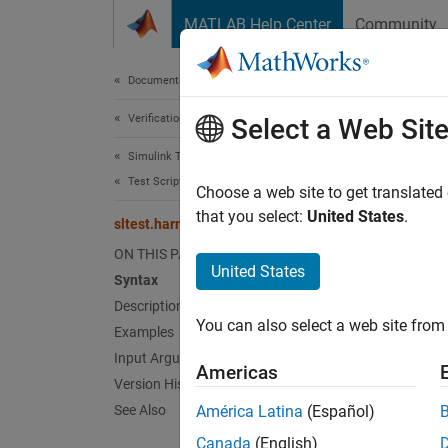
Skip to content
MATLAB Help Center
Community
Document
Documentation Home
Verification, Validation, and Test
slte
Select a Web Sit
Simulink Test
Test Scripts
Export 
Choose a web site to get translated
that you select:
United States
.
sltest.harness.export
collaps
ON THIS PAGE
Synt
United States
Syntax
Description
sltest
You can also select a web site from 
Examples
sltest
Desc
Input Arguments
Americas
Version History
sltest
See Also
América Latina
(Español)
the mo
Canada
(English)