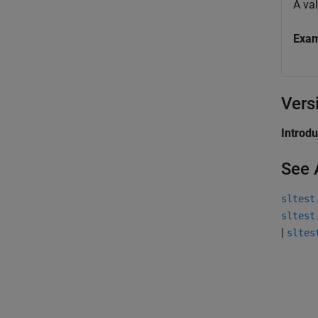
A va
Exa
Vers
Introd
See 
sltest
sltest
|
sltes