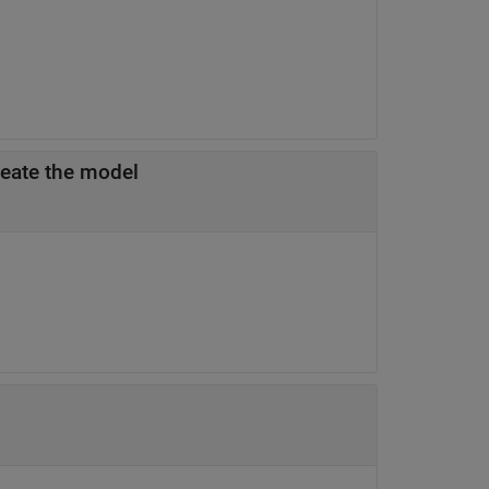
reate the model