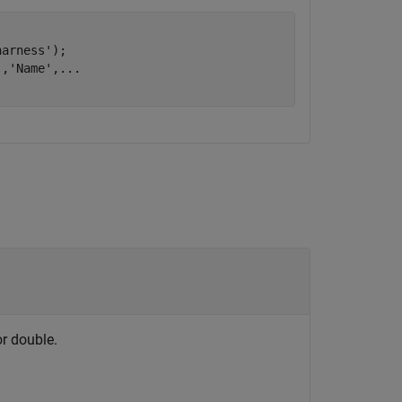
harness'
);

'
,
'Name'
,
...
or double.