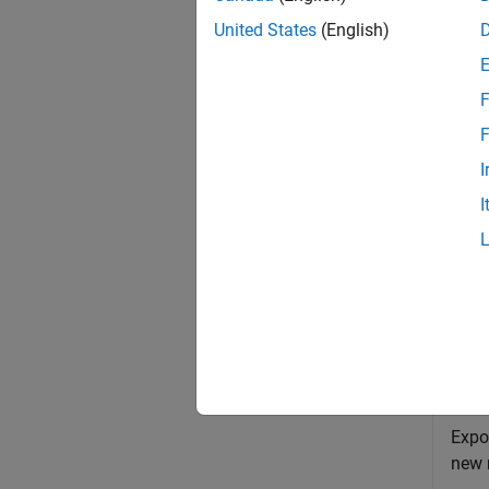
The mod
United States
(English)
exampl
F
sltest
F
compo
I
I
exampl
Exa
collaps
E
Expo
new 