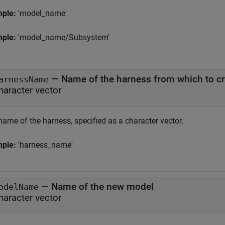
mple:
'model_name'
mple:
'model_name/Subsystem'
—
Name of the harness from which to c
arnessName
haracter vector
name of the harness, specified as a character vector.
mple:
'harness_name'
—
Name of the new model
odelName
haracter vector