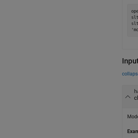
op
sl
sl
'm
Inpu
collaps
h
c
Mode
Exa