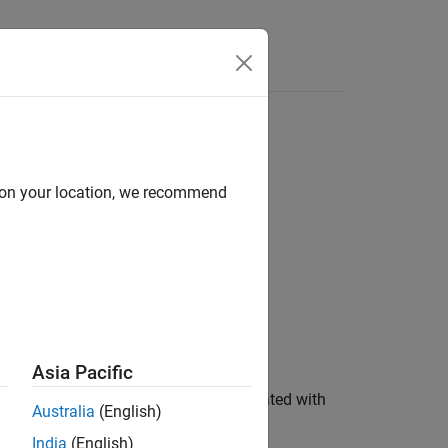
Answers
d on your location, we recommend
e)
Asia Pacific
orts the harness
, associated with
harnessName
Australia
(English)
fied by the pair
.
'Name',modelName
India
(English)