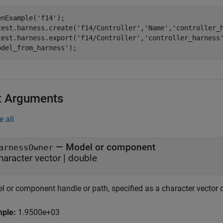
enExample(
'f14'
);

test.harness.create(
'f14/Controller'
,
'Name'
,
'controller_
test.harness.export(
'f14/Controller'
,
'controller_harness
odel_from_harness'
);
t Arguments
e all
—
Model or component
arnessOwner
haracter vector
|
double
l or component handle or path, specified as a character vector 
mple:
1.9500e+03