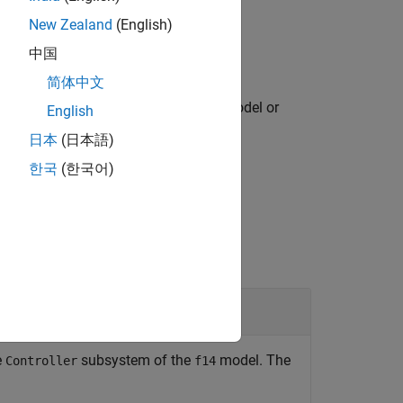
New Zealand
(English)
中国
简体中文
ss
from the associated model or
harnessName
English
mulink model with a default name.
日本
(日本語)
한국
(한국어)
e
subsystem of the
model. The
Controller
f14