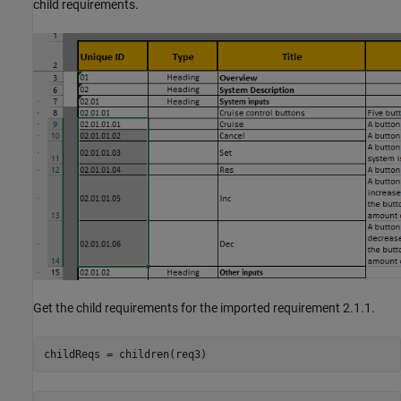
child requirements.
Get the child requirements for the imported requirement 2.1.1.
childReqs = children(req3)