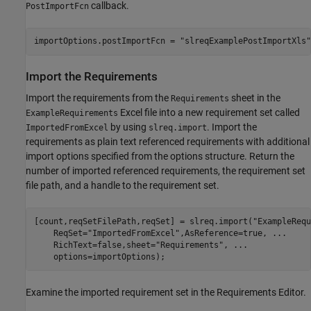
callback.
PostImportFcn
importOptions.postImportFcn = 
"slreqExamplePostImportXls"
Import the Requirements
Import the requirements from the
sheet in the
Requirements
Excel file into a new requirement set called
ExampleRequirements
by using
. Import the
ImportedFromExcel
slreq.import
requirements as plain text referenced requirements with additional
import options specified from the options structure. Return the
number of imported referenced requirements, the requirement set
file path, and a handle to the requirement set.
[count,reqSetFilePath,reqSet] = slreq.import(
"ExampleRequ
    ReqSet=
"ImportedFromExcel"
,AsReference=true, 
...
    RichText=false,sheet=
"Requirements"
, 
...
    options=importOptions);
Examine the imported requirement set in the Requirements Editor.