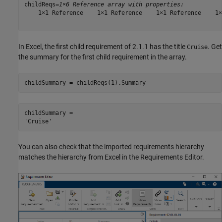
childReqs=
1×6 Reference array with properties:
    1×1 Reference    1×1 Reference    1×1 Reference    1×
In Excel, the first child requirement of 2.1.1 has the title
. Get
Cruise
the summary for the first child requirement in the array.
childSummary = childReqs(1).Summary
childSummary = 

You can also check that the imported requirements hierarchy
matches the hierarchy from Excel in the Requirements Editor.