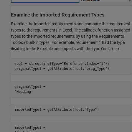
Examine the Imported Requirement Types
Examine the imported requirements and compare the requirement
types to the requirements in Excel. The callback function assigned
types to the imported requirements by using the Requirements
Toolbox built-in types. For example, requirement 1 had the type
in the Excel file and imports with the type
.
Heading
Container
req1 = slreq.find(Type=
"Reference"
,Index=
"1"
);

originalType1 = getAttribute(req1,
"orig_Type"
)
originalType1 = 

importedType1 = getAttribute(req1,
"Type"
)
importedType1 = 
