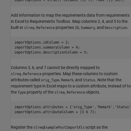
importOptions = struct(
"columns"
,[2 7],
"rows"
,[3 56]);
Add information to map the requirements data from requirements
in Excel to Requirements Toolbox. Map columns 2, 4, and 5 to the
built-in
properties
,
, and
.
slreq.Reference
ID
Summary
Description
importOptions.idColumn = 2;

importOptions.summaryColumn = 4;

importOptions.descriptionColumn = 5;
Columns 3, 6, and 7 cannot be directly mapped to
properties. Map these columns to custom
slreq.Reference
attributes called
,
, and
. Note that the
orig_Type
Remark
Status
requirement type in Excel maps to a custom attribute, instead of to
the
property of the
objects.
Type
slreq.Reference
importOptions.attributes = {
'orig_Type'
,
'Remark'
,
'Status'
importOptions.attributeColumn = [3 6 7];
Register the
script as the
slreqExamplePostImportXls