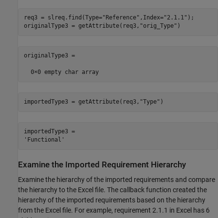
req3 = slreq.find(Type=
"Reference"
,Index=
"2.1.1"
);

originalType3 = getAttribute(req3,
"orig_Type"
)
originalType3 =

importedType3 = getAttribute(req3,
"Type"
)
importedType3 = 

Examine the Imported Requirement Hierarchy
Examine the hierarchy of the imported requirements and compare
the hierarchy to the Excel file. The callback function created the
hierarchy of the imported requirements based on the hierarchy
from the Excel file. For example, requirement 2.1.1 in Excel has 6