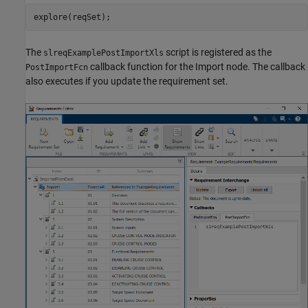
explore(reqSet);
The
script is registered as the
slreqExamplePostImportXls
callback function for the Import node. The callback
PostImportFcn
also executes if you update the requirement set.