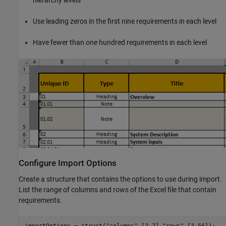
hierarchy levels
Use leading zeros in the first nine requirements in each level
Have fewer than one hundred requirements in each level
Configure Import Options
Create a structure that contains the options to use during import.
List the range of columns and rows of the Excel file that contain
requirements.