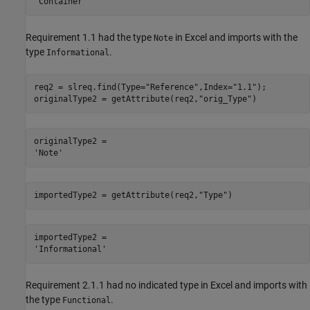
Requirement 1.1 had the type
in Excel and imports with the
Note
type
.
Informational
req2 = slreq.find(Type=
"Reference"
,Index=
"1.1"
);

originalType2 = getAttribute(req2,
"orig_Type"
)
originalType2 = 

importedType2 = getAttribute(req2,
"Type"
)
importedType2 = 

Requirement 2.1.1 had no indicated type in Excel and imports with
the type
.
Functional