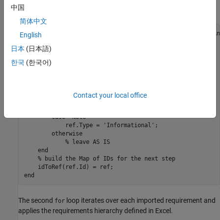
中国
leaves the requirement as a
type requirement.
Functional
简体中文
idToRef = containers.Map(
'KeyType'
,
'char'
,
'ValueType'
,
'An
English
topRefs = slreq.getCurrentObject;

日本
(日本語)
reqSet = topRefs(1).parent;

한국
(한국어)
refs = reqSet.find(
'type'
,
'Reference'
for
 i = 1:numel(refs)

    ref = refs(i);

switch
 ref.getAttribute(
'orig_Type'
)

Contact your local office
case
'Heading'
            ref.Type = 
'Container'
;

case
'Note'
            ref.Type = 
'Informational'
;

otherwise
% leave AS IS
end
% build the Map of IDs for the next step
end
The second
loop iterates over each imported requirement and
for
applies the requirements hierarchy defined in Excel.