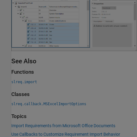
See Also
Functions
slreq.import
Classes
slreq.callback.MSExcelImportOptions
Topics
Import Requirements from Microsoft Office Documents
Use Callbacks to Customize Requirement Import Behavior