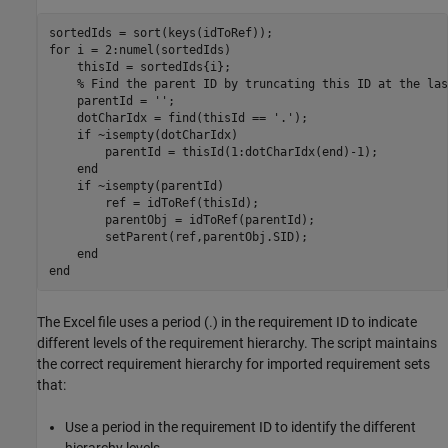
for
 i = 2:numel(sortedIds)

    thisId = sortedIds{i};

% Find the parent ID by truncating this ID at the las
    parentId = 
''
;

    dotCharIdx = find(thisId == 
'.'
);

if
 ~isempty(dotCharIdx)

        parentId = thisId(1:dotCharIdx(end)-1);

end
if
 ~isempty(parentId)

        ref = idToRef(thisId);

        parentObj = idToRef(parentId);

        setParent(ref,parentObj.SID);

end
end
The Excel file uses a period (.) in the requirement ID to indicate
different levels of the requirement hierarchy. The script maintains
the correct requirement hierarchy for imported requirement sets
that:
Use a period in the requirement ID to identify the different