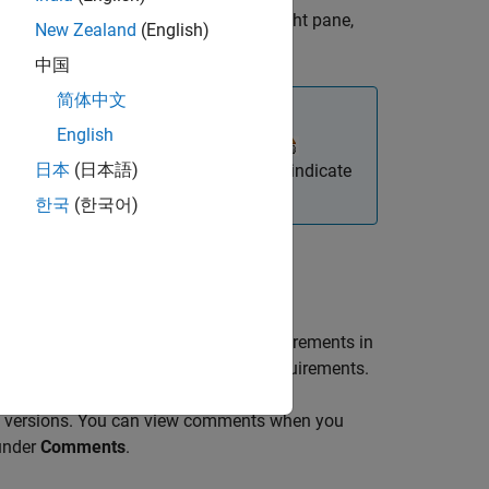
in the
Requirements Editor
. In the right pane,
New Zealand
(English)
中国
简体中文
English
or ReqIF™ file, the import node icon
日本
(日本語)
ble. The
Requirements Editor
does not indicate
ORS Next.
한국
(한국어)
ce requirements and updates the requirements in
ocal changes you made to unlocked requirements.
t versions. You can view comments when you
 under
Comments
.