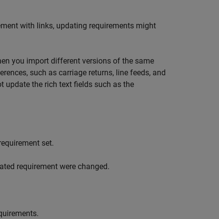
ement with links, updating requirements might
n you import different versions of the same
rences, such as carriage returns, line feeds, and
 update the rich text fields such as the
requirement set.
pdated requirement were changed.
equirements.