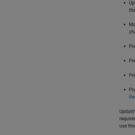
Up
th
Ma
ch
Pr
Pr
Pr
Pr
Re
Updatin
require
use the