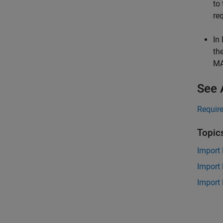
to
re
In
th
M
See 
Requir
Topic
Import 
Import
Import 