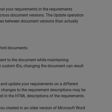
hat your requirements in the requirements
cross document versions. The Update operation
ces between document versions than actually
Word
documents:
ent to the document while maintaining
nt custom IDs, changing the document can result
 and update your requirements on a different
nal changes to the requirement descriptions may be
ed in the HTML descriptions of the requirements.
ou created in an older version of
Microsoft Word