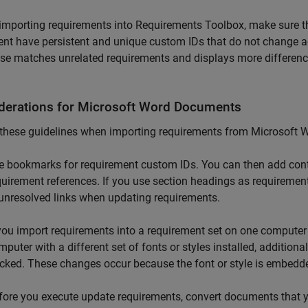
importing requirements into
Requirements Toolbox
, make sure t
nt have persistent and unique custom IDs that do not change a
se matches unrelated requirements and displays more differen
derations for
Microsoft
Word
Documents
 these guidelines when importing requirements from
Microsoft 
e bookmarks for requirement custom IDs. You can then add cont
quirement references. If you use section headings as requireme
 unresolved links when updating requirements.
 you import requirements into a requirement set on one computer
mputer with a different set of fonts or styles installed, additio
acked. These changes occur because the font or style is embedd
fore you execute update requirements, convert documents that y