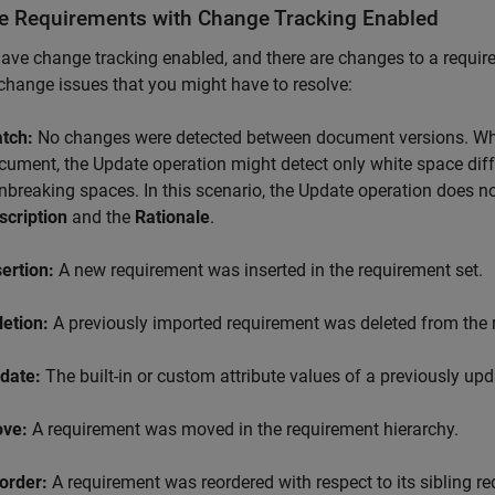
e Requirements with Change Tracking Enabled
have change tracking enabled, and there are changes to a requir
 change issues that you might have to resolve:
tch:
No changes were detected between document versions. Whe
cument, the Update operation might detect only white space diffe
nbreaking spaces. In this scenario, the Update operation does not
scription
and the
Rationale
.
sertion:
A new requirement was inserted in the requirement set.
letion:
A previously imported requirement was deleted from the 
date:
The built-in or custom attribute values of a previously u
ve:
A requirement was moved in the requirement hierarchy.
order:
A requirement was reordered with respect to its sibling r