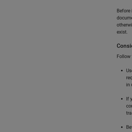
Before 
docume
otherwi
exist.
Consi
Follow
Us
re
in
If
co
tr
Be