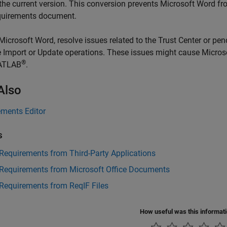
 the current version. This conversion prevents
Microsoft Word
fro
quirements document.
Microsoft Word
, resolve issues related to the Trust Center or p
e Import or Update operations. These issues might cause
Micros
®
ATLAB
.
Also
ements Editor
s
Requirements from Third-Party Applications
 Requirements from Microsoft Office Documents
Requirements from ReqIF Files
How useful was this informat