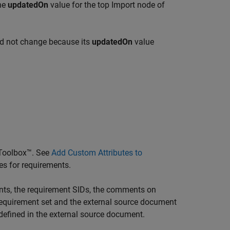
the
updatedOn
value for the top Import node of
did not change because its
updatedOn
value
Toolbox™
. See
Add Custom Attributes to
es for requirements.
nts, the requirement SIDs, the comments on
e requirement set and the external source document
defined in the external source document.