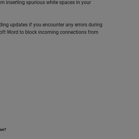
m inserting spurious white spaces in your
ending updates if you encounter any errors during
oft Word
to block incoming connections from
ion?