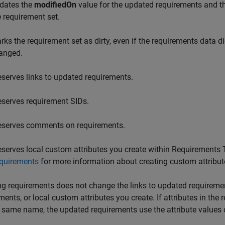
dates the
modifiedOn
value for the updated requirements and 
e requirement set.
rks the requirement set as dirty, even if the requirements data 
anged.
eserves links to updated requirements.
eserves requirement SIDs.
eserves comments on requirements.
eserves local custom attributes you create within
Requirements 
quirements
for more information about creating custom attribut
g requirements does not change the links to updated requireme
ments, or local custom attributes you create. If attributes in th
 same name, the updated requirements use the attribute values 