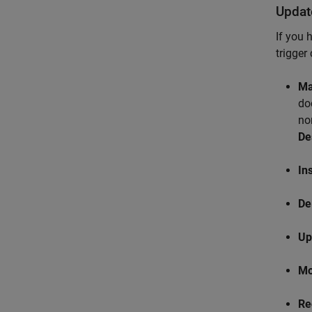
Updat
If you 
trigger
Ma
do
no
De
In
De
Up
Mo
Re