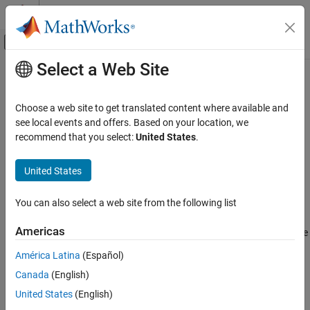
Skip to content
MATLAB Help Center
Off-Canvas Navigation Menu Toggle
Select a Web Site
Main Content
Documentation Home
slreq.createLink
Systems Engineering
Choose a web site to get translated content where available and
Verification, Validation, and Test
Create traceable links
see local events and offers. Based on your location, we
recommend that you select:
United States
.
Requirements Toolbox
collapse all in page
Author and Validate Requirements
Syntax
United States
Model and Validate Requirements
myLink = slreq.createLink(src,dest)
You can also select a web site from the following list
Requirements Toolbox
Description
Integrate Requirements from Third-Party
Americas
creates a link between the
Tools
= slreq.createLink(
,
)
myLink
src
dest
source item specified by
and the destination item specified by
src
Create Links to External Requirements
América Latina
(Español)
.
dest
Canada
(English)
Requirements Toolbox
example
Link Requirements
United States
(English)
Create Requirement Links