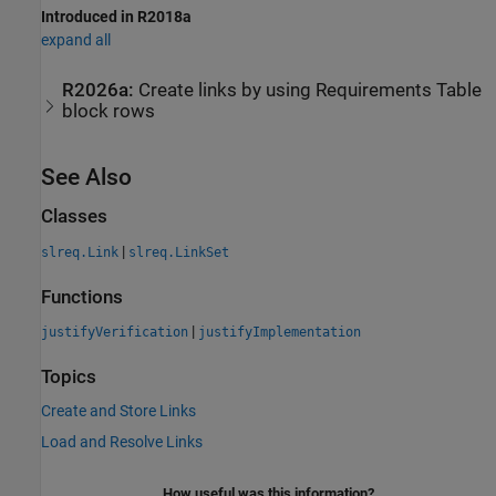
Introduced in R2018a
expand all
R2026a:
Create links by using Requirements Table
block rows
See Also
Classes
|
slreq.Link
slreq.LinkSet
Functions
|
justifyVerification
justifyImplementation
Topics
Create and Store Links
Load and Resolve Links
How useful was this information?