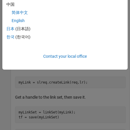
中国
req = find(rs,Index=
"2.1.3"
);
简体中文
English
Find the line range associated with line number four in the
日本
(日本語)
MATLAB® code file.
graph_unit_tests
한국
(한국어)
lr = slreq.getTextRange(
"graph_unit_tests.m"
,4);
Contact your local office
Create a link between the requirement and the line of code in
the MATLAB file.
myLink = slreq.createLink(req,lr);
Get a handle to the link set, then save it.
myLinkSet = linkSet(myLink);

tf = save(myLinkSet)