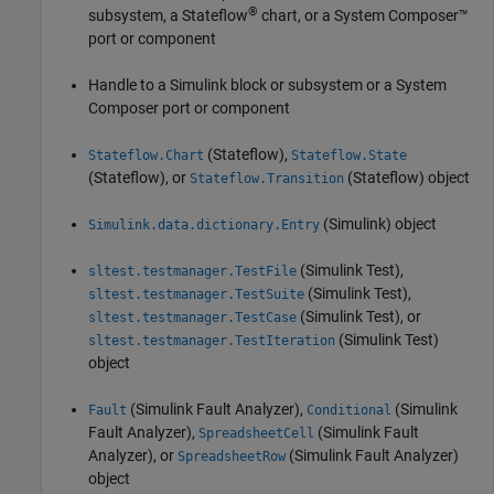
®
subsystem, a Stateflow
chart, or a System Composer™
port or component
Handle to a Simulink block or subsystem or a System
Composer port or component
(Stateflow)
,
Stateflow.Chart
Stateflow.State
(Stateflow)
, or
(Stateflow)
object
Stateflow.Transition
(Simulink)
object
Simulink.data.dictionary.Entry
(Simulink Test)
,
sltest.testmanager.TestFile
(Simulink Test)
,
sltest.testmanager.TestSuite
(Simulink Test)
, or
sltest.testmanager.TestCase
(Simulink Test)
sltest.testmanager.TestIteration
object
(Simulink Fault Analyzer)
,
(Simulink
Fault
Conditional
Fault Analyzer)
,
(Simulink Fault
SpreadsheetCell
Analyzer)
, or
(Simulink Fault Analyzer)
SpreadsheetRow
object