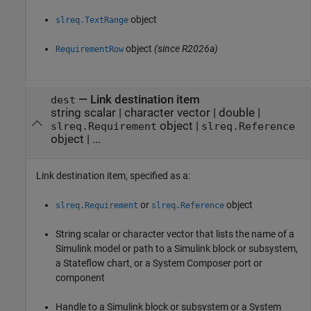
object
slreq.TextRange
object
(since R2026a)
RequirementRow
—
Link destination item
dest
string scalar
|
character vector
|
double
|
object
|
slreq.Requirement
slreq.Reference
object
|
...
Link destination item, specified as a:
or
object
slreq.Requirement
slreq.Reference
String scalar or character vector that lists the name of a
Simulink model or path to a Simulink block or subsystem,
a Stateflow chart, or a System Composer port or
component
Handle to a Simulink block or subsystem or a System