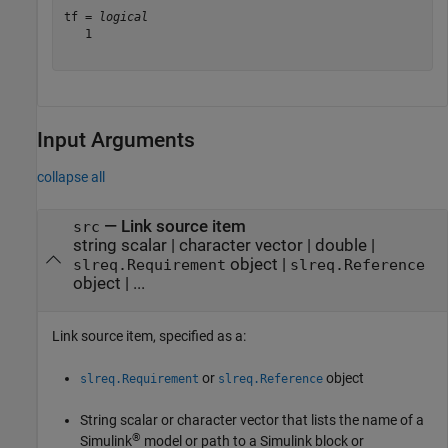
tf = 
logical
   1

Input Arguments
collapse all
—
Link source item
src
string scalar
|
character vector
|
double
|
object
|
slreq.Requirement
slreq.Reference
object
|
...
Link source item, specified as a:
or
object
slreq.Requirement
slreq.Reference
String scalar or character vector that lists the name of a
®
Simulink
model or path to a Simulink block or