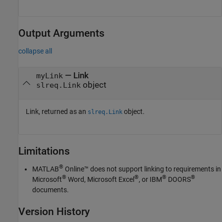
Output Arguments
collapse all
— Link
myLink
object
slreq.Link
Link, returned as an
object.
slreq.Link
Limitations
®
MATLAB
Online™
does not support linking to requirements in
®
®
®
®
Microsoft
Word
,
Microsoft Excel
, or IBM
DOORS
documents.
Version History