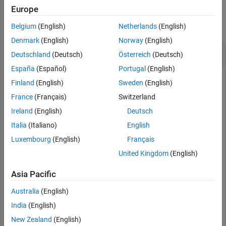
Examples
Europe
slreq.createLink
collapse all
Belgium
(English)
Netherlands
(English)
ON THIS PAGE
Denmark
(English)
Norway
(English)
Syntax
Create Links
Deutschland
(Deutsch)
Österreich
(Deutsch)
Description
España
(Español)
Portugal
(English)
Examples
Finland
(English)
Sweden
(English)
Input Arguments
This example shows how to create a link.
Output Arguments
France
(Français)
Switzerland
Limitations
Ireland
(English)
Deutsch
Open the
example.
ShortestPath
Version History
Italia
(Italiano)
English
See Also
Luxembourg
(English)
Français
openProject(
"ShortestPath"
);
United Kingdom
(English)
Load the
requirement set.
shortest_path_tests_reqs
Asia Pacific
Australia
(English)
rs = slreq.load(
"shortest_path_tests_reqs"
);
India
(English)
Get a handle to the requirement with the index
.
2.1.3
New Zealand
(English)