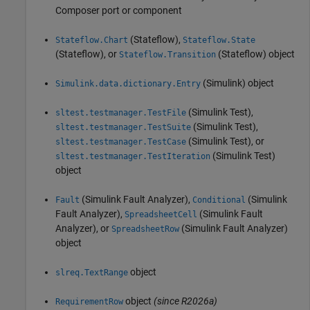
Composer port or component
(Stateflow)
,
Stateflow.Chart
Stateflow.State
(Stateflow)
, or
(Stateflow)
object
Stateflow.Transition
(Simulink)
object
Simulink.data.dictionary.Entry
(Simulink Test)
,
sltest.testmanager.TestFile
(Simulink Test)
,
sltest.testmanager.TestSuite
(Simulink Test)
, or
sltest.testmanager.TestCase
(Simulink Test)
sltest.testmanager.TestIteration
object
(Simulink Fault Analyzer)
,
(Simulink
Fault
Conditional
Fault Analyzer)
,
(Simulink Fault
SpreadsheetCell
Analyzer)
, or
(Simulink Fault Analyzer)
SpreadsheetRow
object
object
slreq.TextRange
object
(since R2026a)
RequirementRow