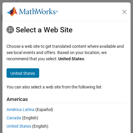
Skip to content
MATLAB Help Center
Off-Canvas Navigation Menu Toggle
Select a Web Site
Main Content
Documentation Home
show
Systems Engineering
Choose a web site to get translated content where available and
Verification, Validation, and Test
View OSLC resource in system browser
see local events and offers. Based on your location, we
recommend that you select:
United States
.
Requirements Toolbox
collapse all in page
Integrate Requirements from Third-Party
United States
Tools
Syntax
Import and Integrate Requirements
You can also select a web site from the following list
show(resource)
show
Description
Americas
ON THIS PAGE
opens the
associated with
show(
)
ResourceUrl
resource
resource
Syntax
América Latina
(Español)
in the system browser.
Description
Canada
(English)
Examples
example
United States
(English)
Input Arguments