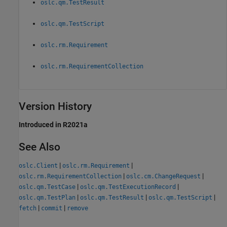
oslc.qm.TestResult
oslc.qm.TestScript
oslc.rm.Requirement
oslc.rm.RequirementCollection
Version History
Introduced in R2021a
See Also
|
|
oslc.Client
oslc.rm.Requirement
|
|
oslc.rm.RequirementCollection
oslc.cm.ChangeRequest
|
|
oslc.qm.TestCase
oslc.qm.TestExecutionRecord
|
|
|
oslc.qm.TestPlan
oslc.qm.TestResult
oslc.qm.TestScript
|
|
fetch
commit
remove