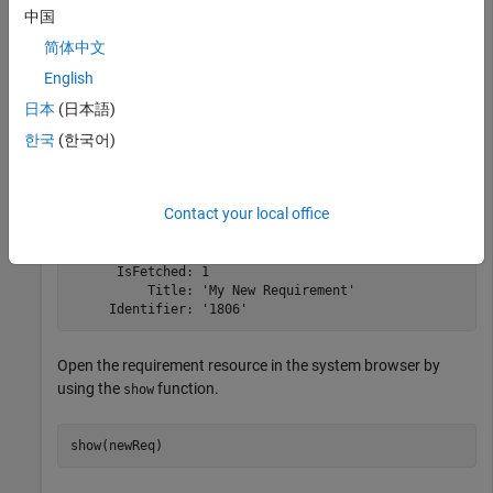
中国
简体中文
newReq = createRequirement(myCreationFactory,
'My New R
fetch(newReq,myClient);

English
newReq
日本
(日本語)
한국
(한국어)
newReq = 

  Requirement with properties:

Contact your local office
    ResourceUrl: 'https://localhost:9443/rm/resources/_
          Dirty: 0

      IsFetched: 1

          Title: 'My New Requirement'

     Identifier: '1806'
Open the requirement resource in the system browser by
using the
function.
show
show(newReq)