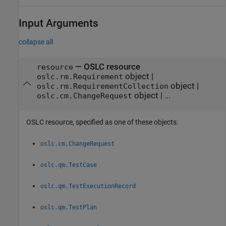
Input Arguments
collapse all
—
OSLC resource
resource
object
|
oslc.rm.Requirement
object
|
oslc.rm.RequirementCollection
object
|
...
oslc.cm.ChangeRequest
OSLC resource, specified as one of these objects:
oslc.cm.ChangeRequest
oslc.qm.TestCase
oslc.qm.TestExecutionRecord
oslc.qm.TestPlan