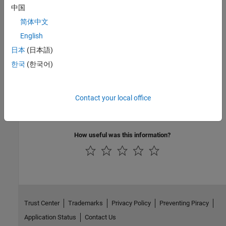
中国
C/C++ Code Generation
简体中文
Generate C and C++ code using Simulink® Coder™.
English
日本
(日本語)
Version History
한국
(한국어)
Introduced in R2006a
See Also
Contact your local office
Shared Memory Pack
How useful was this information?
Trust Center
Trademarks
Privacy Policy
Preventing Piracy
Application Status
Contact Us