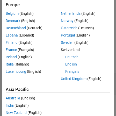
The
Shared Memory Unpack
block unpacks an unstructured
Europe
double word array vector (from the Shared Memory Pack block)
into the specified partition structure.
Belgium
(English)
Netherlands
(English)
Denmark
(English)
Norway
(English)
Before you begin to configure this block, be sure that you have a
predefined shared memory partition structure as required by the
Deutschland
(Deutsch)
Österreich
(Deutsch)
shared memory manufacturer.
España
(Español)
Portugal
(English)
Finland
(English)
Sweden
(English)
This block ignores the
Address
field of the partition structure.
France
(Français)
Switzerland
Parameters
Ireland
(English)
Deutsch
Italia
(Italiano)
English
expand all
Luxembourg
(English)
Français
Partition object or structure
—
Name of
United Kingdom
(English)
structure
(default)
[]
Asia Pacific
Australia
(English)
Extended Capabilities
India
(English)
New Zealand
(English)
expand all