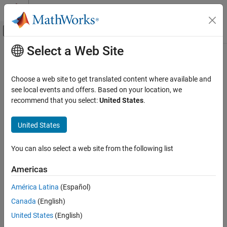
Skip to content
MATLAB Help Center
Off-Canvas Navigation Menu Toggle
Select a Web Site
Main Content
Documentation Home
Shared Memory Unpack
Real-Time Simulation and Testing
Choose a web site to get translated content where available and
Shared memory unpacking
see local events and offers. Based on your location, we
Simulink Real-Time
recommend that you select:
United States
.
Model Preparation for Real-Time Execution
expand all in page
I/O Connectivity Blocks
United States
Utilities and Shared Memory Blocks
Libraries:
You can also select a web site from the following list
Shared Memory Unpack
Simulink Real-Time / Shared
Memory
ON THIS PAGE
Americas
Description
América Latina
(Español)
Parameters
Canada
(English)
Extended Capabilities
Description
Version History
United States
(English)
See Also