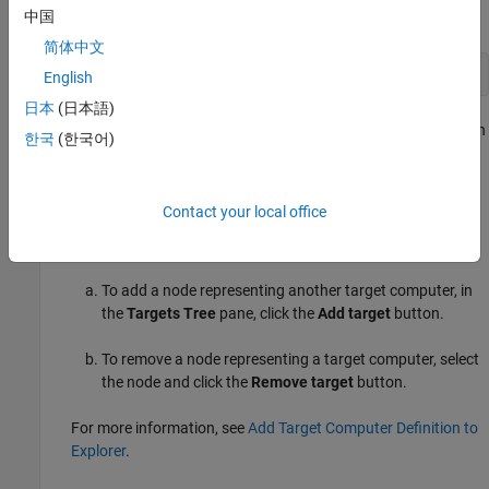
中国
Command Window, type:
简体中文
simulink
English
日本
(日本語)
In the Simulink Editor, open the Simulink Real-Time Explorer. In
한국
(한국어)
the
Real-Time
tab, from the targets list, click
SLRT Explorer
.
From the
Target Computers
list, select the target computer
Contact your local office
node. You can add or remove target computer definitions for
explorer in this list.
To add a node representing another target computer, in
the
Targets Tree
pane, click the
Add target
button.
To remove a node representing a target computer, select
the node and click the
Remove target
button.
For more information, see
Add Target Computer Definition to
Explorer
.