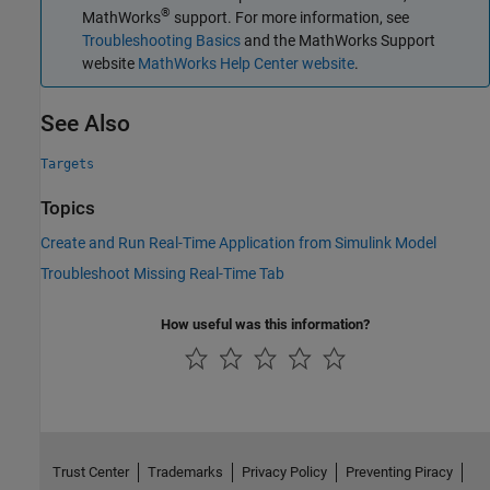
®
MathWorks
support. For more information, see
Troubleshooting Basics
and the MathWorks Support
website
MathWorks Help Center website
.
See Also
Targets
Topics
Create and Run Real-Time Application from Simulink Model
Troubleshoot Missing Real-Time Tab
How useful was this information?
Trust Center
Trademarks
Privacy Policy
Preventing Piracy