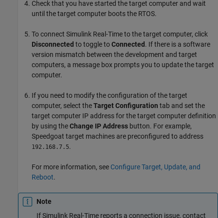
Check that you have started the target computer and wait
until the target computer boots the RTOS.
To connect
Simulink Real-Time
to the target computer, click
Disconnected
to toggle to
Connected
. If there is a software
version mismatch between the development and target
computers, a message box prompts you to update the target
computer.
If you need to modify the configuration of the target
computer, select the
Target Configuration
tab and set the
target computer IP address for the target computer definition
by using the
Change IP Address
button. For example,
Speedgoat target machines are preconfigured to address
.
192.168.7.5
For more information, see
Configure Target, Update, and
Reboot
.
Note
If
Simulink Real-Time
reports a connection issue, contact