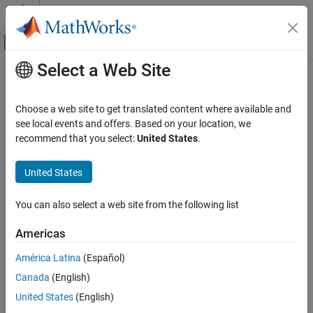
Skip to content
MATLAB Help Center
Off-Canvas Navigation Menu Toggle
Select a Web Site
Main Content
Documentation Home
Set Up and Configure
Simulink
Real-
Time
Real-Time Simulation and Testing
Choose a web site to get translated content where available and
see local events and offers. Based on your location, we
Simulink Real-Time
recommend that you select:
United States
.
For this tutorial, you must have this configuration:
Get Started with Simulink Real-Time
®
®
United States
Simulink
Real-Time™
software installed on the MATLAB
Set Up and Configure Simulink Real-Time
development computer
ON THIS PAGE
You can also select a web site from the following list
Configure Link Between Development and
®
Speedgoat
target machine (target computer) connected to
Target Computers
the development computer
Americas
See Also
América Latina
(Español)
Speedgoat I/O Blockset
software installed on the
development computer
Canada
(English)
United States
(English)
For more information, see
Configure Target Computer Settings by