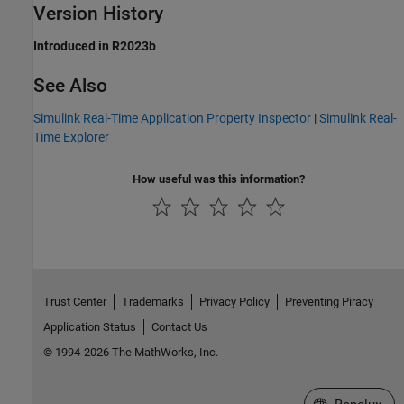
Version History
Introduced in R2023b
See Also
Simulink Real-Time Application Property Inspector
|
Simulink Real-
Time Explorer
How useful was this information?
Trust Center
Trademarks
Privacy Policy
Preventing Piracy
Application Status
Contact Us
© 1994-2026 The MathWorks, Inc.
Select a Web S