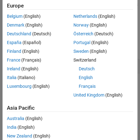
®
Speedgoat
target computer. You can also edit the optional fields
Europe
slrtApplicationInspector
of application.
Belgium
(English)
Netherlands
(English)
ON THIS PAGE
example
Denmark
(English)
Norway
(English)
Syntax
Deutschland
(Deutsch)
Österreich
(Deutsch)
Description
Examples
Examples
España
(Español)
Portugal
(English)
Input Arguments
collapse all
Finland
(English)
Sweden
(English)
Version History
France
(Français)
Switzerland
See Also
View Application Signals and Parameters
Ireland
(English)
Deutsch
Italia
(Italiano)
English
This example shows how to view the application properties
Luxembourg
(English)
Français
using the Simulink Real-Time Application Property Inspector.
United Kingdom
(English)
Open an example Simulink model, for example,
. In the Command Window, type:
Asia Pacific
slrt_ex_osc_rt
Australia
(English)
openExample(
'slrealtime/SlrtCreateAndRunRealTimeAppFro
India
(English)
'supportingFile'
,
'slrt_ex_osc_rt.slx'
)
New Zealand
(English)