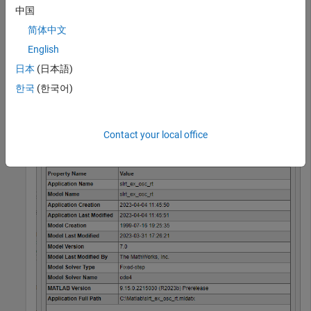
Build the model. In the Simulink Editor, on the
Real-Time
tab,
中国
click
Run on Target
>
Build Application
.
简体中文
English
Open Simulink Real-Time Application Property Inspector by
using the command:
日本
(日本語)
한국
(한국어)
slrtApplicationInspector(
"slrt_ex_osc_rt.mldatx"
)
Contact your local office