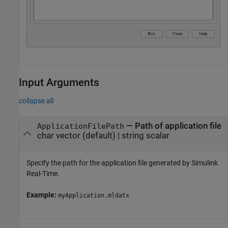
Input Arguments
collapse all
—
Path of application file
ApplicationFilePath
char vector
(default) |
string scalar
Specify the path for the application file generated by Simulink
Real-Time.
Example:
myApplication.mldatx