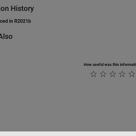
ion History
uced in R2021b
Also
How useful was this informat