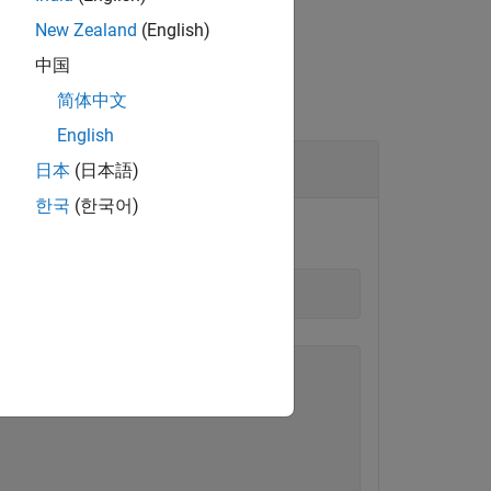
New Zealand
(English)
中国
简体中文
English
日本
(日本語)
한국
(한국어)