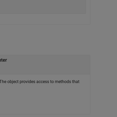
uter
The object provides access to methods that