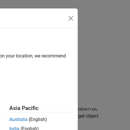
Answers
d on your location, we recommend
Asia Pacific
 properties
,
,
AxesTimeSpan
AxesTimeSpanOverrun
truments that you have added to the target object.
Australia
(English)
India
(English)