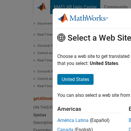
Skip to content
MATLAB Help Center
Community
Document
Documentation Home
Real-Time Simulation and Testing
get
Select a Web Sit
Simulink Real-Time
Control and Instrumentation
Get inf
Choose a web site to get translated
Real-Time Application Instruments
Since 
that you select:
United States
.
collaps
Simulink Real-Time
Synt
United States
Control and Instrumentation
Real-Time Application Instrument Panel Apps
getAll
You can also select a web site from 
Desc
getAllInstruments
ON THIS PAGE
Americas
getAll
Syntax
Applic
América Latina
(Español)
Description
Canada
(English)
Examples
exampl