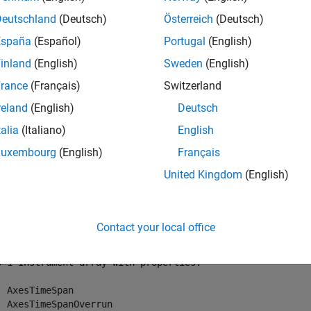
Deutschland
(Deutsch)
Österreich
(Deutsch)
mples
España
(Español)
Portugal
(English)
e all
inland
(English)
Sweden
(English)
rance
(Français)
Switzerland
et All Instruments for Target Object
reland
(English)
Deutsch
talia
(Italiano)
English
ll instruments for target object
.
tg
Luxembourg
(English)
Français
United Kingdom
(English)
tAllInstruments(tg)
Contact your local office
 = 

3×1 Instrument array with properties:

  AxesTimeSpan

  AxesTimeSpanOverrun
