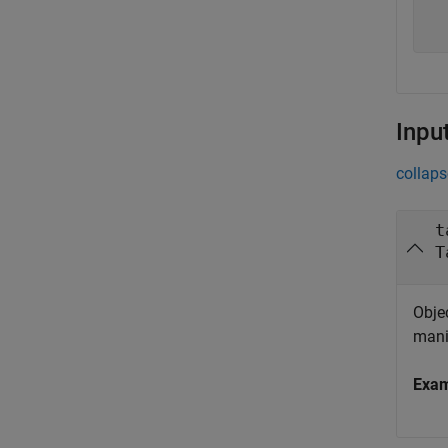
  
  
Inpu
collaps
t
T
Objec
mani
Exa