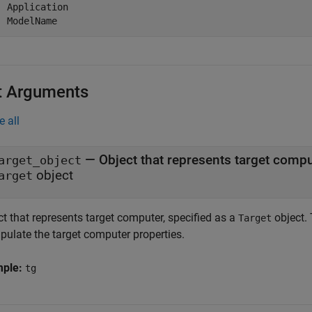
  Application

  ModelName
t Arguments
e all
—
Object that represents target comp
arget_object
object
arget
t that represents target computer, specified as a
object. 
Target
pulate the target computer properties.
mple:
tg