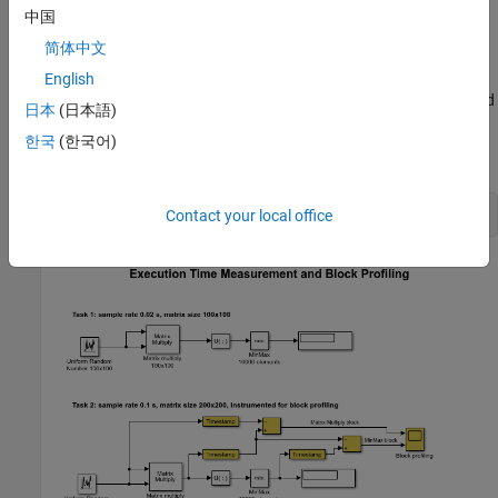
tab, select
Mode
>
Run in Kernel
.
中国
简体中文
To start the real-time execution, click
Run in Real Time
.
English
The model builds, connects to Simulink in
Run in Kernel
mode, and
日本
(日本語)
starts.
한국
(한국어)
Open the Model
open_system(
'sldrtex_profiling'
Contact your local office