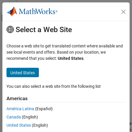
Skip to content
MATLAB Help Center
Off-Canvas Navigation Menu Toggle
Select a Web Site
Main Content
Documentation Home
Execution Time Measurement and
Block Profiling
Real-Time Simulation and Testing
Choose a web site to get translated content where available and
see local events and offers. Based on your location, we
Simulink Desktop Real-Time
recommend that you select:
United States
.
Model Preparation for Real-Time Simulation
Simulink Desktop Real-Time
United States
Step 7 of 7 in
Prepare for Real-Time Execution
Signal Logging
You can also select a web site from the following list
5
Execution Time Measurement and Block
Profiling
6
Americas
ON THIS PAGE
7
América Latina
(Español)
Open the Model
Canada
(English)
Close Open Scopes
This example shows how to analyze model execution performance
United States
(English)
Clean Up Model
in Simulink® Desktop Real-Time™. The example is a multirate multi-