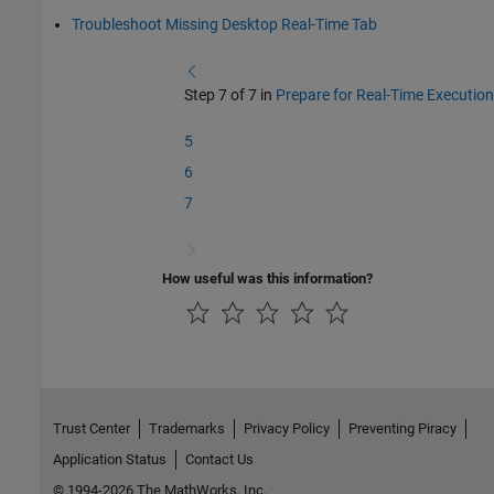
Troubleshoot Missing Desktop Real-Time Tab
Step 7 of 7 in
Prepare for Real-Time Execution
5
6
7
How useful was this information?
Trust Center
Trademarks
Privacy Policy
Preventing Piracy
Application Status
Contact Us
© 1994-2026 The MathWorks, Inc.