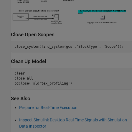
Close Open Scopes
close_system(find_system(gcs ,
'BlockType'
, 
'Scope'
Clean Up Model
clear

close 
all
bdclose(
'sldrtex_profiling'
See Also
Prepare for Real-Time Execution
Inspect Simulink Desktop Real-Time Signals with Simulation
Data Inspector