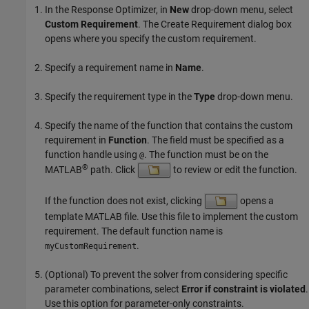
In the
Response Optimizer
, in
New
drop-down menu, select
Custom Requirement
. The Create Requirement dialog box
opens where you specify the custom requirement.
Specify a requirement name in
Name
.
Specify the requirement type in the
Type
drop-down menu.
Specify the name of the function that contains the custom
requirement in
Function
. The field must be specified as a
function handle using
. The function must be on the
@
®
MATLAB
path. Click
to review or edit the function.
If the function does not exist, clicking
opens a
template MATLAB file. Use this file to implement the custom
requirement. The default function name is
.
myCustomRequirement
(Optional) To prevent the solver from considering specific
parameter combinations, select
Error if constraint is violated
.
Use this option for parameter-only constraints.