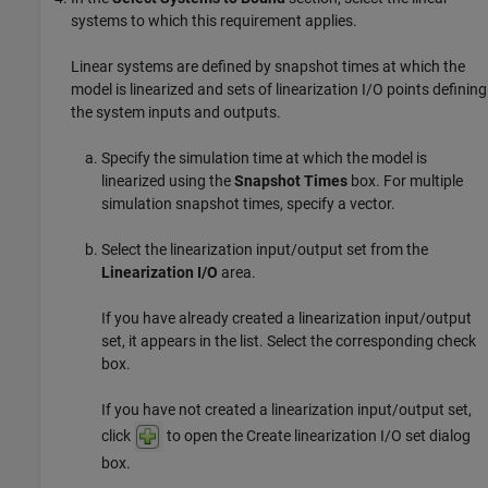
systems to which this requirement applies.
Linear systems are defined by snapshot times at which the
model is linearized and sets of linearization I/O points defining
the system inputs and outputs.
Specify the simulation time at which the model is
linearized using the
Snapshot Times
box. For multiple
simulation snapshot times, specify a vector.
Select the linearization input/output set from the
Linearization I/O
area.
If you have already created a linearization input/output
set, it appears in the list. Select the corresponding check
box.
If you have not created a linearization input/output set,
click
to open the Create linearization I/O set dialog
box.