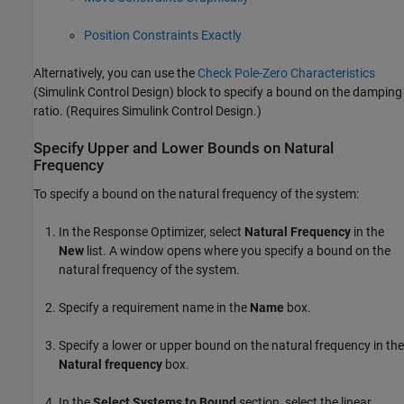
Position Constraints Exactly
Alternatively, you can use the
Check Pole-Zero Characteristics
(Simulink Control Design)
block to specify a bound on the damping
ratio. (Requires
Simulink Control Design
.)
Specify Upper and Lower Bounds on Natural
Frequency
To specify a bound on the natural frequency of the system:
In the
Response Optimizer
, select
Natural Frequency
in the
New
list. A window opens where you specify a bound on the
natural frequency of the system.
Specify a requirement name in the
Name
box.
Specify a lower or upper bound on the natural frequency in the
Natural frequency
box.
In the
Select Systems to Bound
section, select the linear