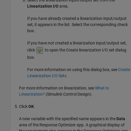
Select the linearization input/output set from the
Linearization I/O
area.
If you have already created a linearization input/output
set, it appears in the list. Select the corresponding check
box.
If you have not created a linearization input/output set,
click
to open the Create linearization I/O set dialog
box.
For more information on using this dialog box, see
Create
Linearization I/O Sets
.
For more information on linearization, see
What Is
Linearization?
(Simulink Control Design)
.
Click
OK
.
A new variable with the specified name appears in the
Data
area of the
Response Optimizer
app. A graphical display of