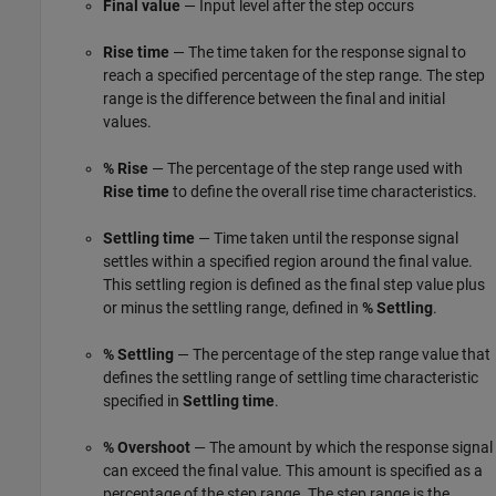
Final value
— Input level after the step occurs
Rise time
— The time taken for the response signal to
reach a specified percentage of the step range. The step
range is the difference between the final and initial
values.
% Rise
— The percentage of the step range used with
Rise time
to define the overall rise time characteristics.
Settling time
— Time taken until the response signal
settles within a specified region around the final value.
This settling region is defined as the final step value plus
or minus the settling range, defined in
% Settling
.
% Settling
— The percentage of the step range value that
defines the settling range of settling time characteristic
specified in
Settling time
.
% Overshoot
— The amount by which the response signal
can exceed the final value. This amount is specified as a
percentage of the step range. The step range is the