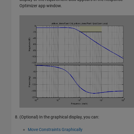
Optimizer
app window.
(Optional) In the graphical display, you can:
Move Constraints Graphically