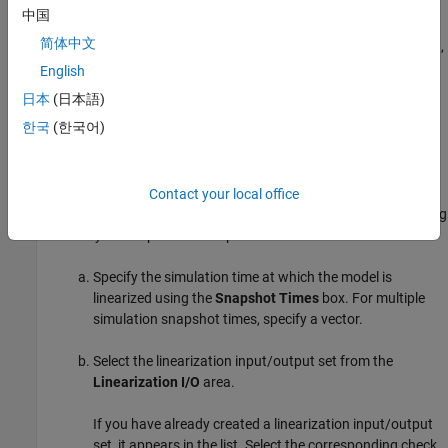
gain is 1.0
中国
简体中文
To specify a lower bound on the gain margin or phase margin,
or both, select the corresponding check box and enter the
English
lower bound value.
日本
(日本語)
한국
(한국어)
In the
Select Systems to Bound
section, select the linear
systems to which this requirement applies.
Linear systems are defined by snapshot times at which the
Contact your local office
model is linearized and sets of linearization I/O points defining
the system inputs and outputs.
Specify the simulation time at which the model is
linearized using the
Snapshot Times
box. For multiple
simulation snapshot times, specify a vector.
Select the linearization input/output set from the
Linearization I/O
area.
If you have already created a linearization input/output
set, it appears in the list. Select the corresponding check