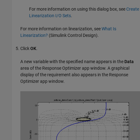
For more information on using this dialog box, see
Create
Linearization I/O Sets
.
For more information on linearization, see
What Is
Linearization?
(Simulink Control Design)
.
Click
OK
.
A new variable with the specified name appears in the
Data
area of the
Response Optimizer
app window. A graphical
display of the requirement also appears in the
Response
Optimizer
app window.