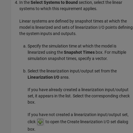
In the
Select Systems to Bound
section, select the linear
systems to which this requirement applies.
Linear systems are defined by snapshot times at which the
model is linearized and sets of linearization I/O points defining
the system inputs and outputs.
Specify the simulation time at which the model is
linearized using the
Snapshot Times
box. For multiple
simulation snapshot times, specify a vector.
Select the linearization input/output set from the
Linearization I/O
area.
If you have already created a linearization input/output
set, it appears in the list. Select the corresponding check
box.
If you have not created a linearization input/output set,
click
to open the Create linearization I/O set dialog
box.