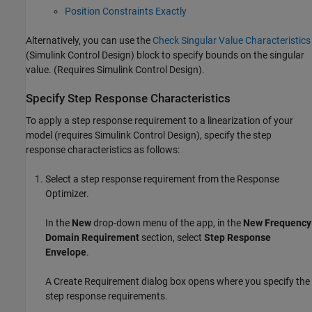
Position Constraints Exactly
Alternatively, you can use the
Check Singular Value Characteristics
(Simulink Control Design)
block to specify bounds on the singular
value. (Requires
Simulink Control Design
).
Specify Step Response Characteristics
To apply a step response requirement to a linearization of your
model (requires
Simulink Control Design
), specify the step
response characteristics as follows:
Select a step response requirement from the
Response
Optimizer
.
In the
New
drop-down menu of the app, in the
New Frequency
Domain Requirement
section, select
Step Response
Envelope
.
A Create Requirement dialog box opens where you specify the
step response requirements.