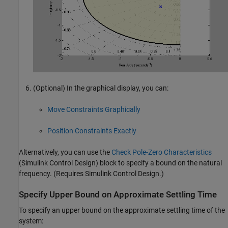
(Optional) In the graphical display, you can:
Move Constraints Graphically
Position Constraints Exactly
Alternatively, you can use the
Check Pole-Zero Characteristics
(Simulink Control Design)
block to specify a bound on the natural
frequency. (Requires
Simulink Control Design
.)
Specify Upper Bound on Approximate Settling Time
To specify an upper bound on the approximate settling time of the
system: