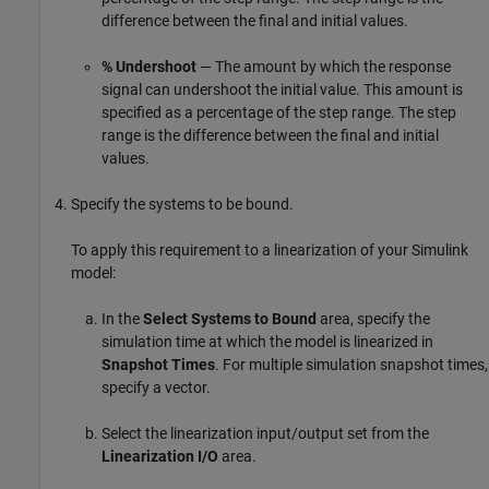
difference between the final and initial values.
% Undershoot
— The amount by which the response
signal can undershoot the initial value. This amount is
specified as a percentage of the step range. The step
range is the difference between the final and initial
values.
Specify the systems to be bound.
To apply this requirement to a linearization of your Simulink
model:
In the
Select Systems to Bound
area, specify the
simulation time at which the model is linearized in
Snapshot Times
. For multiple simulation snapshot times,
specify a vector.
Select the linearization input/output set from the
Linearization I/O
area.