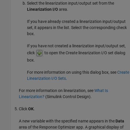
Select the linearization input/output set from the
Linearization I/O
area.
If you have already created a linearization input/output
set, it appears in the list. Select the corresponding check
box.
If you have not created a linearization input/output set,
click
to open the Create linearization I/O set dialog
box.
For more information on using this dialog box, see
Create
Linearization I/O Sets
.
For more information on linearization, see
What Is
Linearization?
(Simulink Control Design)
.
Click
OK
.
A new variable with the specified name appears in the
Data
area of the
Response Optimizer
app. A graphical display of