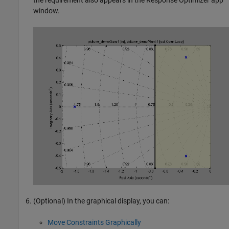
the requirement also appears in the
Response Optimizer
app
window.
(Optional) In the graphical display, you can:
Move Constraints Graphically