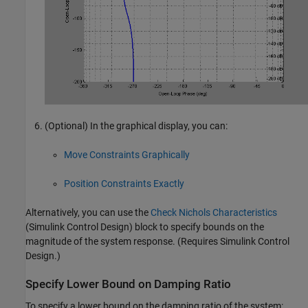
(Optional) In the graphical display, you can:
Move Constraints Graphically
Position Constraints Exactly
Alternatively, you can use the
Check Nichols Characteristics
(Simulink Control Design)
block to specify bounds on the
magnitude of the system response. (Requires
Simulink Control
Design
.)
Specify Lower Bound on Damping Ratio
To specify a lower bound on the damping ratio of the system: