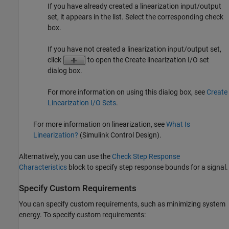
If you have already created a linearization input/output
set, it appears in the list. Select the corresponding check
box.
If you have not created a linearization input/output set,
click
to open the Create linearization I/O set
dialog box.
For more information on using this dialog box, see
Create
Linearization I/O Sets
.
For more information on linearization, see
What Is
Linearization?
(Simulink Control Design)
.
Alternatively, you can use the
Check Step Response
Characteristics
block to specify step response bounds for a signal.
Specify Custom Requirements
You can specify custom requirements, such as minimizing system
energy. To specify custom requirements: