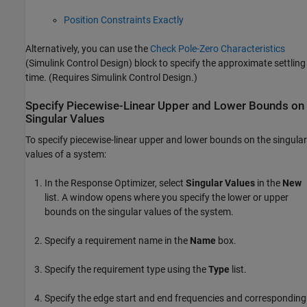
Position Constraints Exactly
Alternatively, you can use the
Check Pole-Zero Characteristics
(Simulink Control Design)
block to specify the approximate settling
time. (Requires
Simulink Control Design
.)
Specify Piecewise-Linear Upper and Lower Bounds on
Singular Values
To specify piecewise-linear upper and lower bounds on the singular
values of a system:
In the
Response Optimizer
, select
Singular Values
in the
New
list. A window opens where you specify the lower or upper
bounds on the singular values of the system.
Specify a requirement name in the
Name
box.
Specify the requirement type using the
Type
list.
Specify the edge start and end frequencies and corresponding