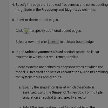
Specify the edge start and end frequencies and corresponding
magnitude in the
Frequency
and
Magnitude
columns.
Insert or delete bound edges.
Click
to specify additional bound edges.
Select a row and click
to delete a bound edge.
In the
Select Systems to Bound
section, select the linear
systems to which this requirement applies.
Linear systems are defined by snapshot times at which the
model is linearized and sets of linearization I/O points defining
the system inputs and outputs.
Specify the simulation time at which the model is
linearized using the
Snapshot Times
box. For multiple
simulation snapshot times, specify a vector.
Select the linearization input/output set from the