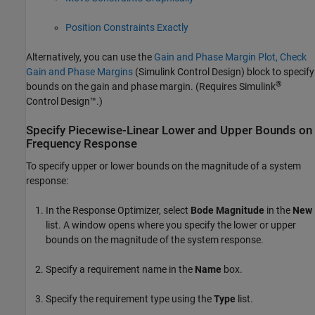
Position Constraints Exactly
Alternatively, you can use the
Gain and Phase Margin Plot, Check
Gain and Phase Margins
(Simulink Control Design)
block to specify
®
bounds on the gain and phase margin. (Requires
Simulink
Control Design™
.)
Specify Piecewise-Linear Lower and Upper Bounds on
Frequency Response
To specify upper or lower bounds on the magnitude of a system
response:
In the
Response Optimizer
, select
Bode Magnitude
in the
New
list. A window opens where you specify the lower or upper
bounds on the magnitude of the system response.
Specify a requirement name in the
Name
box.
Specify the requirement type using the
Type
list.