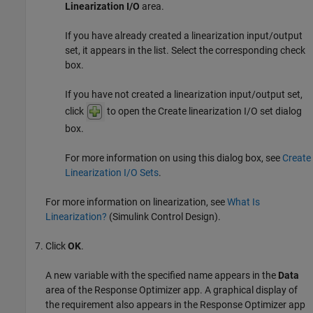
Linearization I/O
area.
If you have already created a linearization input/output
set, it appears in the list. Select the corresponding check
box.
If you have not created a linearization input/output set,
click
to open the Create linearization I/O set dialog
box.
For more information on using this dialog box, see
Create
Linearization I/O Sets
.
For more information on linearization, see
What Is
Linearization?
(Simulink Control Design)
.
Click
OK
.
A new variable with the specified name appears in the
Data
area of the
Response Optimizer
app. A graphical display of
the requirement also appears in the
Response Optimizer
app