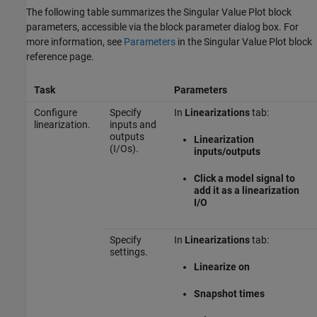
The following table summarizes the
Singular Value Plot
block
parameters, accessible via the block parameter dialog box. For
more information, see
Parameters
in the
Singular Value Plot
block
reference page.
Task
Parameters
Configure
Specify
In
Linearizations
tab:
linearization.
inputs and
outputs
Linearization
(I/Os).
inputs/outputs
Click a model signal to
add it as a linearization
I/O
Specify
In
Linearizations
tab:
settings.
Linearize on
Snapshot times