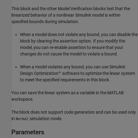
This block and the other Model Verification blocks test that the
linearized behavior of a nonlinear Simulink model is within
specified bounds during simulation.
When a model does not violate any bound, you can disable the
block by clearing the assertion option. If you modify the
model, you can re-enable assertion to ensure that your
changes do not cause the model to violate a bound.
When a model violates any bound, you can use
Simulink
Design Optimization™
software to optimize the linear system
to meet the specified requirements in this block.
You can save the linear system as a variable in the MATLAB
workspace.
The block does not support code generation and can be used only
in
simulation mode.
Normal
Parameters