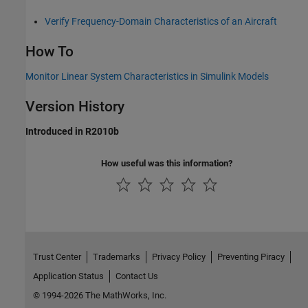
Verify Frequency-Domain Characteristics of an Aircraft
How To
Monitor Linear System Characteristics in Simulink Models
Version History
Introduced in R2010b
How useful was this information?
Trust Center
Trademarks
Privacy Policy
Preventing Piracy
Application Status
Contact Us
© 1994-2026 The MathWorks, Inc.