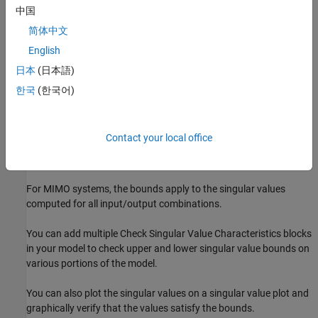
中国
Evaluate a MATLAB expression.
简体中文
English
Stop the simulation and bring that block into focus.
日本
(日本語)
During simulation, the block can also output a logical assertion
한국
(한국어)
signal.
If all bounds are satisfied, the signal is true (
).
1
Contact your local office
If any bound is not satisfied, the signal is false (
).
0
For MIMO systems, the bounds apply to the singular values
computed for all input/output combinations.
You can add multiple
Check Singular Value Characteristics
blocks
in your model to check upper and lower singular value bounds on
various portions of the model.
You can also plot the singular values on a singular value plot and
graphically verify that the values satisfy the bounds.