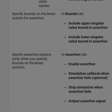
state
names.
Specify bounds on the linear
In
Bounds
tab:
system for assertion.
Include upper singular
value bound in assertion
Include lower singular
value bound in assertion
Specify assertion options
In
Assertion
tab:
(only when you specify
bounds on the linear
Enable assertion
system).
Simulation callback when
assertion fails (optional)
Stop simulation when
assertion fails
Output assertion signal