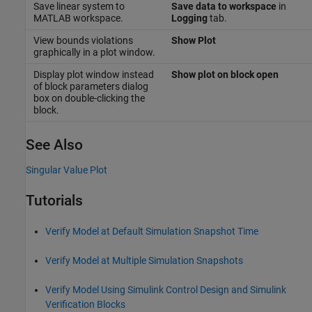
Save linear system to
Save data to workspace
in
MATLAB workspace.
Logging
tab.
View bounds violations
Show Plot
graphically in a plot window.
Display plot window instead
Show plot on block open
of block parameters dialog
box on double-clicking the
block.
See Also
Singular Value Plot
Tutorials
Verify Model at Default Simulation Snapshot Time
Verify Model at Multiple Simulation Snapshots
Verify Model Using Simulink Control Design and Simulink
Verification Blocks