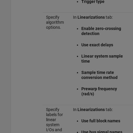
Trigger type
Specify
In
Linearizations
tab:
algorithm
options.
Enable zero-crossing
detection
Use exact delays
Linear system sample
time
Sample time rate
conversion method
Prewarp frequency
(rad/s)
Specify
In
Linearizations
tab:
labels for
linear
Use full block names
system
I/Os and
Use bus signal names