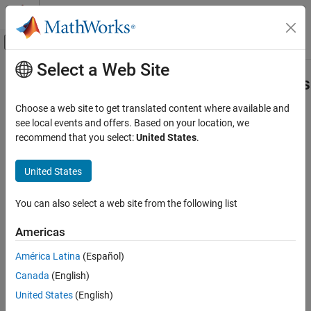
Skip to content
MATLAB Help Center
Off-Canvas Navigation Menu Toggle
Select a Web Site
Main Content
Documentation Home
Check Singular Value Characteristics
Control Systems
Choose a web site to get translated content where available and
Check that singular value bounds are satisfied during simulation
see local events and offers. Based on your location, we
Simulink Control Design
recommend that you select:
United States
.
Linearization
Library
Model Verification
United States
®
Simulink
Control Design™
Check Singular Value Characteristics
You can also select a web site from the following list
ON THIS PAGE
Library
Americas
Description
América Latina
(Español)
Parameters
Canada
(English)
See Also
Description
Tutorials
United States
(English)
How To
This block is the same as the
Singular Value Plot
block except for