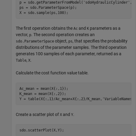
p = sdo.getParameterFromModel(
'sdoHydraulicCylinder'
,{
ps = sdo.ParameterSpace(p);

X = sdo.sample(ps,100);
The first operation obtains the
and
parameters as a
Ac
K
vector,
. The second operation creates an
p
object,
, that specifies the probability
sdo.ParameterSpace
ps
distributions of the parameter samples. The third operation
generates 100 samples of each parameter, returned as a
,
.
Table
X
Calculate the cost function value table.
Ac_mean = mean(X{:,1});

K_mean = mean(X{:,2});

Y = table(X{:,1}/Ac_mean+X{:,2}/K_mean,
'VariableNames'
Create a scatter plot of
and
.
X
Y
sdo.scatterPlot(X,Y);