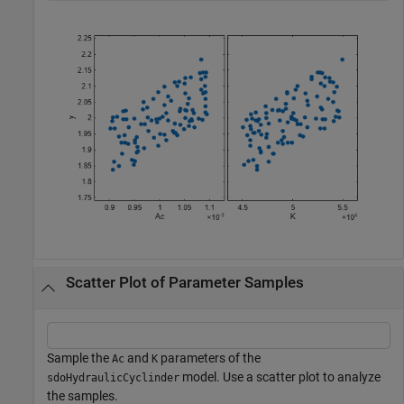
Scatter Plot of Parameter Samples
Sample the
and
parameters of the
Ac
K
model. Use a scatter plot to analyze
sdoHydraulicCyclinder
the samples.