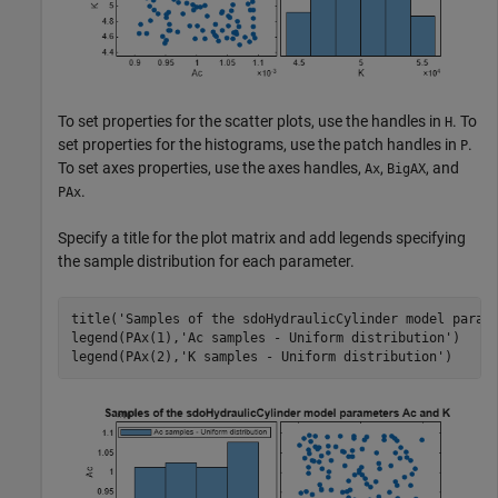
To set properties for the scatter plots, use the handles in
. To
H
set properties for the histograms, use the patch handles in
.
P
To set axes properties, use the axes handles,
,
, and
Ax
BigAX
.
PAx
Specify a title for the plot matrix and add legends specifying
the sample distribution for each parameter.
title(
'Samples of the sdoHydraulicCylinder model param
legend(PAx(1),
'Ac samples - Uniform distribution'
)

legend(PAx(2),
'K samples - Uniform distribution'
)