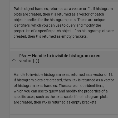
Patch object handles, returned as a vector or
. If histogram
[]
plots are created, then
is returned as a vector of patch
P
object handles for the histogram plots. These are unique
identifiers, which you can use to query and modify the
properties of a specific patch object. If no histogram plots are
created, then
is returned as empty brackets.
P
— Handle to invisible histogram axes
PAx
vector |
[]
Handle to invisible histogram axes, returned as a vector or
.
[]
If histogram plots are created, then
is returned as a vector
PAx
of histogram axes handles. These are unique identifiers,
which you can use to query and modify the properties of a
specific axes, such as the axes scale. If no histogram plots
are created, then
is returned as empty brackets.
PAx