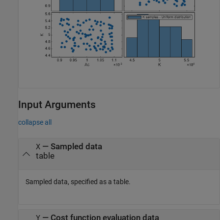
Input Arguments
collapse all
—
Sampled data
X
table
Sampled data, specified as a table.
—
Cost function evaluation data
Y