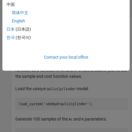
Scatter Plot of Parameter Samples and Cost
中国
Function Evaluations
简体中文
English
日本
(日本語)
Generally, you use the
syntax with
sdo.scatterPlot(X,Y)
X
한국
(한국어)
specifying the samples and
specifying the cost function
Y
value for each sample. Use the
command to
sdo.evaluate
perform the cost function evaluation to generate
. For this
Y
Contact your local office
example, obtain 100 samples of the
and
parameters of
Ac
K
the
model. Calculate the cost
sdoHydraulicCyclinder
function as a function of
and
. Create a scatter plot to see
Ac
K
the sample and cost function values.
Load the
model.
sdoHydraulicCyclinder
load_system(
'sdoHydraulicCylinder'
);
Generate 100 samples of the
and
parameters.
Ac
K