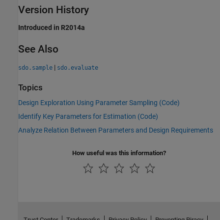
Version History
Introduced in R2014a
See Also
|
sdo.sample
sdo.evaluate
Topics
Design Exploration Using Parameter Sampling (Code)
Identify Key Parameters for Estimation (Code)
Analyze Relation Between Parameters and Design Requirements
How useful was this information?
Trust Center
Trademarks
Privacy Policy
Preventing Piracy