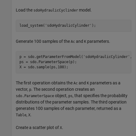
Load the
model.
sdoHydraulicCyclinder
load_system(
'sdoHydraulicCylinder'
);
Generate 100 samples of the
and
parameters.
Ac
K
p = sdo.getParameterFromModel(
'sdoHydraulicCylinder'
,{
ps = sdo.ParameterSpace(p);

X = sdo.sample(ps,100);
The first operation obtains the
and
parameters as a
Ac
K
vector,
. The second operation creates an
p
object,
, that specifies the probability
sdo.ParameterSpace
ps
distributions of the parameter samples. The third operation
generates 100 samples of each parameter, returned as a
,
.
Table
X
Create a scatter plot of
.
X