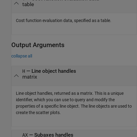
table
Cost function evaluation data, specified as a table.
Output Arguments
collapse all
— Line object handles
H
matrix
Line object handles, returned as a matrix. This is a unique
identifier, which you can use to query and modify the
properties of a specific line object. The line objects are used to
create the scatter plots.
— Subaxes handles
AX