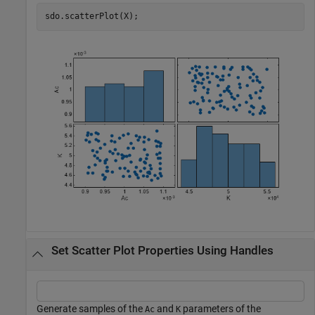
sdo.scatterPlot(X);
Set Scatter Plot Properties Using Handles
Generate samples of the
and
parameters of the
Ac
K