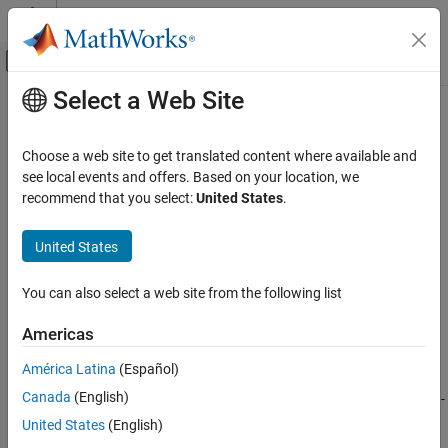
Skip to content
MATLAB Help Center
Off-Canvas Navigation Menu Toggle
Select a Web Site
Main Content
Documentation Home
sdo.scatterPlot
Control Systems
Choose a web site to get translated content where available and
Scatter plot of samples
see local events and offers. Based on your location, we
Simulink Design Optimization
recommend that you select:
United States
.
Sensitivity Analysis
collapse all in page
Syntax
United States
sdo.scatterPlot
ON THIS PAGE
sdo.scatterPlot(X,Y)
You can also select a web site from the following list
sdo.scatterPlot(X)
Syntax
[H,AX,BigAX,P,PAx] = sdo.scatterPlot(
___
)
Description
Americas
Description
Examples
América Latina
(Español)
Input Arguments
creates a matrix of subaxes containing
sdo.scatterPlot(
,
)
X
Y
Output Arguments
Canada
(English)
scatter plots of the columns of
against the columns of
. If
is
p
-
X
Y
X
by-
n
and
is
p
-by-
m
, then
creates a matrix of
n
-
Version History
Y
sdo.scatterPlot
United States
(English)
by-
m
subaxes.
and
must have the same number of rows.
X
Y
See Also