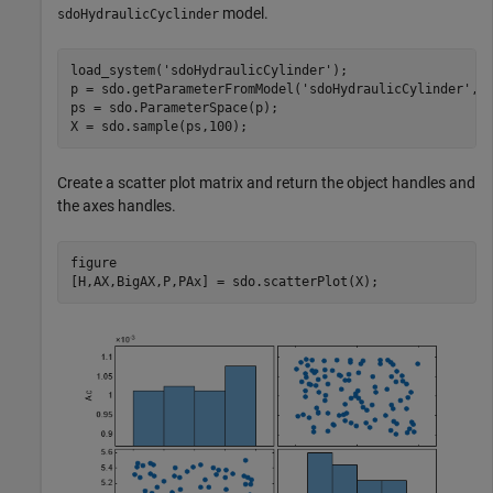
model.
sdoHydraulicCyclinder
load_system(
'sdoHydraulicCylinder'
);

p = sdo.getParameterFromModel(
'sdoHydraulicCylinder'
,{
ps = sdo.ParameterSpace(p);

X = sdo.sample(ps,100);
Create a scatter plot matrix and return the object handles and
the axes handles.
figure

[H,AX,BigAX,P,PAx] = sdo.scatterPlot(X);