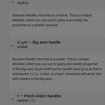
matrix
Subaxes handles, returned as a matrix. This is a unique
identifier, which you can use to query and modify the
properties of a specific subaxes.
— Big axes handle
BigAX
scalar
Big axes handle, returned as a scalar. This is a unique
identifier, which you can use to query and modify properties
of the big axes.
is left as the current axes (
) so that a
BigAX
gca
subsequent
,
, or
command will center text
title
xlabel
ylabel
with respect to the big axes.
— Patch object handles
P
vector |
[]