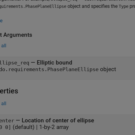
object and specifies the
pro
quirements.PhasePlaneEllipse
Type
e
t Arguments
all
— Elliptic bound
llipse_req
object
do.requirements.PhasePlaneEllipse
erties
all
—
Location of center of ellipse
enter
(default) |
1-by-2 array
0 0]