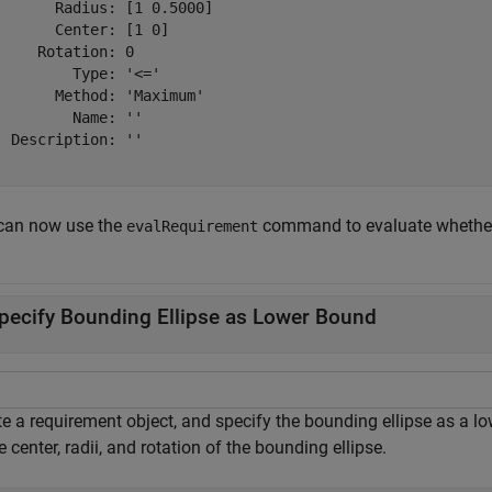
       Radius: [1 0.5000]

       Center: [1 0]

     Rotation: 0

         Type: '<='

       Method: 'Maximum'

         Name: ''

  Description: ''

can now use the
command to evaluate whether t
evalRequirement
pecify Bounding Ellipse as Lower Bound
e a requirement object, and specify the bounding ellipse as a lo
e center, radii, and rotation of the bounding ellipse.