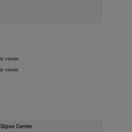
ty values
ty values
llipse Center