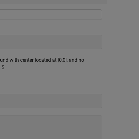
nd with center located at [0,0], and no
.5.