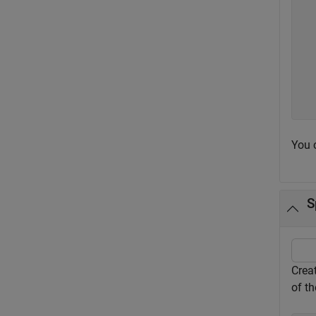
  
  
  
  
  
  
  
You 
S
Creat
of th