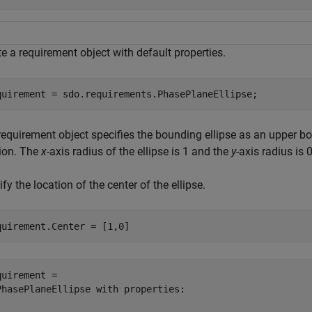
e a requirement object with default properties.
quirement = sdo.requirements.PhasePlaneEllipse;
equirement object specifies the bounding ellipse as an upper bou
tion. The
x
-axis radius of the ellipse is 1 and the
y
-axis radius is 0
fy the location of the center of the ellipse.
quirement.Center = [1,0]
quirement = 

PhasePlaneEllipse with properties:
