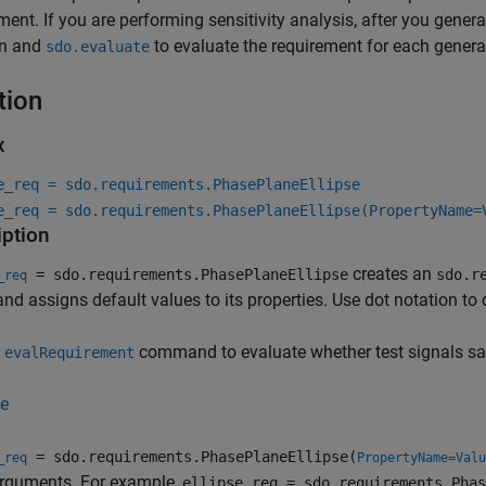
ment. If you are performing sensitivity analysis, after you gene
on and
to evaluate the requirement for each gener
sdo.evaluate
tion
x
e_req = sdo.requirements.PhasePlaneEllipse
e_req = sdo.requirements.PhasePlaneEllipse(PropertyName=
iption
creates an
= sdo.requirements.PhasePlaneEllipse
sdo.r
_req
and assigns default values to its properties. Use dot notation to
e
command to evaluate whether test signals sati
evalRequirement
e
= sdo.requirements.PhasePlaneEllipse(
_req
PropertyName=Valu
arguments. For example,
ellipse_req = sdo.requirements.Phas