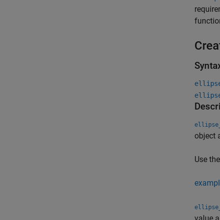
require
functi
Crea
Synta
ellips
ellips
Descr
ellipse
object 
Use th
exampl
ellipse
value 