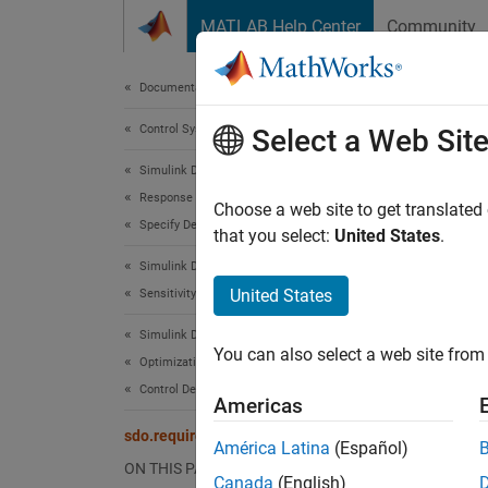
Skip to content
MATLAB Help Center
Community
Document
Documentation Home
Control Systems
sdo
Select a Web Sit
Simulink Design Optimization
Response Optimization
Impose 
Choose a web site to get translated
Specify Design Requirements
that you select:
United States
.
expand 
Simulink Design Optimization
Desc
United States
Sensitivity Analysis
Use th
Simulink Design Optimization
You can also select a web site from 
signals
Optimization-Based Control Design
radii, 
Control Design in Simulink
Americas
to lie i
sdo.requirements.PhasePlaneEllipse
América Latina
(Español)
The fol
ON THIS PAGE
Canada
(English)