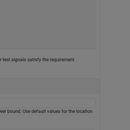
est signals satisfy the requirement.
wer bound. Use default values for the location