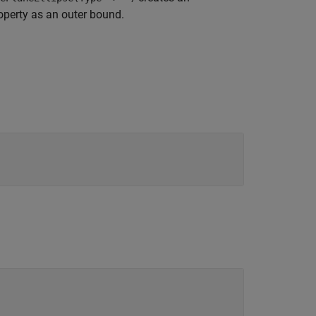
perty as an outer bound.