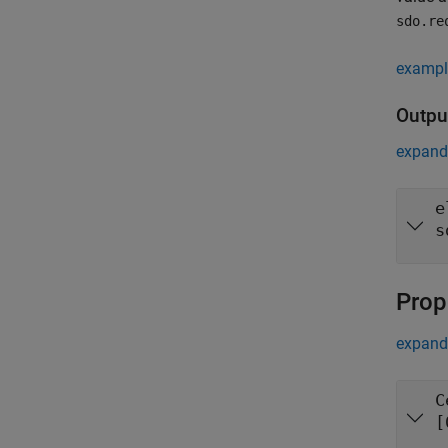
sdo.re
exampl
Outpu
expand 
e
s
Prop
expand 
C
[