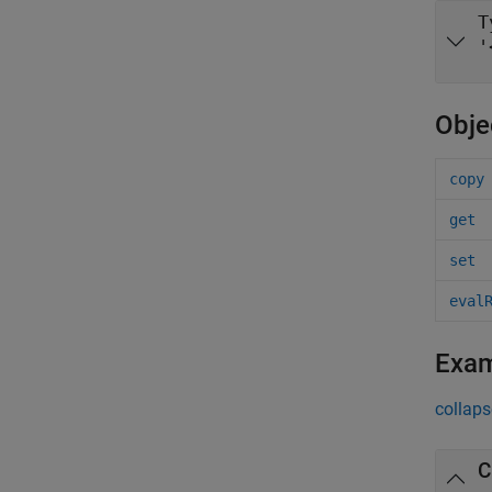
T
'
Obje
copy
get
set
eval
Exa
collaps
C