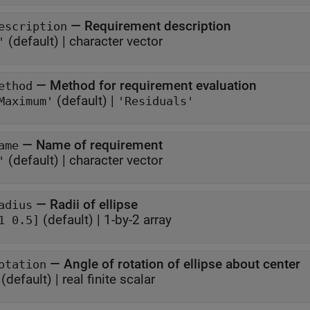
—
Requirement description
escription
(default) |
character vector
'
—
Method for requirement evaluation
ethod
(default) |
Maximum'
'Residuals'
—
Name of requirement
ame
(default) |
character vector
'
—
Radii of ellipse
adius
(default) |
1-by-2 array
1 0.5]
—
Angle of rotation of ellipse about center
otation
(default) |
real finite scalar