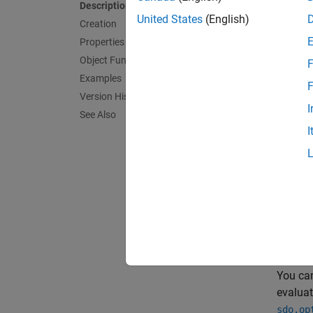
Description
United States
(English)
Creation
Properties
Object Functions
F
Examples
F
Version History
I
See Also
I
The X-Y
and
y
a
plane t
You can
evaluat
sdo.op