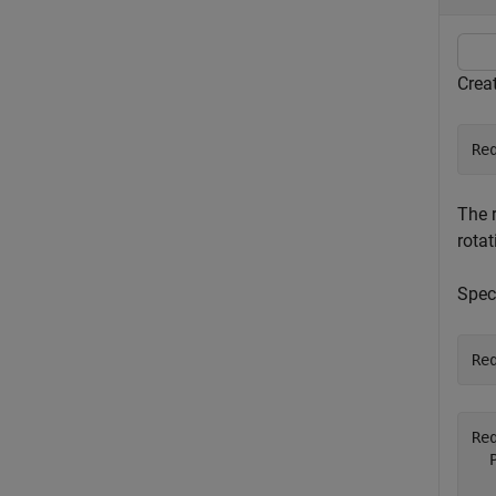
Creat
Re
The r
rota
Speci
Re
Re
  