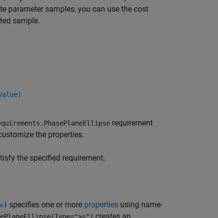
rate parameter samples, you can use the cost
ated sample.
Value)
requirement
equirements.PhasePlaneEllipse
 customize the properties.
sfy the specified requirement.
specifies one or more
properties
using name-
)
e
creates an
ePlaneEllipse(Type=">=")