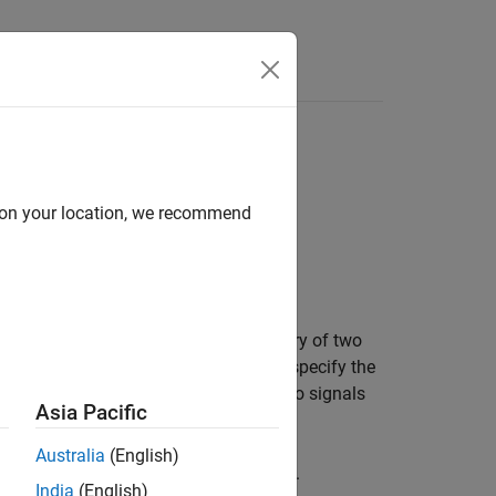
Answers
d on your location, we recommend
ptic bound on the phase plane trajectory of two
e two signals against each other. You specify the
her you require the trajectory of the two signals
Asia Pacific
Australia
(English)
phase plane trajectory of two signals.
India
(English)