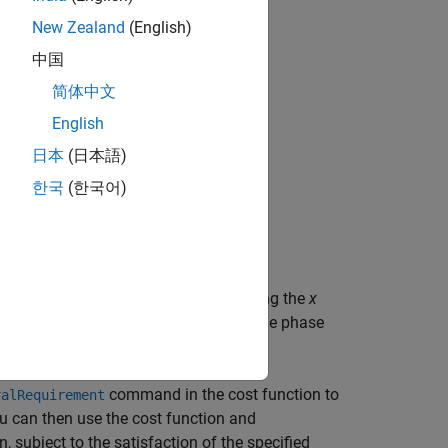
New Zealand
(English)
中国
简体中文
English
日本
(日本語)
한국
(한국어)
e the radii of the bounding ellipse along the
x
pse center is at (
x
,
y
). In the image, the phase
0
0
ime-points
t
to
t
.
1
n
command in the cost function to
valRequirement
ou can then use the cost function and
 subject to the satisfaction of the specified