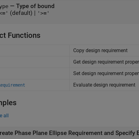
—
Type of bound
ype
(default) |
<='
'>='
ct Functions
Copy design requirement
Get design requirement proper
Set design requirement proper
Evaluate design requirement
Requirement
mples
e all
reate Phase Plane Ellipse Requirement and Specify E