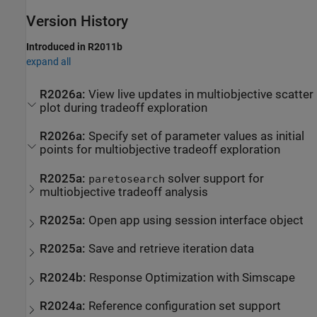
Version History
Introduced in R2011b
expand all
R2026a:
View live updates in multiobjective scatter
plot during tradeoff exploration
R2026a:
Specify set of parameter values as initial
points for multiobjective tradeoff exploration
R2025a:
solver support for
paretosearch
multiobjective tradeoff analysis
R2025a:
Open app using session interface object
R2025a:
Save and retrieve iteration data
R2024b:
Response Optimization with
Simscape
R2024a:
Reference configuration set support