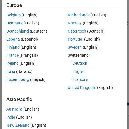
Response Optimizer
Europe
ON THIS PAGE
Specify design requirements.
Belgium
(English)
Netherlands
(English)
Description
Open the Response Optimizer App
Denmark
(English)
Norway
(English)
Incorporate parameter uncertainty to validate the robustness
Examples
of your design.
Deutschland
(Deutsch)
Österreich
(Deutsch)
Programmatic Use
España
(Español)
Portugal
(English)
Find the most influential parameters to optimize (with the
Version History
Finland
(English)
Sweden
(English)
Sensitivity Analyzer
).
See Also
France
(Français)
Switzerland
Optimize model parameters, and monitor optimization
Ireland
(English)
Deutsch
progress.
Italia
(Italiano)
English
®
You can generate MATLAB
code from the app, and you can
Luxembourg
(English)
Français
accelerate response optimization using parallel computing and
United Kingdom
(English)
®
Simulink
fast restart.
Asia Pacific
Australia
(English)
India
(English)
New Zealand
(English)