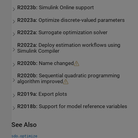
R2023b:
Simulink
Online
support
R2023a:
Optimize discrete-valued parameters
R2022a:
Surrogate optimization solver
R2022a:
Deploy estimation workflows using
Simulink
Compiler
R2020b:
Name changed
R2020b:
Sequential quadratic programming
algorithm improved
R2019a:
Export plots
R2018b:
Support for model reference variables
See Also
sdo.optimize