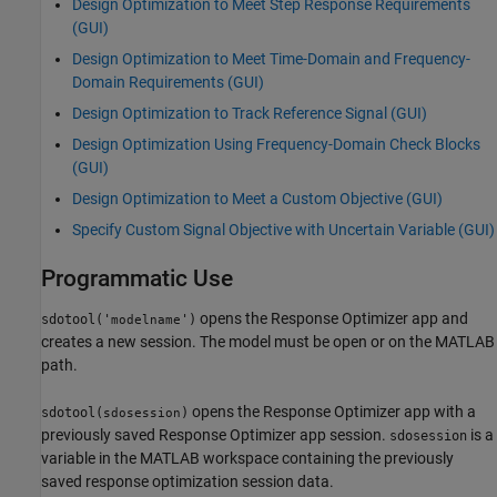
Design Optimization to Meet Step Response Requirements
(GUI)
Design Optimization to Meet Time-Domain and Frequency-
Domain Requirements (GUI)
Design Optimization to Track Reference Signal (GUI)
Design Optimization Using Frequency-Domain Check Blocks
(GUI)
Design Optimization to Meet a Custom Objective (GUI)
Specify Custom Signal Objective with Uncertain Variable (GUI)
Programmatic Use
opens the
Response Optimizer
app and
sdotool('
')
modelname
creates a new session. The model must be open or on the MATLAB
path.
opens the
Response Optimizer
app with a
sdotool(
)
sdosession
previously saved
Response Optimizer
app session.
is a
sdosession
variable in the MATLAB workspace containing the previously
saved response optimization session data.