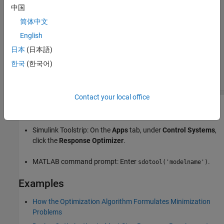
中国
简体中文
English
日本
(日本語)
한국
(한국어)
Contact your local office
Open the Response Optimizer App
Simulink Toolstrip: On the
Apps
tab, under
Control Systems
,
click the
Response Optimizer
.
MATLAB command prompt: Enter
.
sdotool('modelname')
Examples
How the Optimization Algorithm Formulates Minimization
Problems