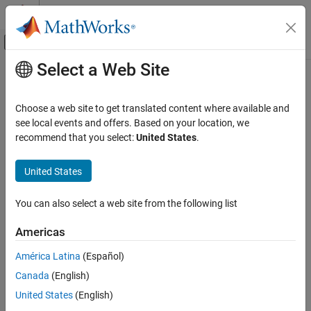
Skip to content
MATLAB Help Center
Off-Canvas Navigation Menu Toggle
Select a Web Site
Main Content
Documentation Home
Response Optimizer
Control Systems
Choose a web site to get translated content where available and
Optimize model response to satisfy design requirements, test
see local events and offers. Based on your location, we
Simulink Design Optimization
model robustness
recommend that you select:
United States
.
Response Optimization
Specify Design Requirements
expand all in page
United States
Description
Simulink Design Optimization
You can also select a web site from the following list
Response Optimization
The
Response Optimizer
app automatically optimizes system
parameters to improve design characteristics such as response
Optimize Model Response
Americas
time, bandwidth, and energy consumption. The system
Simulink Design Optimization
parameters can be tuned to meet time-domain and frequency-
América Latina
(Español)
domain requirements such as overshoot and phase margin, and
Optimization-Based Control Design
Canada
(English)
custom requirements.
Control Design in Simulink
United States
(English)
Using this app, you can: