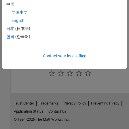
中国
Optimize LTI System to Meet Frequency-Domain Requirements
简体中文
This example shows how to use frequency-domain design
requirements to optimize the response of an LTI system in the
English
Control System Designer
app.
日本
(日本語)
Design Optimization-Based PID Controller for Linearized
한국
(한국어)
Simulink Model (GUI)
Design a linear controller using optimization-based tuning in the
Control System Designer app.
Contact your local office
How useful was this information?
Trust Center
Trademarks
Privacy Policy
Preventing Piracy
Application Status
Contact Us
© 1994-2026 The MathWorks, Inc.