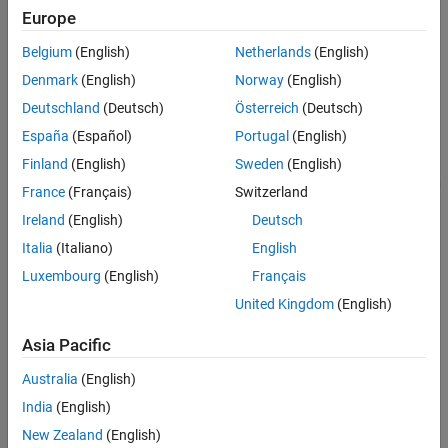
Create and View a Standalone Coverage
The model
is a harness model that
slvnvdemo_counter_harness
Europe
Report
uses a Signal Editor block to specify inputs for a model reference
See Also
to the
model.
Belgium
(English)
Netherlands
(English)
slvnvdemo_counter
Denmark
(English)
Norway
(English)
Deutschland
(Deutsch)
Österreich
(Deutsch)
España
(Español)
Portugal
(English)
Finland
(English)
Sweden
(English)
France
(Français)
Switzerland
Ireland
(English)
Deutsch
Italia
(Italiano)
English
Luxembourg
(English)
Français
United Kingdom
(English)
The model is configured for coverage, but the simulation mode is
Asia Pacific
set to
. In normal simulation mode, you can only collect
Normal
model coverage data. To collect software-in-the-loop coverage,
Australia
(English)
use one of the following methods:
India
(English)
From a model reference, set the simulation mode for the
New Zealand
(English)