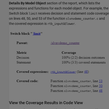
Details By Model Object
section of the report, which lists the
expressions and functions for each model object. For example, the
Switch block
receives decision and statement code coverage
limit
on lines 48, 50, and 53 of the function
and
slvnvdemo_counter.c
the covered expression is
.
rtb_inputGElower
View the Coverage Results in Code View