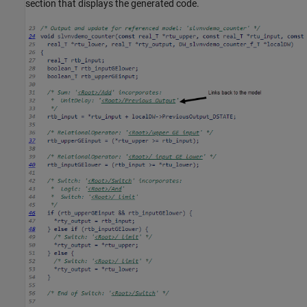
section that displays the generated code.