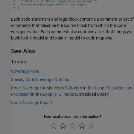
Each code statement and logic block contains a comment or set of
comments that describe the source block from which the code
was generated. Each comment also contains a link that brings you
back to the model and to aid in model-to-code mapping.
See Also
Topics
Coverage Pane
Specify Code Coverage Options
Code Coverage for Models in Software-in-the-Loop (SIL) Mode and
Processor-in-the-Loop (PIL) Mode
(Embedded Coder)
Code Coverage Report
How useful was this information?