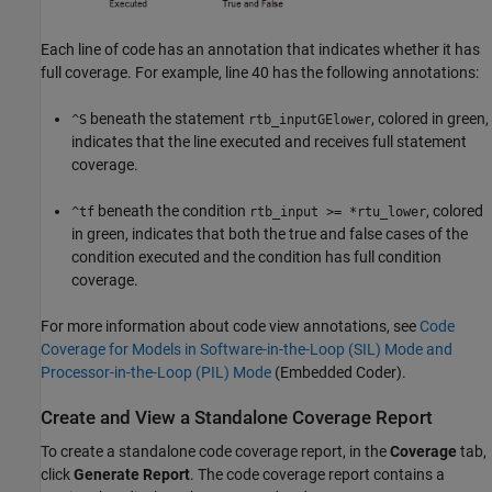
Each line of code has an annotation that indicates whether it has
full coverage. For example, line 40 has the following annotations:
beneath the statement
, colored in green,
^S
rtb_inputGElower
indicates that the line executed and receives full statement
coverage.
beneath the condition
, colored
^tf
rtb_input >= *rtu_lower
in green, indicates that both the true and false cases of the
condition executed and the condition has full condition
coverage.
For more information about code view annotations, see
Code
Coverage for Models in Software-in-the-Loop (SIL) Mode and
Processor-in-the-Loop (PIL) Mode
(Embedded Coder)
.
Create and View a Standalone Coverage Report
To create a standalone code coverage report, in the
Coverage
tab,
click
Generate Report
. The code coverage report contains a