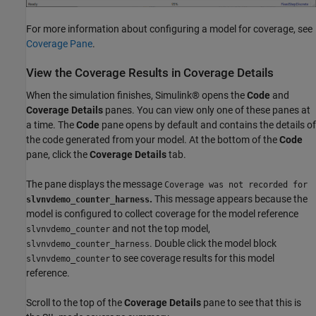
For more information about configuring a model for coverage, see
Coverage Pane
.
View the Coverage Results in Coverage Details
When the simulation finishes, Simulink® opens the
Code
and
Coverage Details
panes. You can view only one of these panes at
a time. The
Code
pane opens by default and contains the details of
the code generated from your model. At the bottom of the
Code
pane, click the
Coverage Details
tab.
The pane displays the message
Coverage was not recorded for
.
This message appears because the
slvnvdemo_counter_harness
model is configured to collect coverage for the model reference
and not the top model,
slvnvdemo_counter
. Double click the model block
slvnvdemo_counter_harness
to see coverage results for this model
slvnvdemo_counter
reference.
Scroll to the top of the
Coverage Details
pane to see that this is