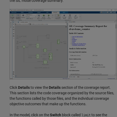
the SIL mode coverage summary.
Click
Details
to view the
Details
section of the coverage report.
This section lists the code coverage organized by the source files,
the functions called by those files, and the individual coverage
objective outcomes that make up the functions.
In the model, click on the
Switch
block called
to see the
limit