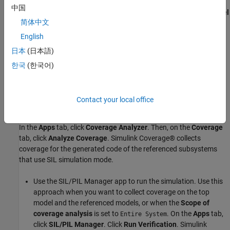
referenced model in the block parameters of the Model block.
中国
Click the Model block
, then click the
Model
slvnvdemo_counter
简体中文
Block
tab. Set
Simulation Mode
, to
Software-in-the-Loop
. The corners of the block icon turn black and (SIL)
(SIL)
English
appears under the model name on the block.
日本
(日本語)
한국
(한국어)
Contact your local office
In the
Apps
tab, click
Coverage Analyzer
. Then, on the
Coverage
tab, click
Analyze Coverage
. Simulink Coverage® collects
coverage for the generated code of the referenced subsystems
that use SIL simulation mode.
Use the SIL/PIL Manager app to run the simulation. Use this
approach when you want to collect coverage on the top
model and the referenced models, or when the
Scope of
coverage analysis
is set to
. On the
Apps
tab,
Entire System
click
SIL/PIL Manager
. Click
Run Verification
. Simulink