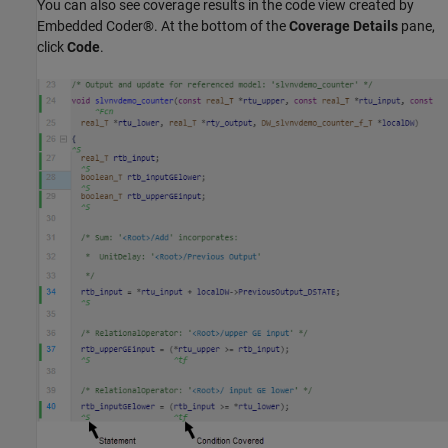
You can also see coverage results in the code view created by
Embedded Coder®. At the bottom of the
Coverage Details
pane,
click
Code
.