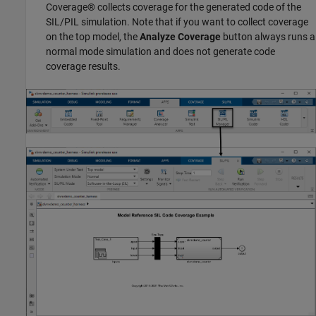
Coverage® collects coverage for the generated code of the
SIL/PIL simulation. Note that if you want to collect coverage
on the top model, the
Analyze Coverage
button always runs a
normal mode simulation and does not generate code
coverage results.