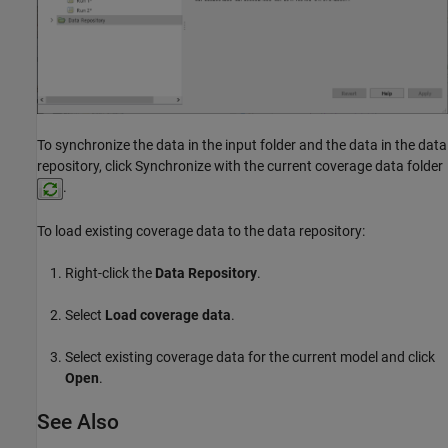
To synchronize the data in the input folder and the data in the data
repository, click Synchronize with the current coverage data folder
.
To load existing coverage data to the data repository:
Right-click the
Data Repository
.
Select
Load coverage data
.
Select existing coverage data for the current model and click
Open
.
See Also