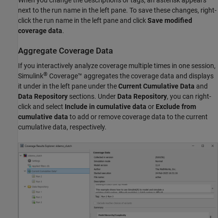
next to the run name in the left pane. To save these changes, right-
click the run name in the left pane and click
Save modified
coverage data
.
Aggregate Coverage Data
If you interactively analyze coverage multiple times in one session,
®
Simulink
Coverage™
aggregates the coverage data and displays
it under in the left pane under the
Current Cumulative Data
and
Data Repository
sections. Under
Data Repository
, you can right-
click and select
Include in cumulative data
or
Exclude from
cumulative data
to add or remove coverage data to the current
cumulative data, respectively.