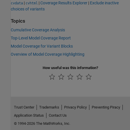
|
|
Coverage Results Explorer
|
Exclude inactive
cvdata
cvhtml
choices of variants
Topics
Cumulative Coverage Analysis
Top-Level Model Coverage Report
Model Coverage for Variant Blocks
Overview of Model Coverage Highlighting
How useful was this information?
Trust Center
Trademarks
Privacy Policy
Preventing Piracy
Application Status
Contact Us
© 1994-2026 The MathWorks, Inc.