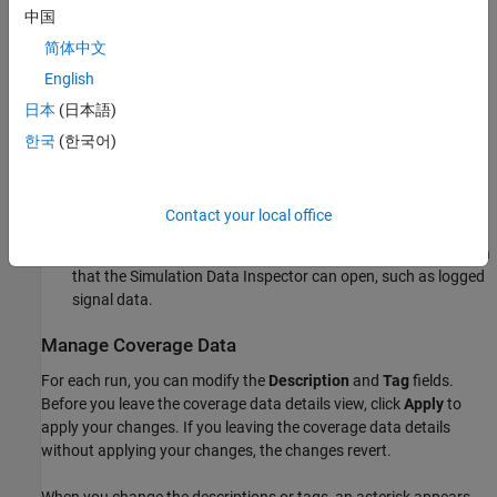
中国
Click
Generate Report
to create a full coverage report.
简体中文
Click
Highlight model with coverage results
to highlight the
English
model with the coverage results. When you highlight the
日本
(日本語)
model with coverage results, the
Coverage Results Explorer
displays
(H)
next to the currently highlighted run name in the
한국
(한국어)
left pane.
Click
Open Simulation Data Inspector
to view the simulation
Contact your local office
data from the current selected run in the Simulation Data
Inspector. To enable this option, the model must contain data
that the Simulation Data Inspector can open, such as logged
signal data.
Manage Coverage Data
For each run, you can modify the
Description
and
Tag
fields.
Before you leave the coverage data details view, click
Apply
to
apply your changes. If you leaving the coverage data details
without applying your changes, the changes revert.
When you change the descriptions or tags, an asterisk appears