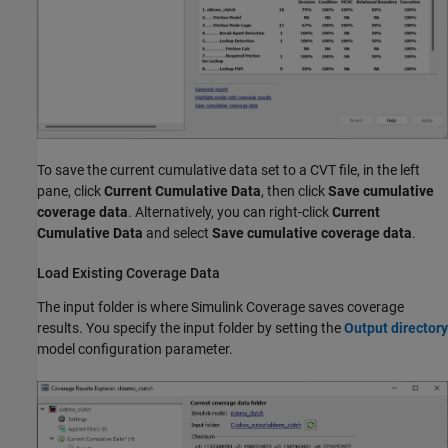
To save the current cumulative data set to a CVT file, in the left
pane, click
Current Cumulative Data
, then click
Save cumulative
coverage data
. Alternatively, you can right-click
Current
Cumulative Data
and select
Save cumulative coverage data
.
Load Existing Coverage Data
The input folder is where
Simulink Coverage
saves coverage
results. You specify the input folder by setting the
Output directory
model configuration parameter.