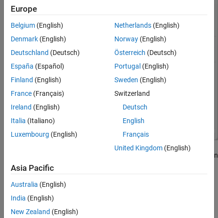
Europe
Belgium
(English)
Netherlands
(English)
Denmark
(English)
Norway
(English)
Deutschland
(Deutsch)
Österreich
(Deutsch)
España
(Español)
Portugal
(English)
Finland
(English)
Sweden
(English)
France
(Français)
Switzerland
Ireland
(English)
Deutsch
Italia
(Italiano)
English
Luxembourg
(English)
Français
United Kingdom
(English)
Each run includes a summary of the coverage data, the description
of the model, a tag, and information such as the MATLAB version
Asia Pacific
used to create the coverage data, the model version, and other
Australia
(English)
information about the model. You can view other runs in the left
pane, under
Current Cumulative Data
. For each run, or for the
India
(English)
current cumulative data, you can also:
New Zealand
(English)