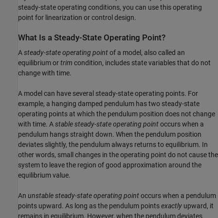
steady-state operating conditions, you can use this operating
point for linearization or control design.
What Is a Steady-State Operating Point?
A
steady-state operating point
of a model, also called an
equilibrium or
trim
condition, includes state variables that do not
change with time.
A model can have several steady-state operating points. For
example, a hanging damped pendulum has two steady-state
operating points at which the pendulum position does not change
with time. A
stable steady-state operating point
occurs when a
pendulum hangs straight down. When the pendulum position
deviates slightly, the pendulum always returns to equilibrium. In
other words, small changes in the operating point do not cause the
system to leave the region of good approximation around the
equilibrium value.
An
unstable steady-state operating point
occurs when a pendulum
points upward. As long as the pendulum points
exactly
upward, it
remains in equilibrium. However, when the pendulum deviates