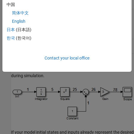
block
中国
简体中文
Sum
from
Sum inputs
25
26
Square
English
block,
from
1
Constant
日本
(日本語)
block
한국
(한국어)
Gain
Multiply
26
78
input by 3
Contact your local office
The following block diagram shows how the model input and the
initial state of the
Integrator
block propagate through the model
during simulation.
If your model initial states and inputs already represent the desired