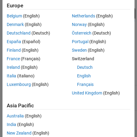
Europe
Belgium
(English)
Netherlands
(English)
Denmark
(English)
Norway
(English)
Deutschland
(Deutsch)
Österreich
(Deutsch)
España
(Español)
Portugal
(English)
Finland
(English)
Sweden
(English)
The following table summarizes the signal values for the model at
France
(Français)
Switzerland
this operating point.
Ireland
(English)
Deutsch
Block
Block
Italia
(Italiano)
English
Block
Block Input
Operation
Output
Luxembourg
(English)
Français
Integrator
Integrate
, set by the
1
5
United Kingdom
(English)
input
initial
condition
x0
Asia Pacific
= 5
Square
, set by the
Square input
5
25
Australia
(English)
initial
India
(English)
condition of
the
New Zealand
(English)
Integrator