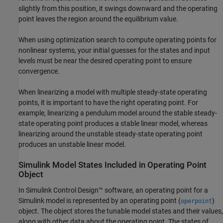
slightly from this position, it swings downward and the operating
point leaves the region around the equilibrium value.
When using optimization search to compute operating points for
nonlinear systems, your initial guesses for the states and input
levels must be near the desired operating point to ensure
convergence.
When linearizing a model with multiple steady-state operating
points, it is important to have the right operating point. For
example, linearizing a pendulum model around the stable steady-
state operating point produces a stable linear model, whereas
linearizing around the unstable steady-state operating point
produces an unstable linear model.
Simulink
Model States Included in Operating Point
Object
In
Simulink Control Design™
software, an operating point for a
Simulink model is represented by an operating point (
)
operpoint
object. The object stores the tunable model states and their values,
along with other data about the operating point. The states of