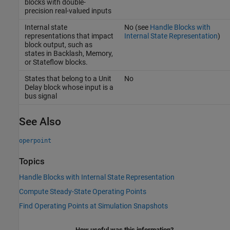
blocks with double-
precision real-valued inputs
Internal state
No (see
Handle Blocks with
representations that impact
Internal State Representation
)
block output, such as
states in
Backlash
,
Memory
,
or Stateflow blocks.
States that belong to a
Unit
No
Delay
block whose input is a
bus signal
See Also
operpoint
Topics
Handle Blocks with Internal State Representation
Compute Steady-State Operating Points
Find Operating Points at Simulation Snapshots
How useful was this information?