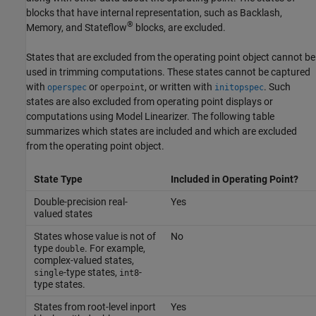
blocks that have internal representation, such as
Backlash
,
®
Memory
, and Stateflow
blocks, are excluded.
States that are excluded from the operating point object cannot be
used in trimming computations. These states cannot be captured
with
or
, or written with
. Such
operspec
operpoint
initopspec
states are also excluded from operating point displays or
computations using
Model Linearizer
. The following table
summarizes which states are included and which are excluded
from the operating point object.
State Type
Included in Operating Point?
Double-precision real-
Yes
valued states
States whose value is not of
No
type
. For example,
double
complex-valued states,
-type states,
-
single
int8
type states.
States from root-level inport
Yes