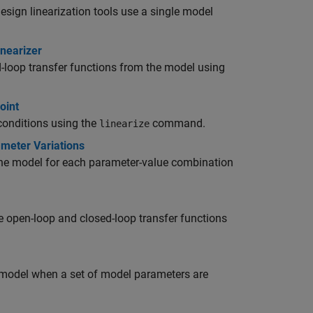
Design
linearization tools use a single model
inearizer
-loop transfer functions from the model using
oint
conditions using the
command.
linearize
ameter Variations
m the model for each parameter-value combination
le open-loop and closed-loop transfer functions
a model when a set of model parameters are