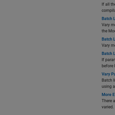
If all 
compila
Batch 
Vary mo
the Mod
Batch L
Vary mo
Batch L
If para
before 
Vary P
Batch l
using 
More Ef
There a
varied.