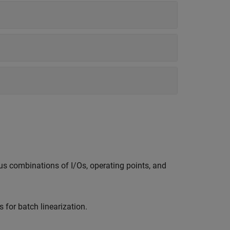
ous combinations of I/Os, operating points, and
for batch linearization.