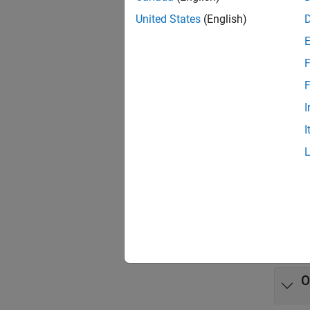
App
United States
(English)
Model
F
Func
F
I
expand 
I
L
B
A
O