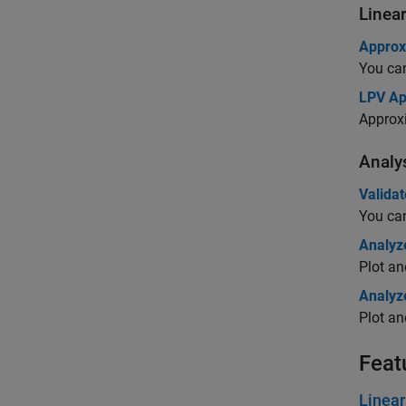
Linea
Approx
You can
LPV Ap
Approx
Analy
Validat
You can
Analyze
Plot an
Analyz
Plot an
Feat
Linea