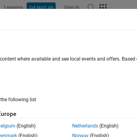
Learning
Sign In
Get MATLAB
ation
Examples
Functions
Blocks
Apps
Videos
h Linearization
e
 and analyze multiple linearizations for a model; vary parameter
 content where available and see local events and offers. Base
parameter varying (LPV) models
inearization
refers to extracting multiple linearizations from a 
 and parameter values. Batch linearization lets you analyze the
®
eristics of your Simulink
model, or portions of your model, und
 You can also use batch linearization results to implement line
the following list
ar systems.
Europe
 perform batch linearization at the command line or using
Mode
ee
Choose Batch Linearization Methods
.
Belgium
(English)
Netherlands
(English)
Denmark
(English)
Norway
(English)