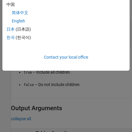
中国
Properties
of the
object.
sim3d.Actor
简体中文
English
—
Whether to include children
IncludeChildren
日本
(日本語)
of actor
or
(default) |
or
한국
(한국어)
true
1
false
0
Whether to include children of actor in snapshot, specified as
Contact your local office
either
(
) or
(
).
true
1
false
0
– Include all children.
true
– Do not include children.
false
Output Arguments
collapse all