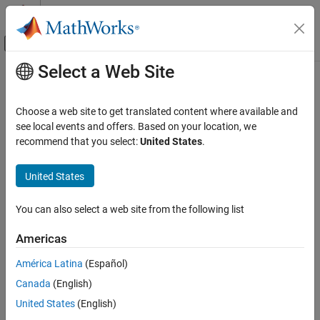
Skip to content
MATLAB Help Center
Off-Canvas Navigation Menu Toggle
Select a Web Site
Main Content
Documentation Home
gather
Robotics and Autonomous Systems
Choose a web site to get translated content where available and
Aerospace and Defense
Return values of selected property from all objects in selected
see local events and offers. Based on your location, we
Automotive
branch
recommend that you select:
United States
.
Since R2022b
Simulink 3D Animation
collapse all in page
United States
Actors
Syntax
You can also select a web site from the following list
gather
res = gather(actor,PropertyName)
ON THIS PAGE
Americas
res = gather(actor,PropertyName,IncludeChildren)
Syntax
Description
América Latina
(Español)
Description
Canada
(English)
Input Arguments
returns a cell array with
= gather(
,
)
res
actor
PropertyName
objects found in the actor class specified by
and current
actor
Output Arguments
United States
(English)
property values for
.
PropertyName
Version History