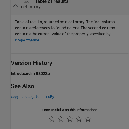
— Table of results
res
cell array
Table of results, returned as a cell array. The first column
contains references to found actors. The second column
contains the current value of the property specified by
.
PropertyName
Version History
Introduced in R2022b
See Also
|
|
copy
propagate
findBy
How useful was this information?