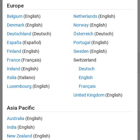
Europe
See Also
specifies
= gather(
,
,
)
res
actor
PropertyName
IncludeChildren
Belgium
(English)
Netherlands
(English)
whether the children of
should be searched too.
actor
Denmark
(English)
Norway
(English)
Input Arguments
Deutschland
(Deutsch)
Österreich
(Deutsch)
collapse all
España
(Español)
Portugal
(English)
Finland
(English)
Sweden
(English)
—
Actor object
actor
France
(Français)
Switzerland
object
sim3d.Actor
Ireland
(English)
Deutsch
Italia
(Italiano)
English
Actor object, specified as a
object.
sim3d.Actor
Luxembourg
(English)
Français
Example:
actor = sim3d.Actor()
United Kingdom
(English)
Asia Pacific
—
Name of property returned
PropertyName
Australia
(English)
property
sim3d.Actor
India
(English)
New Zealand
(English)
Name of property returned from
, specified as one of the
actor