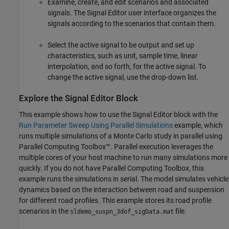
Examine, create, and edit scenarios and associated
signals. The Signal Editor user interface organizes the
signals according to the scenarios that contain them.
Select the active signal to be output and set up
characteristics, such as unit, sample time, linear
interpolation, and so forth, for the active signal. To
change the active signal, use the drop-down list.
Explore the Signal Editor Block
This example shows how to use the
Signal Editor
block with the
Run Parameter Sweep Using Parallel Simulations
example, which
runs multiple simulations of a Monte Carlo study in parallel using
Parallel Computing Toolbox™. Parallel execution leverages the
multiple cores of your host machine to run many simulations more
quickly. If you do not have Parallel Computing Toolbox, this
example runs the simulations in serial. The model simulates vehicle
dynamics based on the interaction between road and suspension
for different road profiles. This example stores its road profile
scenarios in the
file.
sldemo_suspn_3dof_sigData.mat