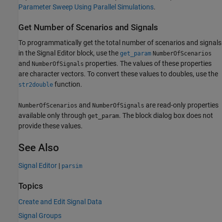
Parameter Sweep Using Parallel Simulations
.
Get Number of Scenarios and Signals
To programmatically get the total number of scenarios and signals
in the
Signal Editor
block, use the
get_param
NumberOfScenarios
and
properties. The values of these properties
NumberOfSignals
are character vectors. To convert these values to doubles, use the
function.
str2double
and
are read-only properties
NumberOfScenarios
NumberOfSignals
available only through
. The block dialog box does not
get_param
provide these values.
See Also
Signal Editor
|
parsim
Topics
Create and Edit Signal Data
Signal Groups