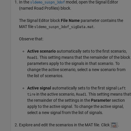
In the
model, open the
Signal Editor
sldemo_suspn_3dof
(named
Road Profiles
) block.
The
Signal Editor
block
File Name
parameter contains the
MAT file
.
sldemo_suspn_3dof_sigData.mat
Observe that:
Active scenario
automatically sets to the first scenario,
. This setting means that the remainder of the block
Road1
parameters apply to the signals in that scenario. To
change the active scenario, select a new scenario from
the list of scenarios.
Active signal
automatically sets to the first signal
Left
in the active scenario,
. This setting means that
tire
Road1
the remainder of the settings in the
Parameter
section
apply to the active signal. To change the active signal,
select a new signal from the list of signals.
Explore and edit the scenarios in the MAT file. Click
.