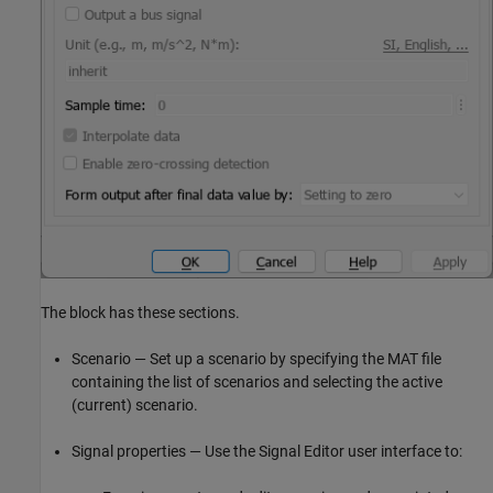
The block has these sections.
Scenario — Set up a scenario by specifying the MAT file
containing the list of scenarios and selecting the active
(current) scenario.
Signal properties — Use the Signal Editor user interface to: