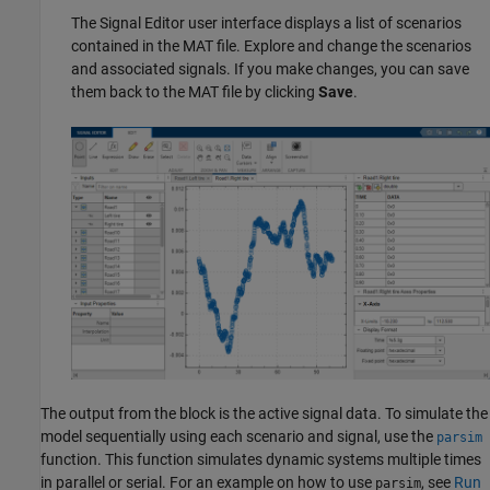
The Signal Editor user interface displays a list of scenarios
contained in the MAT file. Explore and change the scenarios
and associated signals. If you make changes, you can save
them back to the MAT file by clicking
Save
.
The output from the block is the active signal data. To simulate the
model sequentially using each scenario and signal, use the
parsim
function. This function simulates dynamic systems multiple times
in parallel or serial. For an example on how to use
, see
Run
parsim