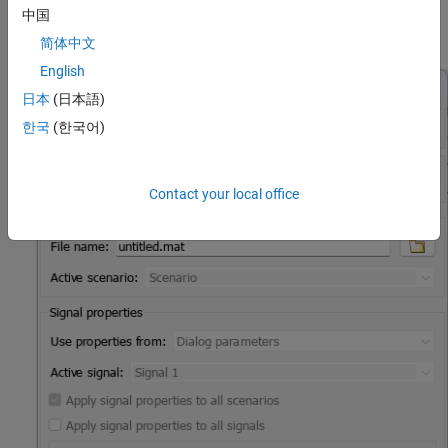
中国
The
Signal Editor
block gets groups of signals (scenarios) from
MAT files.
简体中文
English
日本
(日本語)
한국
(한국어)
Contact your local office