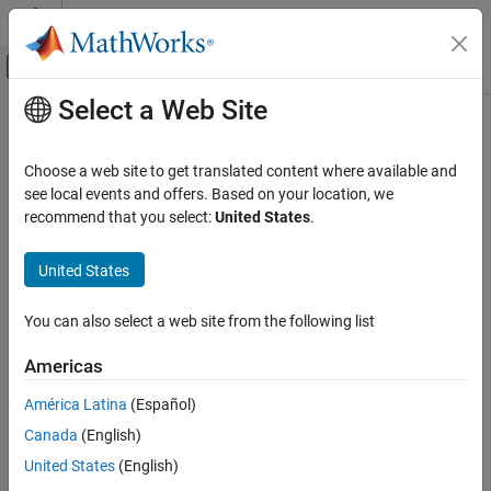
Skip to content
MATLAB Help Center
Off-Canvas Navigation Menu Toggle
Select a Web Site
Main Content
Documentation Home
Load Data with Interchangeable
Scenarios
Simulink
Choose a web site to get translated content where available and
Simulation
see local events and offers. Based on your location, we
Prepare Model Inputs and Outputs
recommend that you select:
United States
.
To easily exchange scenarios within models, use the
Signal Editor
Load Signal Data for Simulation
block. This block displays, creates, edits, and switches scenarios,
United States
where scenarios contain information about groups of signals,
Load Data with Interchangeable Scenarios
such as:
ON THIS PAGE
You can also select a web site from the following list
®
®
Location of signal files (MAT file or
Microsoft
Excel
files)
Load Data with Interchangeable Scenarios
Using Signal Editor Block
Americas
Explore the Signal Editor Block
Location of the associated model
América Latina
(Español)
Get Number of Scenarios and Signals
Map mode
Canada
(English)
See Also
United States
(English)
Mapping options