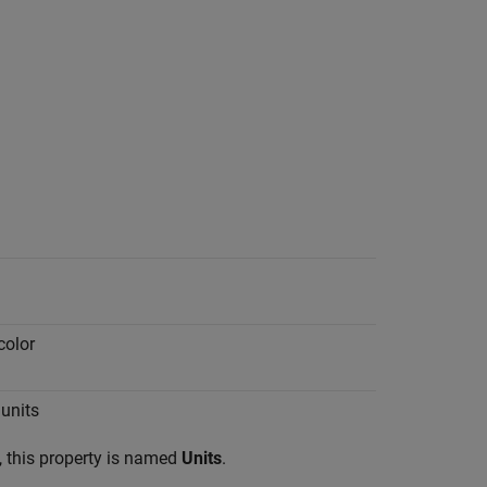
color
units
 this property is named
Units
.