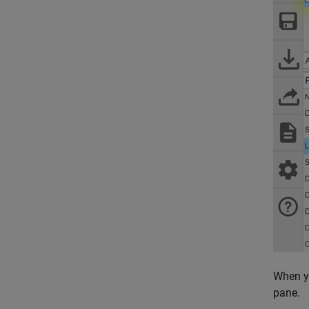
When yo
pane.