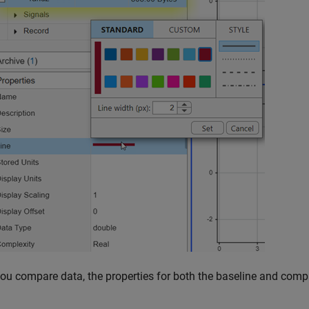
u compare data, the properties for both the baseline and compa