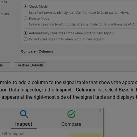
mple, to add a column to the signal table that shows the approx
ion Data Inspector, in the
Inspect - Columns
list, select
Size
. In
appears at the right-most side of the signal table and displays th