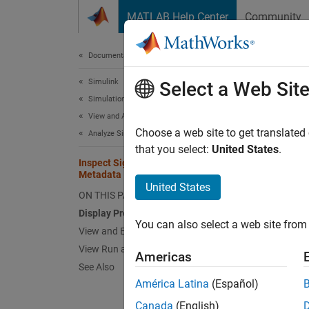
Skip to content
MATLAB Help Center
Community
Document
Documentation Home
Simulink
Ins
Select a Web Sit
Simulation
View and Analyze Simulation Results
When yo
Choose a web site to get translated
Analyze Simulation Results
Inspec
that you select:
United States
.
Inspect Signal, Run, and Comparison
compari
Metadata
United States
ON THIS PAGE
Ad
Display Properties in Signal Table
You can also select a web site from 
Vi
View and Edit Signal Properties
View Run and Comparison Properties
Americas
Displa
See Also
América Latina
(Español)
To view
propert
Canada
(English)