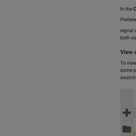
In the
Prefer
signal 
both si
View a
To view
some pr
swatch