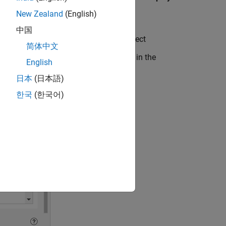
New Zealand
(English)
中国
pane, click Preferences
and select
简体中文
lumns
list. Columns appear in the table in the
English
 or right in the signal table.
日本
(日本語)
한국
(한국어)