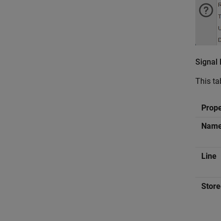
Signal
This ta
Prop
Nam
Line
Store