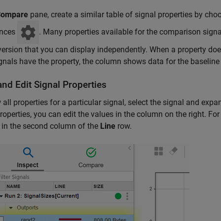
Compare
pane, create a similar table of signal properties by ch
ences
. Many properties available for the comparison sign
version that you can display independently. When a property doe
gnals have the property, the column shows data for the baseline 
nd Edit Signal Properties
 all properties for a particular signal, select the signal and exp
operties, you can edit the values in the column on the right. For 
 in the second column of the
Line
row.