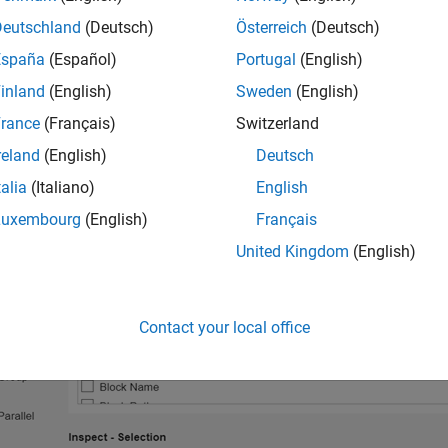
g
or
Align By
, are specific to either the
Inspect
or
Compare
pane.
Deutschland
(Deutsch)
Österreich
(Deutsch)
España
(Español)
Portugal
(English)
se which signal properties to display in the table on the
Inspect
inland
(English)
Sweden
(English)
t
. Select the columns you want to display from the
Inspect - Co
rance
(Français)
Switzerland
n which you select them. To rearrange, click and drag a column left
reland
(English)
Deutsch
talia
(Italiano)
English
Luxembourg
(English)
Français
United Kingdom
(English)
Contact your local office