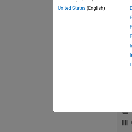
Scalin
United States
(English)
To choo
F
Inspec
F
order i
I
I