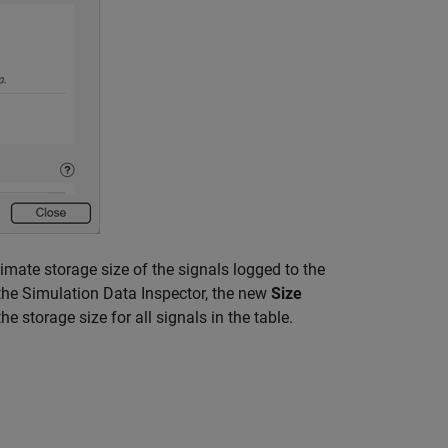
imate storage size of the signals logged to the
 the Simulation Data Inspector, the new
Size
e storage size for all signals in the table.