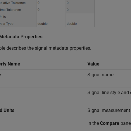
 Metadata Properties
ble describes the signal metadata properties.
erty Name
Value
e
Signal name
Signal line style and 
d Units
Signal measurement 
In the
Compare
pane,