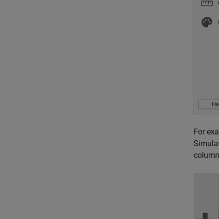
For exa
Simulat
column 