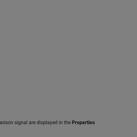
rison signal are displayed in the
Properties