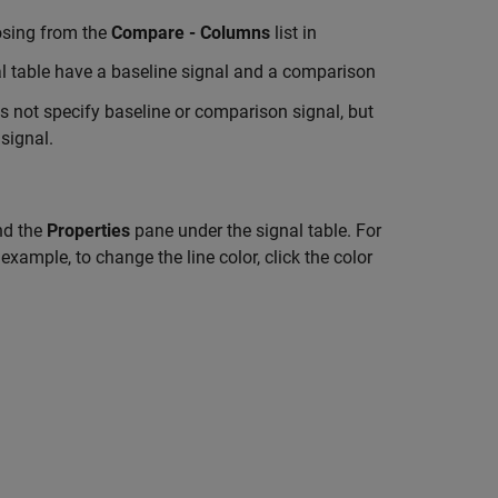
oosing from the
Compare - Columns
list in
al table have a baseline signal and a comparison
s not specify baseline or comparison signal, but
signal.
and the
Properties
pane under the signal table. For
example, to change the line color, click the color