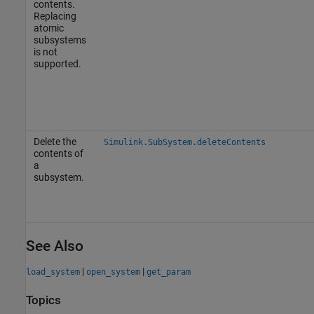
contents.
Replacing
atomic
subsystems
is not
supported.
Delete the
Simulink.SubSystem.deleteContents
contents of
a
subsystem.
See Also
|
|
load_system
open_system
get_param
Topics