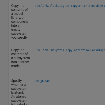
Copy the
Simulink.BlockDiagram.copyContentsToSubsys
contents of
a model,
library, or
component
into an
empty
subsystem
you specify.
Copy the
Simulink.SubSystem.copyContentsToBlockDiag
contents of
a subsystem
into another
model.
Specify
set_param
whether a
subsystem
is atomic.
An atomic
subsystem
is treated as