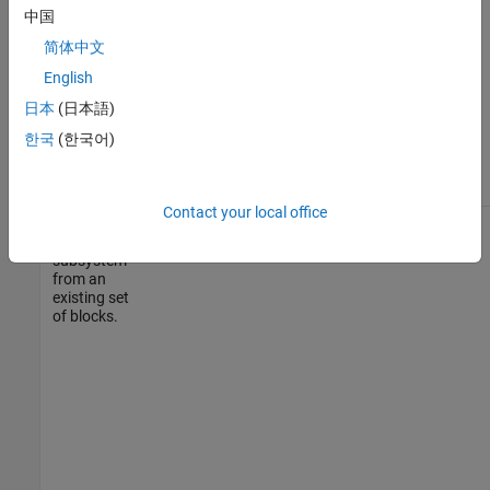
中国
简体中文
English
日本
(日本語)
한국
(한국어)
Contact your local office
Create a
Simulink.BlockDiagram.createSubsystem
new
subsystem
from an
existing set
of blocks.