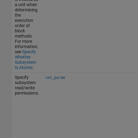
a unit when
determining
the
execution
order of
block
methods.
For more
information,
see
Specify
Whether
Subsystem
Is Atomic
.
Specify
set_param
subsystem
read/write
permissions.