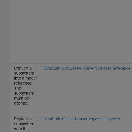
Convert a
Simulink.SubSystem.convertToModelReference
subsystem
into a model
reference.
The
subsystem
must be
atomic.
Replace a
Simulink.BlockDiagram.expandSubsystem
subsystem
with its