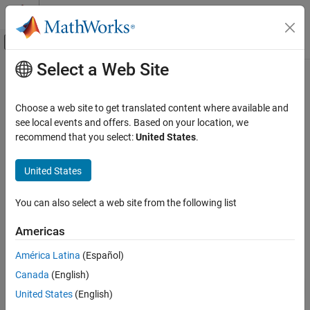
Skip to content
MATLAB Help Center
Off-Canvas Navigation Menu Toggle
Select a Web Site
Main Content
Documentation Home
Group Blocks into Subsystems
Programmatically
Simulink
Choose a web site to get translated content where available and
Simulink Environment Fundamentals
see local events and offers. Based on your location, we
Programmatic Model Editing
recommend that you select:
United States
.
As a model increases in size and complexity, you can simplify it by
grouping blocks into subsystems. A
Subsystem
block is a block
Group Blocks into Subsystems
United States
that contains a subset of the contents of a model. For a brief
Programmatically
introduction to subsystems, see
Group Blocks into Subsystems
.
ON THIS PAGE
For more information about subsystems, see
Subsystems
.
You can also select a web site from the following list
See Also
Americas
América Latina
(Español)
Canada
(English)
United States
(English)