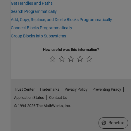
Get Handles and Paths
Search Programmatically
Add, Copy, Replace, and Delete Blocks Programmatically
Connect Blocks Programmatically
Group Blocks into Subsystems
How useful was this information?
Trust Center
Trademarks
Privacy Policy
Preventing Piracy
Application Status
Contact Us
© 1994-2026 The MathWorks, Inc.
Select a Web S
Benelux