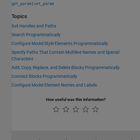
|
get_param
set_param
Topics
Get Handles and Paths
Search Programmatically
Configure Model Style Elements Programmatically
Specify Paths That Contain Multiline Names and Special
Characters
Add, Copy, Replace, and Delete Blocks Programmatically
Connect Blocks Programmatically
Configure Model Element Names and Labels
How useful was this information?