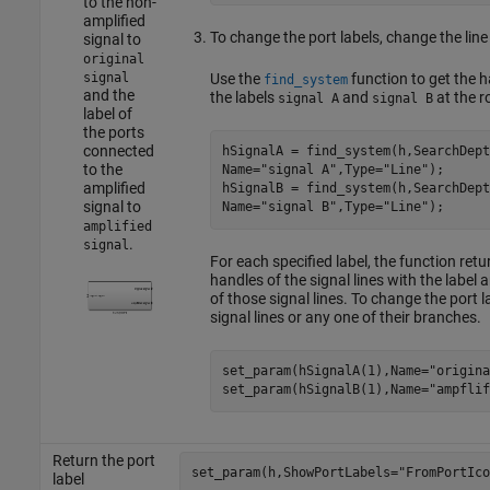
to the non-
amplified
To change the port labels, change the line 
signal to
original
Use the
function to get the ha
signal
find_system
and the
the labels
and
at the r
signal A
signal B
label of
the ports
connected
hSignalA = find_system(h,SearchDept
to the
Name=
"signal A"
,Type=
"Line"
);

amplified
hSignalB = find_system(h,SearchDept
signal to
Name=
"signal B"
,Type=
"Line"
amplified
.
signal
For each specified label, the function ret
handles of the signal lines with the label 
of those signal lines. To change the port 
signal lines or any one of their branches.
set_param(hSignalA(1),Name=
"origina
set_param(hSignalB(1),Name=
"ampflif
Return the port
set_param(h,ShowPortLabels=
"FromPortIco
label