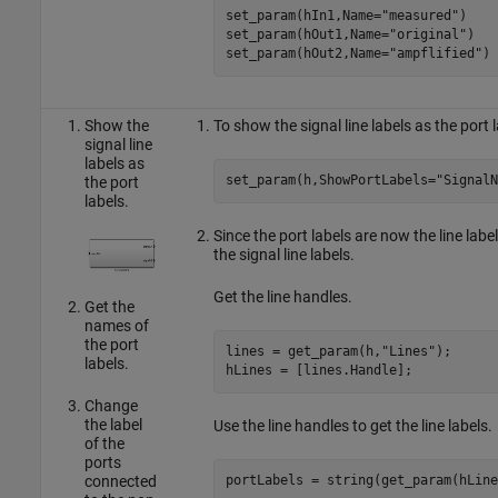
set_param(hIn1,Name=
"measured"
)

set_param(hOut1,Name=
"original"
)

set_param(hOut2,Name=
"ampflified"
)
Show the
To show the signal line labels as the port
signal line
labels as
set_param(h,ShowPortLabels=
"SignalN
the port
labels.
Since the port labels are now the line label
the signal line labels.
Get the line handles.
Get the
names of
the port
lines = get_param(h,
"Lines"
);

labels.
hLines = [lines.Handle];
Change
the label
Use the line handles to get the line labels.
of the
ports
connected
portLabels = string(get_param(hLine