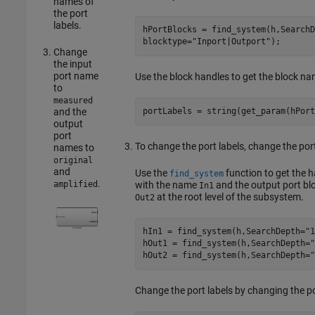
names of
the port
labels.
hPortBlocks = find_system(h,SearchD
blocktype=
"Inport|Outport"
);
Change
the input
port name
Use the block handles to get the block na
to
measured
and the
portLabels = string(get_param(hPort
output
port
To change the port labels, change the por
names to
original
and
Use the
function to get the h
find_system
.
with the name
and the output port bl
amplified
In1
at the root level of the subsystem.
Out2
hIn1 = find_system(h,SearchDepth=
"1
hOut1 = find_system(h,SearchDepth=
"
hOut2 = find_system(h,SearchDepth=
"
Change the port labels by changing the p