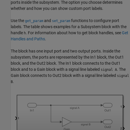
ports inside the subsystem. The option you choose determines
whether and how you can show custom port labels.
Use the
and
functions to configure port
get_param
set_param
labels. The table shows examples for a
Subsystem
block with the
handle
. For information about how to get block handles, see
Get
h
Handles and Paths
.
The block has one input port and two output ports. Inside the
subsystem, the ports are represented by the
In1
block, the
Out1
block, and the
Out2
block. The
In1
block connects to the
Out1
block and to a
Gain
block with a signal line labeled
. The
signal A
Gain
block connects to
Out2
block with a signal line labeled
signal
.
B