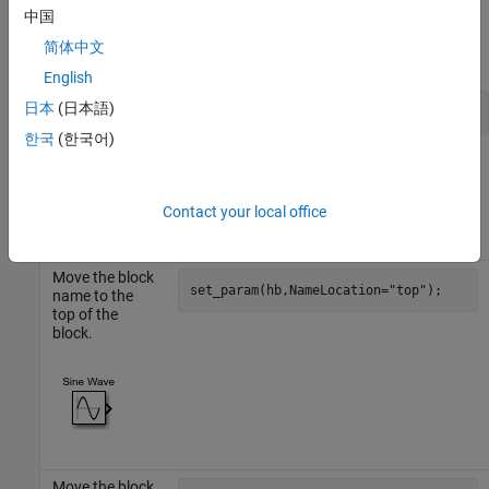
To change the name of a block with the handle
, use this
hb
中国
command. Replace
with the new name you want to give
newName
简体中文
the block.
English
日本
(日本語)
set_param(hb,Name=
"newName"
);
한국
(한국어)
The table shows how to change the position of a block with the
handle
.
hb
Contact your local office
Action
Command
Move the block
set_param(hb,NameLocation=
"top"
);
name to the
top of the
block.
Move the block