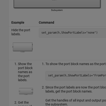
Example
Command
Hide the port
set_param(h,ShowPortLabels=
"none"
)
labels.
Show the
To show the port block names as the port
port block
names as
set_param(h,ShowPortLabels=
"FromPor
the port
labels.
Since the port labels are now the port blo
labels, get the port block names.
Get the handles of all input and output por
Get the
the subsystem.