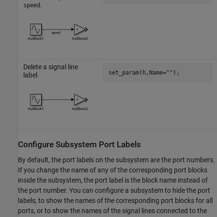
.
speed
Delete a signal line
set_param(h,Name=
""
);
label.
Configure Subsystem Port Labels
By default, the port labels on the subsystem are the port numbers.
If you change the name of any of the corresponding port blocks
inside the subsystem, the port label is the block name instead of
the port number. You can configure a subsystem to hide the port
labels, to show the names of the corresponding port blocks for all
ports, or to show the names of the signal lines connected to the