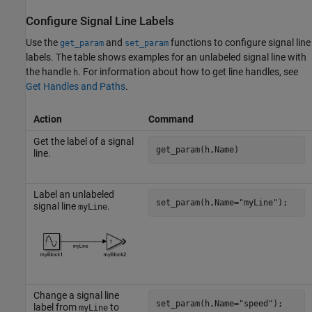
Configure Signal Line Labels
Use the
and
functions to configure signal line
get_param
set_param
labels. The table shows examples for an unlabeled signal line with
the handle
. For information about how to get line handles, see
h
Get Handles and Paths
.
Action
Command
Get the label of a signal
get_param(h,Name)
line.
Label an unlabeled
set_param(h,Name=
"myLine"
);
signal line
.
myLine
Change a signal line
set_param(h,Name=
"speed"
);
label from
to
myLine