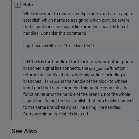
Note
When you want to rename multiple ports and are trying to
establish which name to assign to which port, be aware
that signal lines and signal line branches have different
handles. Consider this command.
get_param(hBlock,
"LineHandles"
)
If
is the handle of the block to whose output port a
hBlock
branched signal line connects, the
function
get_param
returns the handle of the whole signal line, including all
branches. If
is the handle of the block to whose
hBlock
input port that same branched signal line connects, the
function returns the handle of the branch, not the whole
signal line. Do not try to establish that two blocks connect
to the same branched signal line using line handles.
Compare signal line labels instead.
See Also