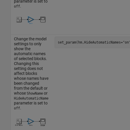
parameter is set to
.
off
Change the model
set_param(hm,HideAutomaticNames=
"on
settings to only
show the
automatic names
of selected blocks.
Changing this
setting does not
affect blocks
whose names have
been changed
from the default or
whose
or
ShowName
HideAutomaticName
parameter is set to
.
off