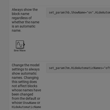
Always show the
set_param(hb,ShowName=
"on"
,HideAuto
block name
regardless of
whether the name
is an automatic
name.
Change the model
set_param(hm,HideAutomaticNames=
"of
settings to always
show automatic
names. Changing
this setting does
not affect blocks
whose names have
been changed
from the default or
whose
or
ShowName
HideAutomaticName