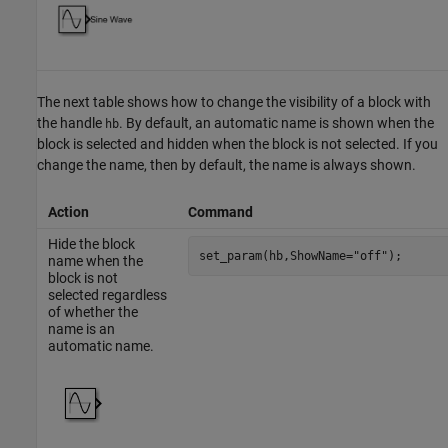
The next table shows how to change the visibility of a block with
the handle
. By default, an automatic name is shown when the
hb
block is selected and hidden when the block is not selected. If you
change the name, then by default, the name is always shown.
Action
Command
Hide the block
set_param(hb,ShowName=
"off"
);
name when the
block is not
selected regardless
of whether the
name is an
automatic name.