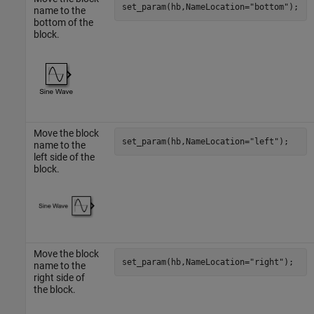
set_param(hb,NameLocation=
"bottom"
);
name to the
bottom of the
block.
Move the block
set_param(hb,NameLocation=
"left"
);
name to the
left side of the
block.
Move the block
set_param(hb,NameLocation=
"right"
);
name to the
right side of
the block.