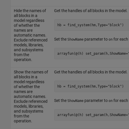
Hide the names of
Get the handles of all blocks in the model.
all blocks in a
model regardless
hb = find_system(hm,Type=
"block"
)
of whether the
names are
automatic names.
Set the
parameter to
for each 
ShowName
on
Exclude referenced
models, libraries,
and subsystems
arrayfun(@(h) set_param(h,ShowName=
from the
operation.
Show the names of
Get the handles of all blocks in the model.
all blocks in a
model regardless
hb = find_system(hm,Type=
"block"
)
of whether the
names are
automatic names.
Set the
parameter to
for each 
ShowName
on
Exclude referenced
models, libraries,
and subsystems
arrayfun(@(h) set_param(h,ShowName=
from the
operation.