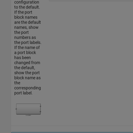
configuration
to the default.
If the port
block names
are the default
names, show
the port
numbers as
the port labels.
If the name of
a port block
has been
changed from
the default,
show the port
block name as
the
corresponding
port label.