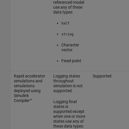
referenced model
use any of these
data types:
half
string
Character
vector
Fixed-point
Rapid accelerator
Logging states
Supported
simulations and
throughout
simulations
simulation is not
deployed using
supported.
Simulink
Compiler™
Logging final
states is
supported except
when one or more
states use any of
these data types: