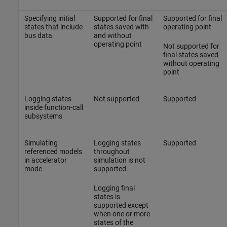
Specifying initial
Supported for final
Supported for final
states that include
states saved with
operating point
bus data
and without
operating point
Not supported for
final states saved
without operating
point
Logging states
Not supported
Supported
inside function-call
subsystems
Simulating
Logging states
Supported
referenced models
throughout
in accelerator
simulation is not
mode
supported.
Logging final
states is
supported except
when one or more
states of the