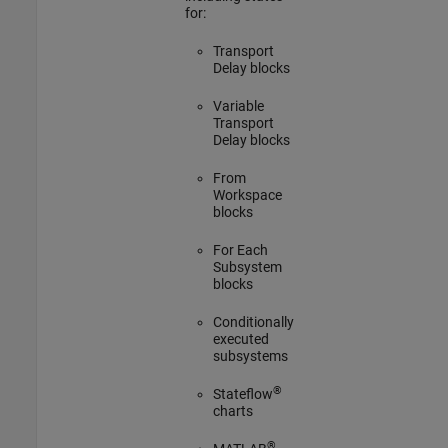
for:
Transport
Delay blocks
Variable
Transport
Delay blocks
From
Workspace
blocks
For Each
Subsystem
blocks
Conditionally
executed
subsystems
®
Stateflow
charts
®