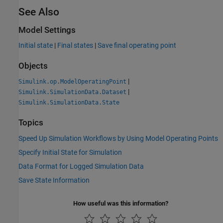
See Also
Model Settings
Initial state
|
Final states
|
Save final operating point
Objects
|
Simulink.op.ModelOperatingPoint
|
Simulink.SimulationData.Dataset
Simulink.SimulationData.State
Topics
Speed Up Simulation Workflows by Using Model Operating Points
Specify Initial State for Simulation
Data Format for Logged Simulation Data
Save State Information
How useful was this information?