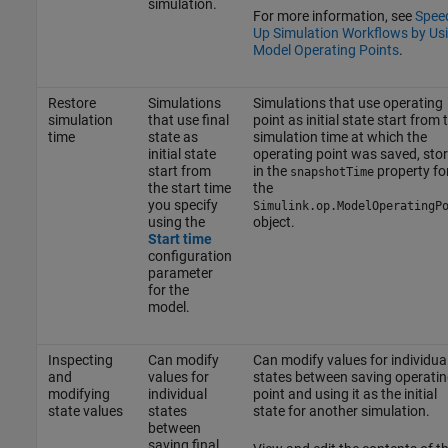
simulation.
For more information, see
Spee
Up Simulation Workflows by Us
Model Operating Points
.
Restore
Simulations
Simulations that use operating
simulation
that use final
point as initial state start from 
time
state as
simulation time at which the
initial state
operating point was saved, sto
start from
in the
property fo
snapshotTime
the start time
the
you specify
Simulink.op.ModelOperatingP
using the
object.
Start time
configuration
parameter
for the
model.
Inspecting
Can modify
Can modify values for individua
and
values for
states between saving operatin
modifying
individual
point and using it as the initial
state values
states
state for another simulation.
between
saving final