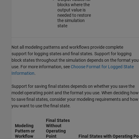
blocks where the
output value is
needed to restore
the simulation
state
Not all modeling patterns and workflows provide complete
support for logging states and final states. Support for logging
block states throughout the simulation depends on the format you
use. For more information, see
Choose Format for Logged State
Information
.
Support for saving final states depends on whether you save the
model operating point and the format you use. When deciding how
to save final states, consider your modeling requirements and how
you want to use the final state.
Final States
Modeling
Without
Pattern or
Operating
Workflow
Point
Final States with Operating Po