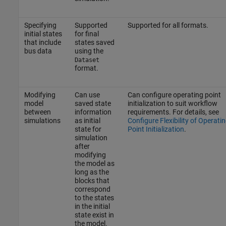
Specifying
Supported
Supported for all formats.
initial states
for final
that include
states saved
bus data
using the
Dataset
format.
Modifying
Can use
Can configure operating point
model
saved state
initialization to suit workflow
between
information
requirements. For details, see
simulations
as initial
Configure Flexibility of Operati
state for
Point Initialization
.
simulation
after
modifying
the model as
long as the
blocks that
correspond
to the states
in the initial
state exist in
the model.