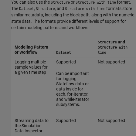
You can also use the
or
format.
Structure
Structure with time
The
,
, and
formats store
Dataset
Structure
Structure with time
similar metadata, including the block path, along with the numeric
state data. The formats provide different levels of support for
certain modeling patterns and workflows.
and
Structure
Modeling Pattern
Structure with
or Workflow
Dataset
time
Logging multiple
Supported
Not supported
sample values for
a given time step
Can be important
for logging
Stateflow data or
data inside for-
each, for-iterator,
and while-iterator
subsystems.
Streaming data to
Supported
Not supported
the Simulation
Data Inspector