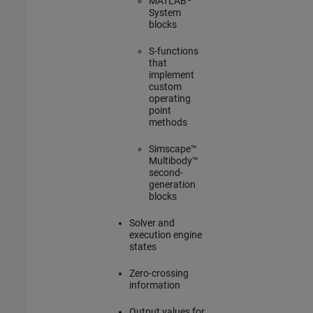
MATLAB
System
blocks
S-functions
that
implement
custom
operating
point
methods
Simscape™
Multibody™
second-
generation
blocks
Solver and
execution engine
states
Zero-crossing
information
Output values for