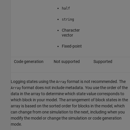
half
string
Character
vector
Fixed-point
Code generation
Not supported
Supported
Logging states using the
format is not recommended. The
Array
format does not include metadata. You use the order of the
Array
data in the array to determine which state value corresponds to
which block in your model. The arrangement of block states in the
array is based on the sorted order for blocks in the model, which
can change from one simulation to the next, including when you
modify the model or change the simulation or code generation
mode.