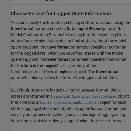
Choose Format for Logged State Information
You can specify the format used to log state information using the
Save format
parameter on the
Data Import/Export
pane of the
Model Configuration Parameters dialog box. When you log block
states for each simulation step or final states without the model
operating point, the
Save format
parameter specifies the format
for the logged data. When you save final states with the model
operating point, the
Save format
parameter specifies the format
for the data in the
property of the
loggedStates
object. The
Save format
Simulink.op.ModelOperatingPoint
parameter also specifies the format for logged output data.
By default, states are logged using the
format. Block
Dataset
states are returned in a
object
Simulink.SimulationData.Dataset
that contains a
object for each
Simulink.SimulationData.State
state. Logging states and outputs using the
format can
Dataset
simplify postprocessing when you also use signal logging or log
data stores, which are always logged using the
format.
Dataset