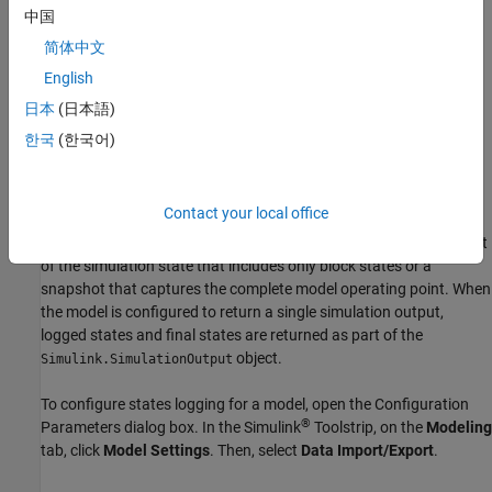
中国
Log the complete model operating point when the simulation
简体中文
is paused or when the simulation stops.
English
To analyze how block states change throughout simulation, log
日本
(日本語)
block states at each time step. To save a snapshot of the model
한국
(한국어)
for a given simulation time, log final states, with or without the
complete model operating point.
Contact your local office
You can log both states and final states in the same simulation.
When you log final states, you choose whether to save a snapshot
of the simulation state that includes only block states or a
snapshot that captures the complete model operating point. When
the model is configured to return a single simulation output,
logged states and final states are returned as part of the
object.
Simulink.SimulationOutput
To configure states logging for a model, open the Configuration
®
Parameters dialog box. In the Simulink
Toolstrip, on the
Modeling
tab, click
Model Settings
. Then, select
Data Import/Export
.