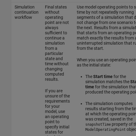
Simulation
Final states
Use model operating points to 
continuation
without
time by not repeatedly running
workflow
operating
segments of a simulation that 
point are not
not change from one scenario t
always
the next. Results from a simula
sufficient to
that starts from an operating p
continue a
match exactly the results from 
simulation
uninterrupted simulation that r
from a
from the start.
particular
state and
When you use an operating poi
time without
as the initial state:
changing
computed
The
Start time
for the
results.
simulation matches the
Sta
time
for the simulation tha
If you are
produced the operating poi
unsure of the
requirements
The simulation computes
for your
results starting from the t
model, use
at which the operating poi
an operating
was created, saved in the
point to
property of t
snapshotTime
specify initial
objec
ModelOperatingPoint
states for