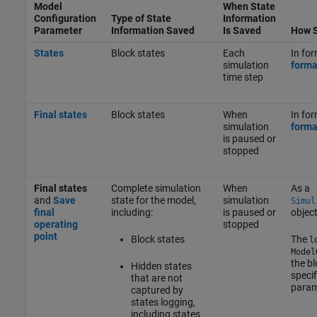
Model
When State
Configuration
Type of State
Information
Parameter
Information Saved
Is Saved
How S
States
Block states
Each
In for
simulation
forma
time step
Final states
Block states
When
In for
simulation
forma
is paused or
stopped
Final states
Complete simulation
When
As a
and
Save
state for the model,
simulation
Simul
final
including:
is paused or
objec
operating
stopped
point
Block states
The
l
Model
the bl
Hidden states
specif
that are not
param
captured by
states logging,
including states