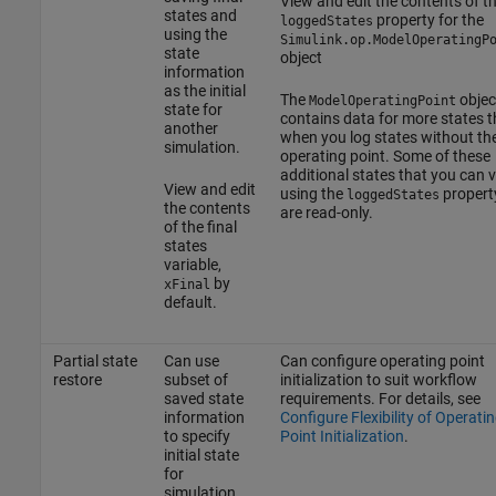
View and edit the contents of t
states and
property for the
loggedStates
using the
Simulink.op.ModelOperatingP
state
object
information
as the initial
The
objec
ModelOperatingPoint
state for
contains data for more states 
another
when you log states without th
simulation.
operating point. Some of these
additional states that you can 
View and edit
using the
propert
loggedStates
the contents
are read-only.
of the final
states
variable,
by
xFinal
default.
Partial state
Can use
Can configure operating point
restore
subset of
initialization to suit workflow
saved state
requirements. For details, see
information
Configure Flexibility of Operati
to specify
Point Initialization
.
initial state
for
simulation.