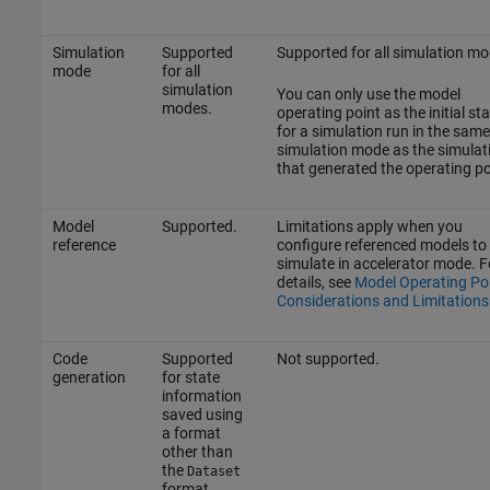
Simulation
Supported
Supported for all simulation m
mode
for all
simulation
You can only use the model
modes.
operating point as the initial sta
for a simulation run in the same
simulation mode as the simulat
that generated the operating po
Model
Supported.
Limitations apply when you
reference
configure referenced models to
simulate in accelerator mode. F
details, see
Model Operating Po
Considerations and Limitations
Code
Supported
Not supported.
generation
for state
information
saved using
a format
other than
the
Dataset
format.