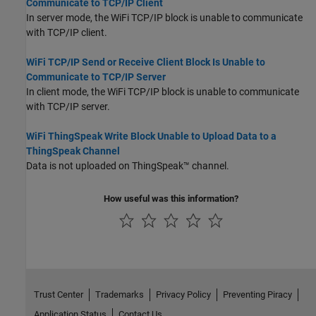
Communicate to TCP/IP Client
In server mode, the WiFi TCP/IP block is unable to communicate
with TCP/IP client.
WiFi TCP/IP Send or Receive Client Block Is Unable to
Communicate to TCP/IP Server
In client mode, the WiFi TCP/IP block is unable to communicate
with TCP/IP server.
WiFi ThingSpeak Write Block Unable to Upload Data to a
ThingSpeak Channel
Data is not uploaded on ThingSpeak™ channel.
How useful was this information?
Trust Center
Trademarks
Privacy Policy
Preventing Piracy
Application Status
Contact Us