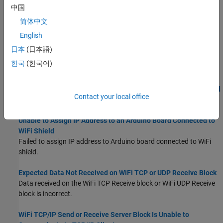
Unable to Assign IP Address to an Arduino Board Connected to
中国
ESP8266
简体中文
Failed to assign IP address to Arduino board connected to
English
ESP8266.
日本
(日本語)
Unable to Assign IP Address to an Arduino MKR1000 Board
한국
(한국어)
Failed to assign IP address to Arduino MKR WIFI 1010 board.
Unable to Assign IP Address to an Arduino MKR WIFI 1010 Board
Contact your local office
Failed to assign IP address to Arduino MKR WIFI 1010 board.
Unable to Assign IP Address to an Arduino Board Connected to
WiFi Shield
Failed to assign IP address to Arduino board connected to WiFi
shield.
Expected Data Not Received on WiFi TCP or UDP Receive Block
Data received on the
WiFi TCP Receive
block or
WiFi UDP Receive
block is incorrect.
WiFi TCP/IP Send or Receive Server Block Is Unable to