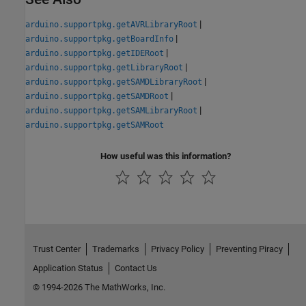
|
arduino.supportpkg.getAVRLibraryRoot
|
arduino.supportpkg.getBoardInfo
|
arduino.supportpkg.getIDERoot
|
arduino.supportpkg.getLibraryRoot
|
arduino.supportpkg.getSAMDLibraryRoot
|
arduino.supportpkg.getSAMDRoot
|
arduino.supportpkg.getSAMLibraryRoot
arduino.supportpkg.getSAMRoot
How useful was this information?
Trust Center
Trademarks
Privacy Policy
Preventing Piracy
Application Status
Contact Us
© 1994-2026 The MathWorks, Inc.