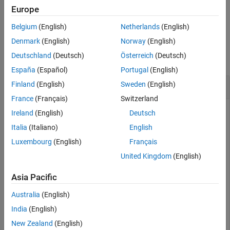
See Also
Europe
example
Belgium
(English)
Netherlands
(English)
Examples
Denmark
(English)
Norway
(English)
Deutschland
(Deutsch)
Österreich
(Deutsch)
collapse all
España
(Español)
Portugal
(English)
Get Arduino AVR File Path
Finland
(English)
Sweden
(English)
France
(Français)
Switzerland
®
Ensure that you have MATLAB
R2020b or higher installed
Ireland
(English)
Deutsch
®
with
Simulink
Support Package for Arduino Hardware
. Get
Italia
(Italiano)
English
the root path of the installed Arduino AVR files.
Luxembourg
(English)
Français
United Kingdom
(English)
arduino.supportpkg.getAVRRoot
Asia Pacific
ans =

Australia
(English)
    'C:\ProgramData\MATLAB\SupportPackages\R2020b\3P.i
India
(English)
New Zealand
(English)