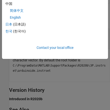
中国
Output Arguments
简体中文
English
collapse all
日本
(日本語)
한국
(한국어)
— Root folder of installed Arduino AVR
avrRoot
files
character vector
Contact your local office
Root folder of the installed Arduino AVR files, returned as a
character vector. By default the root folder is
C:\ProgramData\MATLAB\SupportPackages\R2020b\3P.instrs
et\arduinoide.instrset
Version History
Introduced in R2020b
See Also