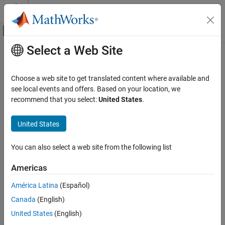
Skip to content
MATLAB Help Center
Off-Canvas Navigation Menu Toggle
Select a Web Site
Main Content
Documentation Home
arduino.supportpkg.getAVRRoot
Simulink
Choose a web site to get translated content where available and
Simulink Supported Hardware
Get
Arduino
AVR file root path
see local events and offers. Based on your location, we
Arduino Hardware
recommend that you select:
United States
.
collapse all in page
Custom Sensor and Device Driver Blocks
Syntax
Device Driver Blocks
United States
avrRoot = arduino.supportpkg.getAVRRoot
arduino.supportpkg.getAVRRoot
You can also select a web site from the following list
Description
ON THIS PAGE
Americas
Add-On Required:
This feature requires the
Simulink Support
Syntax
Package for Arduino Hardware
add-on.
Description
América Latina
(Español)
Examples
Canada
(English)
returns a character
= arduino.supportpkg.getAVRRoot
avrRoot
Output Arguments
vector containing the absolute path to the root folder of the
United States
(English)
Version History
®
installed Arduino
AVR files.