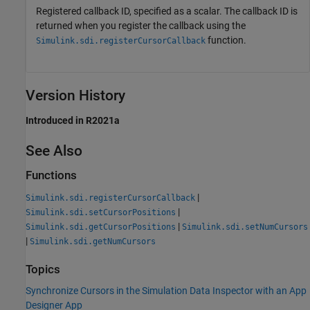
Registered callback ID, specified as a scalar. The callback ID is
returned when you register the callback using the
function.
Simulink.sdi.registerCursorCallback
Version History
Introduced in R2021a
See Also
Functions
|
Simulink.sdi.registerCursorCallback
|
Simulink.sdi.setCursorPositions
|
Simulink.sdi.getCursorPositions
Simulink.sdi.setNumCursors
|
Simulink.sdi.getNumCursors
Topics
Synchronize Cursors in the Simulation Data Inspector with an App
Designer App