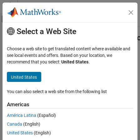
Skip to content
MATLAB Help Center
Off-Canvas Navigation Menu Toggle
Select a Web Site
Main Content
Documentation Home
Simulink.sdi.unregisterCursorCallba
Simulink
Choose a web site to get translated content where available and
Simulation
Unregister cursor callback function
see local events and offers. Based on your location, we
View and Analyze Simulation Results
recommend that you select:
United States
.
collapse all in page
Analyze Simulation Results
United States
Syntax
Simulink.sdi.unregisterCursorCallback
ON THIS PAGE
You can also select a web site from the following list
Simulink.sdi.unregisterCursorCallback(callbackID)
Syntax
Description
Americas
Description
Simulink.sdi.unregisterCursorCallback(
)
callbackID
Examples
América Latina
(Español)
unregisters the cursor callback function that corresponds to
Input Arguments
Canada
(English)
.
callbackID
Version History
United States
(English)
See Also
example