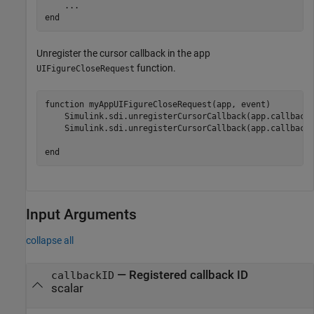
...
end
Unregister the cursor callback in the app
function.
UIFigureCloseRequest
function
 myAppUIFigureCloseRequest(app, event)

    Simulink.sdi.unregisterCursorCallback(app.callbackI
    Simulink.sdi.unregisterCursorCallback(app.callbackI
end
Input Arguments
collapse all
—
Registered callback ID
callbackID
scalar