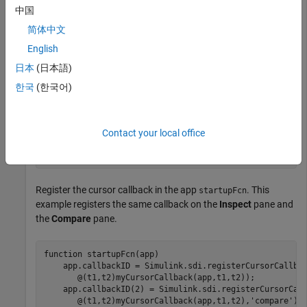
中国
end
简体中文
English
Define the behavior of the cursor callback function.
日本
(日本語)
methods (Access = public)

한국
(한국어)
function
 myCursorCallback(app,~,~)

if
 isvalid(app)

...
end
Contact your local office
end
end
Register the cursor callback in the app
. This
startupFcn
example registers the same callback on the
Inspect
pane and
the
Compare
pane.
function
 startupFcn(app)

    app.callbackID = Simulink.sdi.registerCursorCallba
       @(t1,t2)myCursorCallback(app,t1,t2));

    app.callbackID(2) = Simulink.sdi.registerCursorCal
       @(t1,t2)myCursorCallback(app,t1,t2),
'compare'
);
