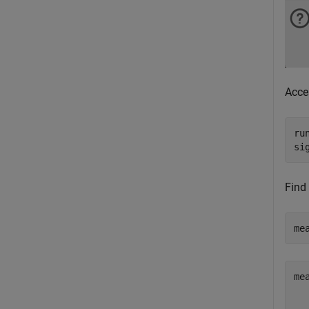
Acce
ru
si
Find
me
mea
  