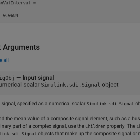
anValInterval =

  0.0684
t Arguments
e all
—
Input signal
igObj
umerical scalar
object
Simulink.sdi.Signal
 signal, specified as a numerical scalar
ob
Simulink.sdi.Signal
ind the mean value of a composite signal element, such as a bus 
inary part of a complex signal, use the
property. The
Children
C
objects that make up the composite signal or r
link.sdi.Signal