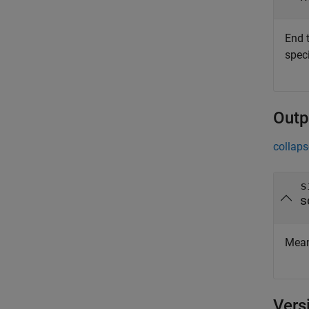
End 
speci
Outp
collaps
s
s
Mean 
Vers