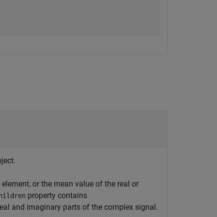
ject.
element, or the mean value of the real or
property contains
hildren
eal and imaginary parts of the complex signal.