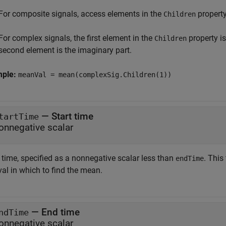
For composite signals, access elements in the
property
Children
For complex signals, the first element in the
property is
Children
second element is the imaginary part.
mple:
meanVal = mean(complexSig.Children(1))
—
Start time
tartTime
onnegative scalar
 time, specified as a nonnegative scalar less than
. This
endTime
val in which to find the mean.
—
End time
ndTime
onnegative scalar