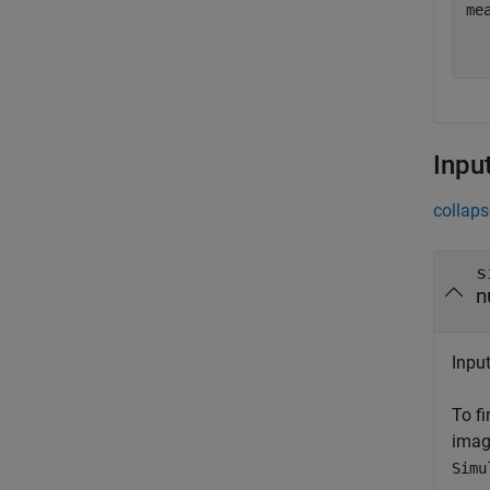
me
  
Inpu
collaps
s
n
Input
To f
imag
Simu