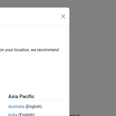
Answers
d on your location, we recommend
Asia Pacific
Australia
(English)
India
(English)
object
at the end of