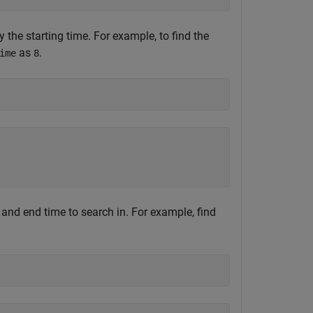
 the starting time. For example, to find the
as
.
ime
8
t and end time to search in. For example, find