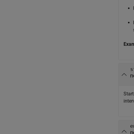
Exa
s
n
Start
inter
e
n