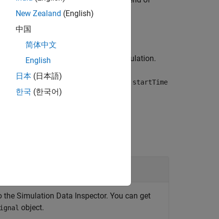
link.sdi.Signal
sigObj
New Zealand
(English)
中国
简体中文
l between
and the end of simulation.
startTime
English
日本
(日本語)
alues in the time interval specified by
startTime
한국
(한국어)
o the Simulation Data Inspector. You can get
object.
ignal