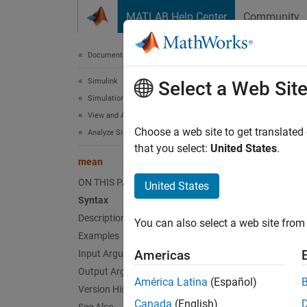
Skip to content
MATLAB Help Center
Community
Document
Documentation Home
Simulink
me
Select a Web Sit
Simulation
View and Analyze Simulation Results
Mean of
Choose a web site to get translated
Analyze Simulation Results
Since 
that you select:
United States
.
mean
collaps
ON THIS PAGE
United States
Synt
Syntax
Description
You can also select a web site from 
sigMea
Examples
sigMea
Americas
Input Arguments
sigMea
Output Arguments
Desc
América Latina
(Español)
Version History
Canada
(English)