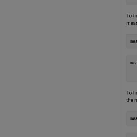
To fi
mean
me
mea
  
To fi
the 
me