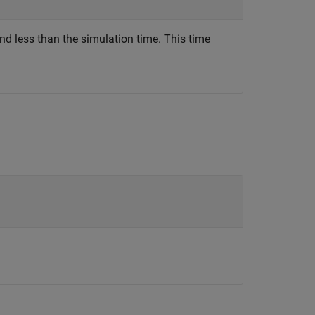
nd less than the simulation time. This time