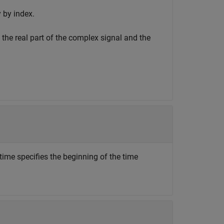
 by index.
 the real part of the complex signal and the
 time specifies the beginning of the time