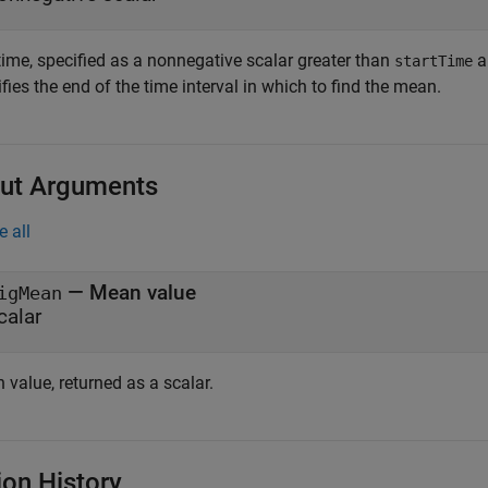
time, specified as a nonnegative scalar greater than
a
startTime
fies the end of the time interval in which to find the mean.
ut Arguments
e all
— Mean value
igMean
calar
value, returned as a scalar.
ion History