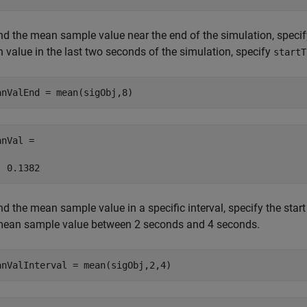
nd the mean sample value near the end of the simulation, specify
 value in the last two seconds of the simulation, specify
startT
anValEnd = mean(sigObj,8)
nVal =

  0.1382
nd the mean sample value in a specific interval, specify the star
mean sample value between 2 seconds and 4 seconds.
anValInterval = mean(sigObj,2,4)