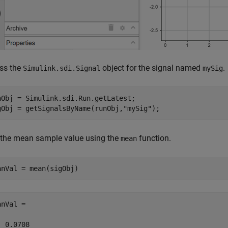
ss the
object for the signal named
.
Simulink.sdi.Signal
mySig
nObj = Simulink.sdi.Run.getLatest;

gObj = getSignalsByName(runObj,
"mySig"
);
 the mean sample value using the
function.
mean
anVal = mean(sigObj)
nVal =

  0.0708