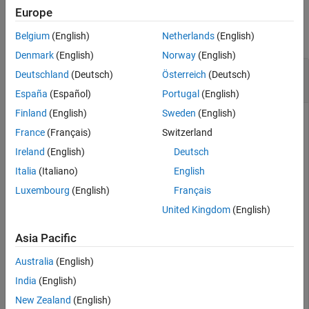
Examples
Europe
collapse all
Belgium
(English)
Netherlands
(English)
Denmark
(English)
Norway
(English)
Set Legend Position in Simulation Data
Deutschland
(Deutsch)
Österreich
(Deutsch)
Inspector
España
(Español)
Portugal
(English)
Finland
(English)
Sweden
(English)
France
(Français)
Switzerland
Simulate the model
.
vdp
Ireland
(English)
Deutsch
Italia
(Italiano)
English
mdl = 
"vdp"
;

sim(mdl);
Luxembourg
(English)
Français
United Kingdom
(English)
Open the Simulation Data Inspector.
Asia Pacific
Simulink.sdi.view
Australia
(English)
India
(English)
Select signals from the table on the left to view them in the
New Zealand
(English)
Simulation Data Inspector. By default, the legend is located