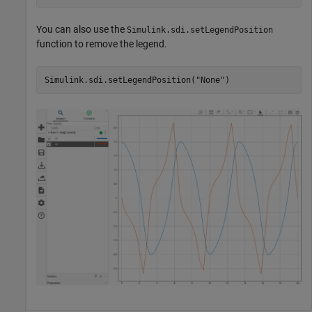
You can also use the
Simulink.sdi.setLegendPosition
function to remove the legend.
Simulink.sdi.setLegendPosition(
"None"
)