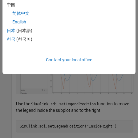
中国
outside of the subplot at the top-left.
简体中文
English
日本
(日本語)
한국
(한국어)
Contact your local office
Use the
function to move
Simulink.sdi.setLegendPosition
the legend inside the subplot and to the right.
Simulink.sdi.setLegendPosition(
"InsideRight"
)