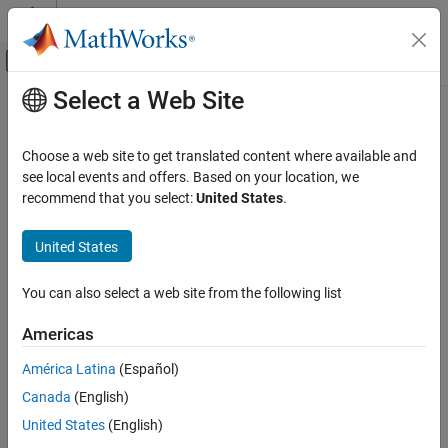
Skip to content
MATLAB Help Center
Off-Canvas Navigation Menu Toggle
Select a Web Site
Main Content
Documentation Home
Simulink.sdi.setLegendPosition
Simulink
Choose a web site to get translated content where available and
Simulation
Set legend position in Simulation Data Inspector
see local events and offers. Based on your location, we
View and Analyze Simulation Results
Since R2023b
recommend that you select:
United States
.
collapse all in page
Analyze Simulation Results
United States
Syntax
Simulink.sdi.setLegendPosition
ON THIS PAGE
You can also select a web site from the following list
Simulink.sdi.setLegendPosition(pos)
Syntax
Description
Americas
Description
sets the position of the
Simulink.sdi.setLegendPosition(
)
pos
Examples
América Latina
(Español)
legend in the Simulation Data Inspector using the position
.
pos
Input Arguments
Canada
(English)
Version History
example
United States
(English)
See Also