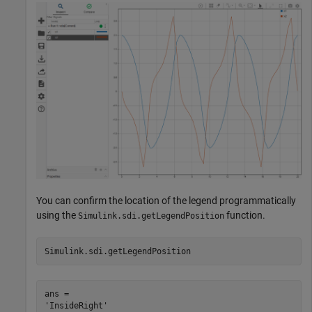
You can confirm the location of the legend programmatically
using the
function.
Simulink.sdi.getLegendPosition
Simulink.sdi.getLegendPosition
ans = 
