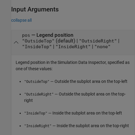
Input Arguments
collapse all
—
Legend position
pos
(default) |
|
"OutsideTop"
"OutsideRight"
|
|
"InsideTop"
"InsideRight"
"none"
Legend position in the Simulation Data Inspector, specified as
one of these values:
— Outside the subplot area on the top-left
"OutsideTop"
— Outside the subplot area on the top-
"OutsideRight"
right
— Inside the subplot area on the top-left
"InsideTop"
— Inside the subplot area on the top-right
"InsideRight"