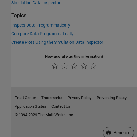
Simulation Data Inspector
Topics
Inspect Data Programmatically
Compare Data Programmatically
Create Plots Using the Simulation Data Inspector
How useful was this information?
Trust Center
Trademarks
Privacy Policy
Preventing Piracy
Application Status
Contact Us
© 1994-2026 The MathWorks, Inc.
Select a Web S
Benelux