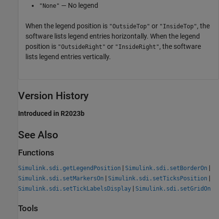
— No legend
"None"
When the legend position is
or
, the
"OutsideTop"
"InsideTop"
software lists legend entries horizontally. When the legend
position is
or
, the software
"OutsideRight"
"InsideRight"
lists legend entries vertically.
Version History
Introduced in R2023b
See Also
Functions
|
|
Simulink.sdi.getLegendPosition
Simulink.sdi.setBorderOn
|
|
Simulink.sdi.setMarkersOn
Simulink.sdi.setTicksPosition
|
Simulink.sdi.setTickLabelsDisplay
Simulink.sdi.setGridOn
Tools