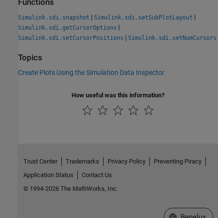
Functions
|
|
Simulink.sdi.snapshot
Simulink.sdi.setSubPlotLayout
|
Simulink.sdi.getCursorOptions
|
Simulink.sdi.setCursorPositions
Simulink.sdi.setNumCursors
Topics
Create Plots Using the Simulation Data Inspector
How useful was this information?
Trust Center
Trademarks
Privacy Policy
Preventing Piracy
Application Status
Contact Us
© 1994-2026 The MathWorks, Inc.
Select a Web S
Benelux