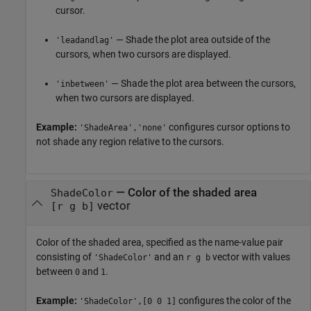
cursor.
— Shade the plot area outside of the
'leadandlag'
cursors, when two cursors are displayed.
— Shade the plot area between the cursors,
'inbetween'
when two cursors are displayed.
Example:
configures cursor options to
'ShadeArea','none'
not shade any region relative to the cursors.
—
Color of the shaded area
ShadeColor
vector
[r g b]
Color of the shaded area, specified as the name-value pair
consisting of
and an
vector with values
'ShadeColor'
r g b
between
and
.
0
1
Example:
configures the color of the
'ShadeColor',[0 0 1]