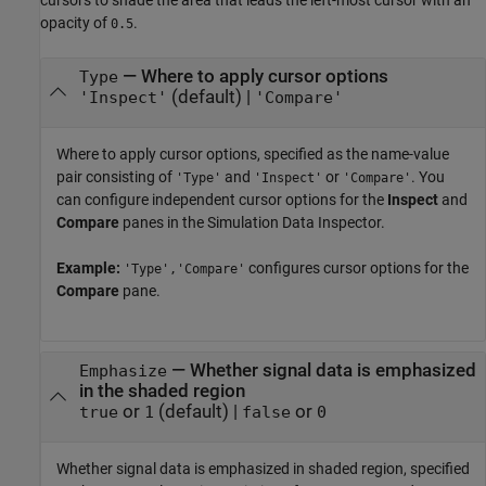
opacity of
.
0.5
—
Where to apply cursor options
Type
(default) |
'Inspect'
'Compare'
Where to apply cursor options, specified as the name-value
pair consisting of
and
or
. You
'Type'
'Inspect'
'Compare'
can configure independent cursor options for the
Inspect
and
Compare
panes in the Simulation Data Inspector.
Example:
configures cursor options for the
'Type','Compare'
Compare
pane.
—
Whether signal data is emphasized
Emphasize
in the shaded region
or
(default) |
or
true
1
false
0
Whether signal data is emphasized in shaded region, specified