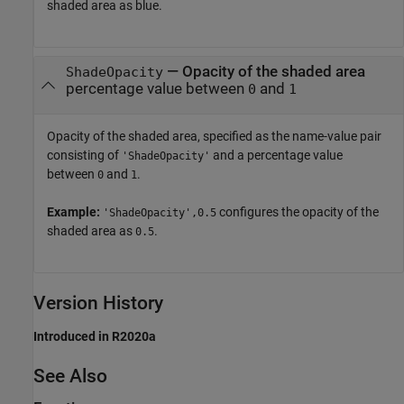
shaded area as blue.
—
Opacity of the shaded area
ShadeOpacity
percentage value between
and
0
1
Opacity of the shaded area, specified as the name-value pair
consisting of
and a percentage value
'ShadeOpacity'
between
and
.
0
1
Example:
configures the opacity of the
'ShadeOpacity',0.5
shaded area as
.
0.5
Version History
Introduced in R2020a
See Also