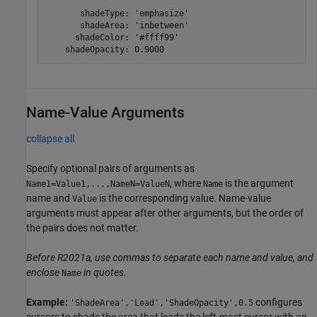
       shadeType: 'emphasize'

       shadeArea: 'inbetween'

      shadeColor: '#ffff99'

    shadeOpacity: 0.9000
Name-Value Arguments
collapse all
Specify optional pairs of arguments as
, where
is the argument
Name1=Value1,...,NameN=ValueN
Name
name and
is the corresponding value. Name-value
Value
arguments must appear after other arguments, but the order of
the pairs does not matter.
Before R2021a, use commas to separate each name and value, and
enclose
in quotes.
Name
Example:
configures
'ShadeArea','Lead','ShadeOpacity',0.5
cursors to shade the area that leads the left-most cursor with an