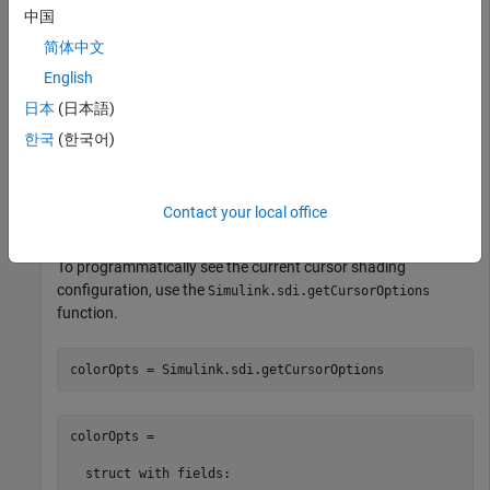
中国
emphasized.
简体中文
Suppose you want to highlight a signal transition by shading
English
the area where the transition occurs a light yellow. Configure
日本
(日本語)
the cursors to highlight the area between the cursors a light
yellow color.
한국
(한국어)
Simulink.sdi.setCursorOptions(
'Emphasize'
,true,
...
'ShadeArea'
,
'InBetween'
,
'ShadeColor'
,[1 1 0.6]);
Contact your local office
To programmatically see the current cursor shading
configuration, use the
Simulink.sdi.getCursorOptions
function.
colorOpts = Simulink.sdi.getCursorOptions
colorOpts = 

  struct with fields:
