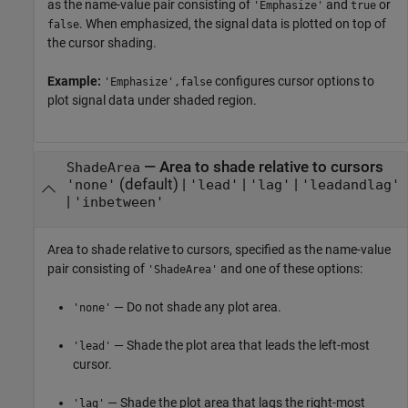
as the name-value pair consisting of
and
or
'Emphasize'
true
. When emphasized, the signal data is plotted on top of
false
the cursor shading.
Example:
configures cursor options to
'Emphasize',false
plot signal data under shaded region.
—
Area to shade relative to cursors
ShadeArea
(default) |
|
|
'none'
'lead'
'lag'
'leadandlag'
|
'inbetween'
Area to shade relative to cursors, specified as the name-value
pair consisting of
and one of these options:
'ShadeArea'
— Do not shade any plot area.
'none'
— Shade the plot area that leads the left-most
'lead'
cursor.
— Shade the plot area that lags the right-most
'lag'