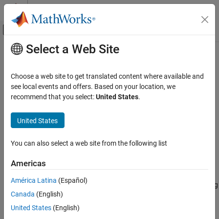
Skip to content
MATLAB Help Center
Off-Canvas Navigation Menu Toggle
Select a Web Site
Main Content
Documentation Home
Simulink.sdi.setCursorOptions
Simulink
Choose a web site to get translated content where available and
Simulation
Configure shading options for cursors in Simulation Data
see local events and offers. Based on your location, we
View and Analyze Simulation Results
Inspector
recommend that you select:
United States
.
Analyze Simulation Results
collapse all in page
United States
Simulink.sdi.setCursorOptions
Syntax
ON THIS PAGE
You can also select a web site from the following list
Syntax
Simulink.sdi.setCursorOptions(Name,Value)
Americas
Description
Description
Examples
América Latina
(Español)
configures shading
Simulink.sdi.setCursorOptions(
)
Name,Value
Name-Value Arguments
Canada
(English)
options for cursors in the Simulation Data Inspector according to
Version History
one or more name-value pair arguments. For example,
United States
(English)
See Also
configures the Simulation Data
'ShadeArea','InBetween'