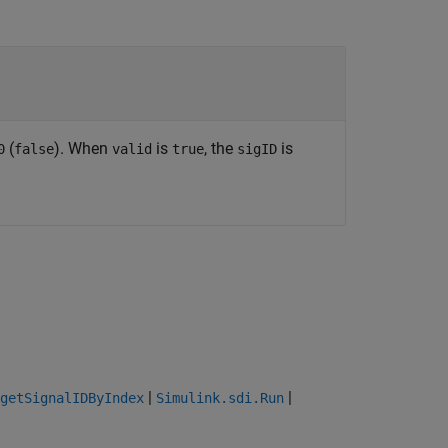
(
). When
is
, the
is
0
false
valid
true
sigID
|
|
getSignalIDByIndex
Simulink.sdi.Run