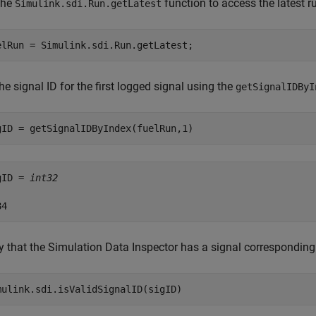
the
function to access the latest r
Simulink.sdi.Run.getLatest
elRun = Simulink.sdi.Run.getLatest;
he signal ID for the first logged signal using the
getSignalIDByI
gID = getSignalIDByIndex(fuelRun,1)
gID = 
int32
y that the Simulation Data Inspector has a signal corresponding 
mulink.sdi.isValidSignalID(sigID)