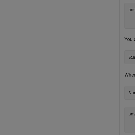
an
   
You 
Si
When
Si
an
   