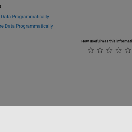
s
t Data Programmatically
e Data Programmatically
How useful was this informat
Piracy
Application Status
Contact Us