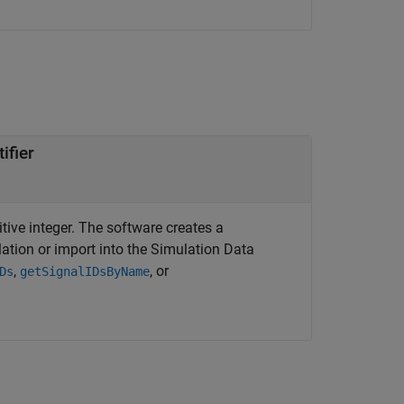
ifier
itive integer. The software creates a
lation or import into the Simulation Data
,
, or
Ds
getSignalIDsByName