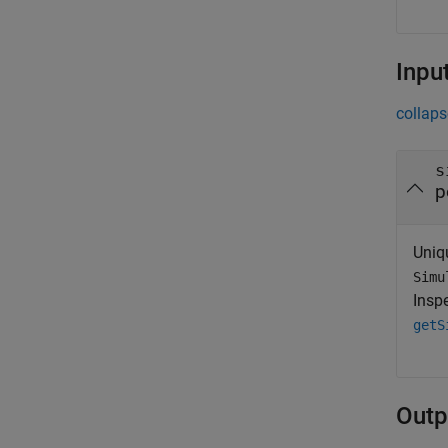
Inpu
collaps
s
p
Uniqu
Simu
Inspe
getS
Outp