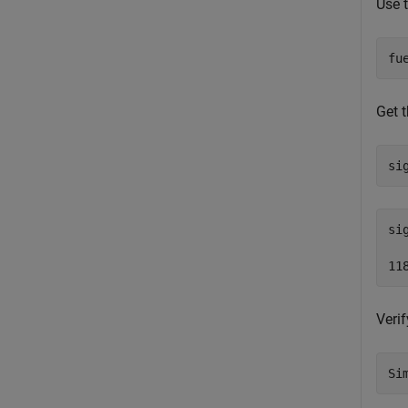
Use 
fu
Get t
si
si
Verif
Si