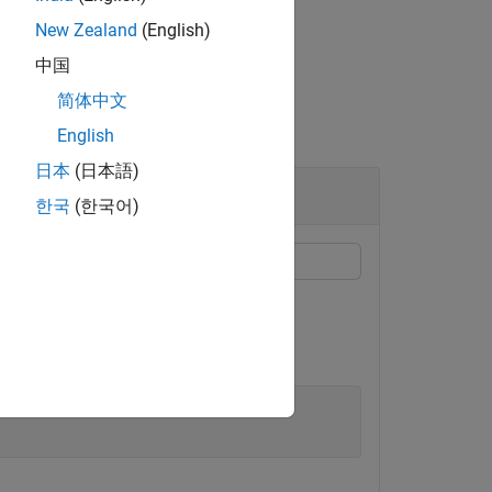
New Zealand
(English)
中国
简体中文
English
日本
(日本語)
한국
(한국어)
ether a signal ID is valid.
 Data Inspector.