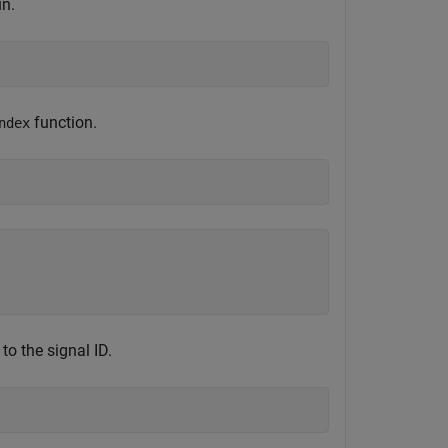
un.
function.
ndex
to the signal ID.