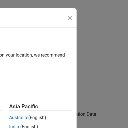
Answers
d on your location, we recommend
Asia Pacific
corresponds to a signal in the Simulation Data
D
Australia
(English)
India
(English)