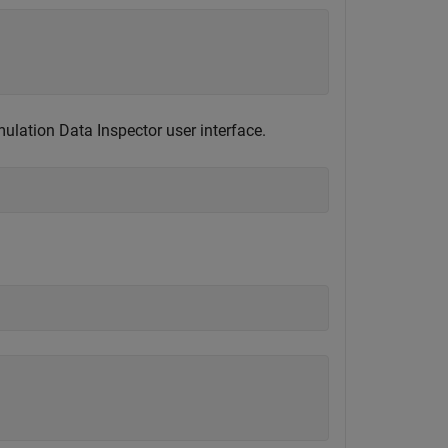
ulation Data Inspector user interface.