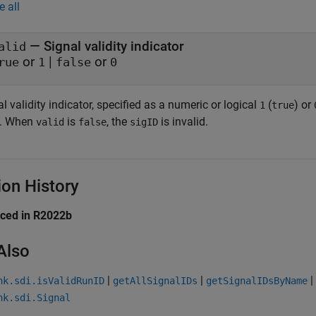
e all
— Signal validity indicator
alid
or
|
or
rue
1
false
0
l validity indicator, specified as a numeric or logical
(
) or
1
true
d. When
is
, the
is invalid.
valid
false
sigID
ion History
uced in R2022b
Also
|
|
|
nk.sdi.isValidRunID
getAllSignalIDs
getSignalIDsByName
nk.sdi.Signal