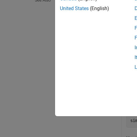
See Also
exampl
United States
(English)
Exa
F
collaps
F
I
C
I
You 
Simu
md
si