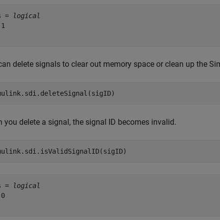
s = 
logical
1

can delete signals to clear out memory space or clean up the Sim
mulink.sdi.deleteSignal(sigID)
 you delete a signal, the signal ID becomes invalid.
mulink.sdi.isValidSignalID(sigID)
s = 
logical
0
