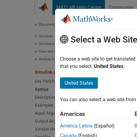
Skip to content
MATLAB Help Center
Community
Document
Documentation Home
Simulink
Simu
Select a Web Sit
Simulation
View and Analyze Simulation Results
Determi
Choose a web site to get translated
Analyze Simulation Results
Since 
that you select:
United States
.
Simulink.sdi.isValidSignalID
collaps
ON THIS PAGE
United States
Synt
Syntax
Description
You can also select a web site from 
valid 
Examples
Desc
Americas
Input Arguments
Output Arguments
= 
valid
América Latina
(Español)
Version History
Inspect
Canada
(English)