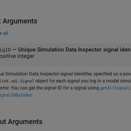
t Arguments
e all
—
Unique Simulation Data Inspector signal ident
igID
ositive integer
e Simulation Data Inspector signal identifier, specified as a pos
object for each signal you log in a model simu
link.sdi.Signal
ctor. You can get the signal ID for a signal using
getAllSignalI
.
ignalIDByIndex
ut Arguments