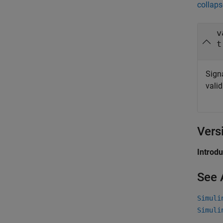
collaps
v
t
Signa
vali
Vers
Introd
See 
Simuli
Simuli