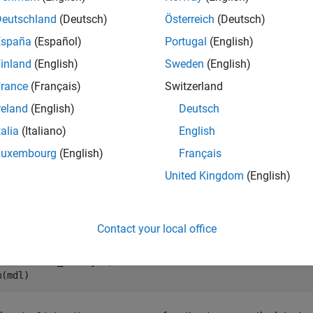
e
Deutschland
(Deutsch)
Österreich
(Deutsch)
España
(Español)
Portugal
(English)
mples
inland
(English)
Sweden
(English)
e all
rance
(Français)
Switzerland
reland
(English)
Deutsch
heck Signal ID Validity
talia
(Italiano)
English
Luxembourg
(English)
Français
United Kingdom
(English)
can use the
function to check wh
Simulink.sdi.isValidSignalID
late the model
to create a run in the Simulation
sldemo_fuelsys
Contact your local office
l = 
"sldemo_fuelsys"
;

m(mdl)