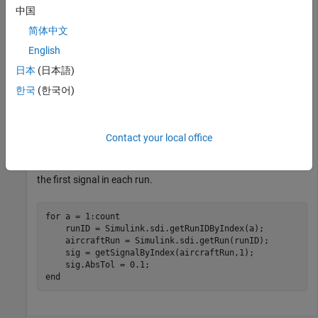
中国
Simulink.sdi.load(
'AircraftExample.mldatx'
);
简体中文
Use the
function to get the
Simulink.sdi.getRunCount
English
number of runs in the Simulation Data Inspector. You can use
日本
(日本語)
this number as the index for a for loop that operates on each
한국
(한국어)
run.
count = Simulink.sdi.getRunCount;
Contact your local office
Then, use a for loop to assign the absolute tolerance of
to
0.1
the first signal in each run.
for
 a = 1:count

    runID = Simulink.sdi.getRunIDByIndex(a);

    aircraftRun = Simulink.sdi.getRun(runID);

    sig = getSignalByIndex(aircraftRun,1);

end