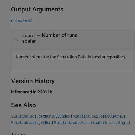
Output Arguments
collapse all
— Number of runs
count
scalar
Number of runs in the Simulation Data Inspector repository.
Version History
Introduced in R2011b
See Also
|
|
Simulink.sdi.getRunIDByIndex
Simulink.sdi.getAllRunIDs
|
|
Simulink.sdi.getRun
Simulink.sdi.Run
Simulink.sdi.Signal
Topics