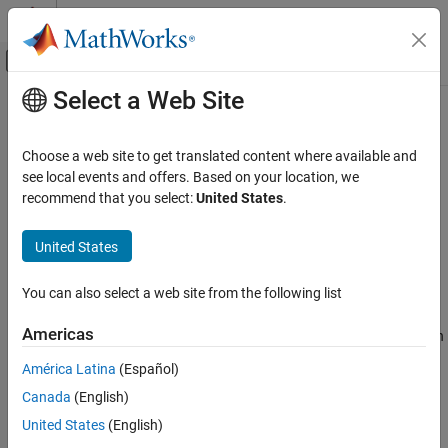
Skip to content
MATLAB Help Center
Off-Canvas Navigation Menu Toggle
Select a Web Site
Main Content
Documentation Home
Simulink.sdi.getRunCount
Simulink
Choose a web site to get translated content where available and
Simulation
Get number of runs in Simulation Data Inspector repository
see local events and offers. Based on your location, we
View and Analyze Simulation Results
recommend that you select:
United States
.
collapse all in page
Analyze Simulation Results
Syntax
United States
Simulink.sdi.getRunCount
count = Simulink.sdi.getRunCount
ON THIS PAGE
You can also select a web site from the following list
Description
Syntax
Americas
returns the number of runs in
Description
= Simulink.sdi.getRunCount
count
the Simulation Data Inspector repository. You can use the run
Examples
América Latina
(Español)
count to loop over all runs in the Simulation Data Inspector
Output Arguments
Canada
(English)
repository to modify run or signal properties. For example, you
Version History
could add an absolute tolerance to a signal in every run.
United States
(English)
See Also