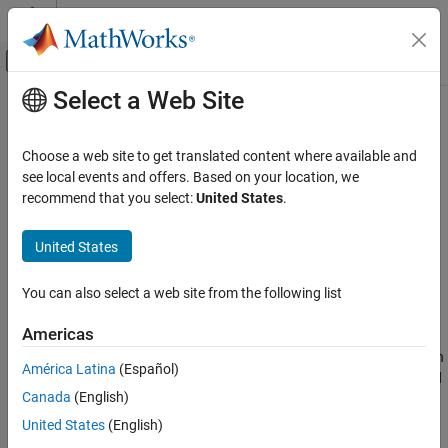
Skip to content
MATLAB Help Center
Off-Canvas Navigation Menu Toggle
Select a Web Site
Main Content
Documentation Home
Simulink.sdi.getPosition
Simulink
Choose a web site to get translated content where available and
Simulation
Get position and size of Simulation Data Inspector
see local events and offers. Based on your location, we
View and Analyze Simulation Results
Since R2022b
recommend that you select:
United States
.
collapse all in page
Analyze Simulation Results
United States
Syntax
Simulink.sdi.getPosition
ON THIS PAGE
You can also select a web site from the following list
pos = Simulink.sdi.getPosition
Syntax
Description
Americas
Description
returns a four-element vector in
= Simulink.sdi.getPosition
pos
Examples
América Latina
(Español)
the form
indicating the position and
[left bottom width height]
Output Arguments
Canada
(English)
size of the Simulation Data Inspector window. If the Simulation
Version History
Data Inspector is not open,
returns
Simulink.sdi.getPosition
[0
United States
(English)
See Also
.
0 0 0]