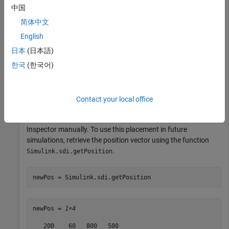
中国
500 pixels high
简体中文
200 pixels from the left edge of your primary display
English
日本
(日本語)
60 pixels from the bottom of your primary display
한국
(한국어)
pos = [200 60 800 500];

Simulink.sdi.setPosition(pos)
Contact your local office
Alternatively, you can move and resize the Simulation Data
Inspector manually. To use this placement in future
simulations, retrieve the position vector using the function
.
Simulink.sdi.getPosition
newPos = Simulink.sdi.getPosition
newPos = 
1×4
   200    60   800   500
