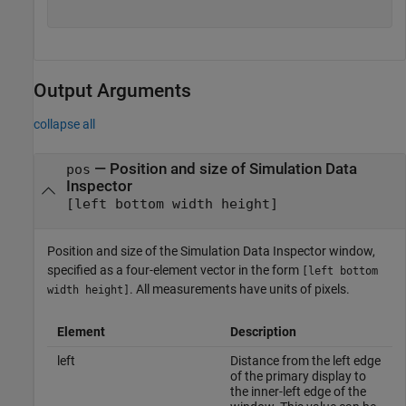
Output Arguments
collapse all
— Position and size of Simulation Data
pos
Inspector
[left bottom width height]
Position and size of the Simulation Data Inspector window,
specified as a four-element vector in the form
[left bottom
. All measurements have units of pixels.
width height]
Element
Description
left
Distance from the left edge
of the primary display to
the inner-left edge of the