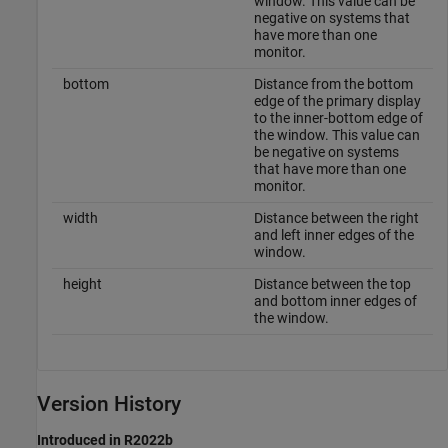
window. This value can be
negative on systems that
have more than one
monitor.
bottom
Distance from the bottom
edge of the primary display
to the inner-bottom edge of
the window. This value can
be negative on systems
that have more than one
monitor.
width
Distance between the right
and left inner edges of the
window.
height
Distance between the top
and bottom inner edges of
the window.
Version History
Introduced in R2022b