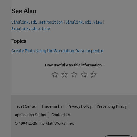
See Also
|
|
Simulink.sdi.setPosition
Simulink.sdi.view
Simulink.sdi.close
Topics
Create Plots Using the Simulation Data Inspector
How useful was this information?
Trust Center
Trademarks
Privacy Policy
Preventing Piracy
Application Status
Contact Us
© 1994-2026 The MathWorks, Inc.