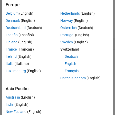
Europe
example
Belgium
(English)
Netherlands
(English)
Examples
Denmark
(English)
Norway
(English)
Deutschland
(Deutsch)
Österreich
(Deutsch)
collapse all
España
(Español)
Portugal
(English)
Change Position of Simulation Data Inspector
Finland
(English)
Sweden
(English)
France
(Français)
Switzerland
Ireland
(English)
Deutsch
This example shows you how to change the position and size
Italia
(Italiano)
English
of the Simulation Data Inspector window. First, open the
Luxembourg
(English)
Français
Simulation Data Inspector.
United Kingdom
(English)
Simulink.sdi.view
Asia Pacific
Australia
(English)
Set the Simulation Data Inspector window to be:
India
(English)
800 pixels wide
New Zealand
(English)