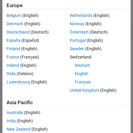
Tips
Examples
Europe
Version History
collapse all
Belgium
(English)
Netherlands
(English)
See Also
Denmark
(English)
Norway
(English)
Open and Close
MATLAB
Function Report
Deutschland
(Deutsch)
Österreich
(Deutsch)
España
(Español)
Portugal
(English)
Access the
object for the
MATLABFunctionConfiguration
Finland
(English)
Sweden
(English)
MATLAB Function
block in the model
call_stats_block2
France
(Français)
Switzerland
described in
Implement MATLAB Functions in Simulink with
MATLAB Function Blocks
.
Ireland
(English)
Deutsch
Italia
(Italiano)
English
config = get_param(
"call_stats_block2/MATLAB Function"
Luxembourg
(English)
Français
"MATLABFunctionConfiguration"
);
United Kingdom
(English)
Open the MATLAB function report.
Asia Pacific
Australia
(English)
openReport(config)
India
(English)
New Zealand
(English)
Close the MATLAB function report.