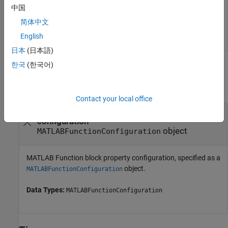
中国
简体中文
closeReport(config)
English
日本
(日本語)
한국
(한국어)
Input Arguments
collapse all
Contact your local office
—
MATLAB Function block property
config
configuration
object
MATLABFunctionConfiguration
MATLAB Function block property configuration, specified as a
object.
MATLABFunctionConfiguration
Data Types:
MATLABFunctionConfiguration