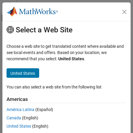
Skip to content
MATLAB Help Center
Off-Canvas Navigation Menu Toggle
Select a Web Site
Main Content
Documentation Home
openReport
Simulink
Choose a web site to get translated content where available and
Block and Blockset Authoring
Open
MATLAB
function report
see local events and offers. Based on your location, we
Author Block Algorithms
recommend that you select:
United States
.
collapse all in page
Author Blocks Using MATLAB
Author Blocks Using MATLAB Functions
United States
Syntax
MATLAB Function Block Editor
You can also select a web site from the following list
openReport(config)
openReport
Description
Americas
ON THIS PAGE
®
opens the MATLAB
function report for a
openReport(
)
config
Syntax
América Latina
(Español)
MATLAB Function
block.
Description
Canada
(English)
Examples
example
United States
(English)
Input Arguments