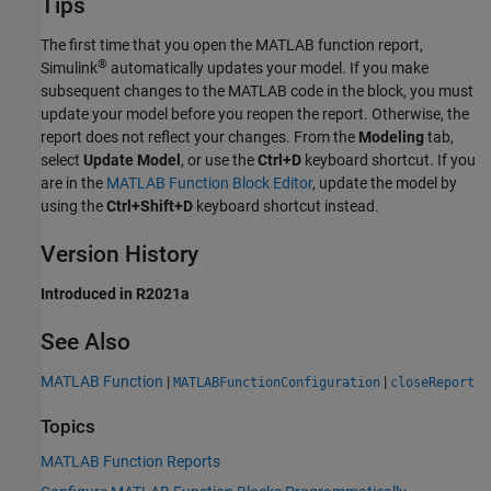
Tips
The first time that you open the MATLAB function report,
®
Simulink
automatically updates your model. If you make
subsequent changes to the MATLAB code in the block, you must
update your model before you reopen the report. Otherwise, the
report does not reflect your changes. From the
Modeling
tab,
select
Update Model
, or use the
Ctrl+D
keyboard shortcut. If you
are in the
MATLAB Function Block Editor
, update the model by
using the
Ctrl+Shift+D
keyboard shortcut instead.
Version History
Introduced in R2021a
See Also
MATLAB Function
|
|
MATLABFunctionConfiguration
closeReport
Topics
MATLAB Function Reports