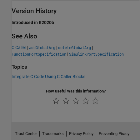
Version History
Introduced in R2020b
See Also
C Caller
|
|
|
addGlobalArg
deleteGlobalArg
|
FunctionPortSpecification
SimulinkPortSpecification
Topics
Integrate C Code Using C Caller Blocks
How useful was this information?
Trust Center
Trademarks
Privacy Policy
Preventing Piracy