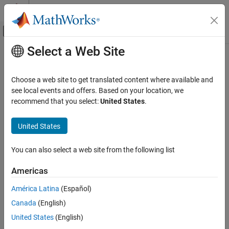
Skip to content
MATLAB Help Center
Off-Canvas Navigation Menu Toggle
Select a Web Site
Main Content
Documentation Home
getGlobalArg
Simulink
Choose a web site to get translated content where available and
Simulation Integration
Get object definition of global variable in C Caller block
see local events and offers. Based on your location, we
Create Large-Scale Model Components
recommend that you select:
United States
.
collapse all in page
Integrate External Code into Simulink
Syntax
Integrate C/C++ Code into Simulink
United States
Integrate C/C++ Code Using Code Importers
GlobalArg = PortSpecObj.getGlobalArg(globalVariableName)
You can also select a web site from the following list
Integrate C Code Using C Caller Blocks
Description
Americas
getGlobalArg
,
= PortSpecObj.getGlobalArg(
)
GlobalArg
globalVariableName
where
is an object of class
PortSpecObj
ON THIS PAGE
América Latina
(Español)
, and creates a
FunctionPortSpecification
FunctionArgument
Syntax
Canada
(English)
object for the specified global argument.
Description
United States
(English)
Examples
example