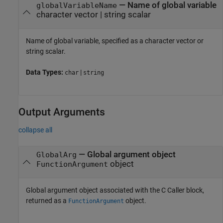
—
Name of global variable
globalVariableName
character vector
|
string scalar
Name of global variable, specified as a character vector or
string scalar.
Data Types:
|
char
string
Output Arguments
collapse all
— Global argument object
GlobalArg
object
FunctionArgument
Global argument object associated with the
C Caller
block,
returned as a
object.
FunctionArgument