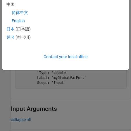
中国
the global variable to the one you use in your model.
简体中文
 myGlobalVariable = myFunctionPortSpecObject.getGlobal
English
日本
(日本語)
한국
(한국어)
myGlobalVariable = 

  FunctionArgument with properties:

Contact your local office
          Name: 'myGlobalVarPort'

    PortNumber: 1

          Size: '1'

          Type: 'double'

         Label: 'myGlobalVarPort'

         Scope: 'Input'
Input Arguments
collapse all