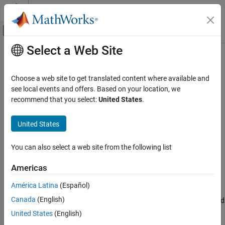
Skip to content
MATLAB Help Center
Off-Canvas Navigation Menu Toggle
Select a Web Site
Main Content
Documentation Home
run
Simulink
Choose a web site to get translated content where available and
Simulation
Run simulation debugging session from current point to end of
see local events and offers. Based on your location, we
Test and Debug Simulations
simulation, ignoring breakpoints
recommend that you select:
United States
.
Debug Simulations Programmatically
Syntax
United States
run
run
ON THIS PAGE
You can also select a web site from the following list
Description
Syntax
Americas
continues the simulation debugging session from the current
Description
run
point until the end of the simulation, ignoring breakpoints and
Version History
América Latina
(Español)
display points. At the end of the simulation, the software exits the
See Also
®
Canada
(English)
command prompt and returns to the MATLAB
command
sldebug
prompt. To continue debugging the model, you must start a new
United States
(English)
simulation debugging session.