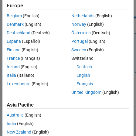
Europe
To continue the simulation debugging session from the current
Belgium
(English)
Netherlands
(English)
point until the simulation pauses on a breakpoint, use the
continue
function.
Denmark
(English)
Norway
(English)
Deutschland
(Deutsch)
Österreich
(Deutsch)
Note
España
(Español)
Portugal
(English)
This function is supported only for simulation debugging
Finland
(English)
Sweden
(English)
sessions started programmatically using the
sldebug
France
(Français)
Switzerland
function or using the
function with the
name-
sim
'debug'
value argument.
Ireland
(English)
Deutsch
Italia
(Italiano)
English
Luxembourg
(English)
Français
Version History
United Kingdom
(English)
Introduced before R2006a
Asia Pacific
See Also
Australia
(English)
India
(English)
|
|
|
sldebug
continue
stop
quit
New Zealand
(English)