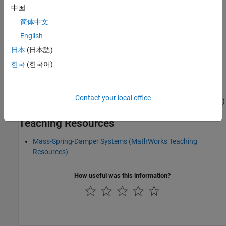
中国
简体中文
See Also
English
日本
(日本語)
S-Function
|
State-Space
한국
(한국어)
Topics
Design LQR Servo Controller in Simulink
(Control System Toolbox)
Contact your local office
Double Mass-Spring-Damper in Simulink and Simscape
(Simscape)
Teaching Resources
Mass-Spring-Damper Systems (MathWorks Teaching
Resources)
How useful was this information?