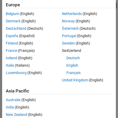
Europe
Belgium
(English)
Netherlands
(English)
Denmark
(English)
Norway
(English)
Deutschland
(Deutsch)
Österreich
(Deutsch)
España
(Español)
Portugal
(English)
Finland
(English)
Sweden
(English)
France
(Français)
Switzerland
Ireland
(English)
Deutsch
Italia
(Italiano)
English
Luxembourg
(English)
Français
United Kingdom
(English)
Asia Pacific
Australia
(English)
India
(English)
New Zealand
(English)