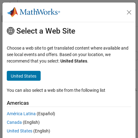
Skip to content
MATLAB Help Center
Off-Canvas Navigation Menu Toggle
Select a Web Site
Main Content
Documentation Home
Double Spring-Mass System
Simulink
Choose a web site to get translated content where available and
Applications
see local events and offers. Based on your location, we
General Applications
recommend that you select:
United States
.
This example shows how to model a double spring-mass system
with a periodically varying forcing function. The model uses
State-
Double Spring-Mass System
United States
Space
blocks to represent the plant and estimator, and a
Level-2
ON THIS PAGE
MATLAB S-Function
block to animate the mass system during
See Also
simulation. The sensor and actuator are attached to the left mass.
You can also select a web site from the following list
The example uses state estimation and linear-quadratic regulator
Teaching Resources
(LQR) control.
Americas
América Latina
(Español)
Canada
(English)
United States
(English)