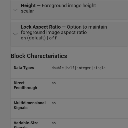
Height
—
Foreground image height
scalar
Lock Aspect Ratio
—
Option to maintain
foreground image aspect ratio
(default) |
on
off
Block Characteristics
Data Types
|
|
|
double
half
integer
single
Direct
no
Feedthrough
Multidimensional
no
Signals
Variable-Size
no
Signals