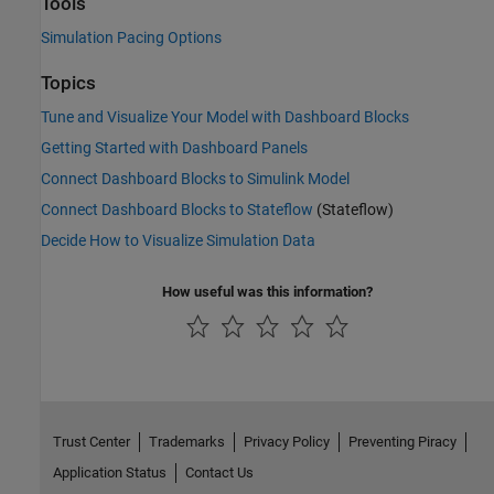
Tools
Simulation Pacing Options
Topics
Tune and Visualize Your Model with Dashboard Blocks
Getting Started with Dashboard Panels
Connect Dashboard Blocks to Simulink Model
Connect Dashboard Blocks to Stateflow
(Stateflow)
Decide How to Visualize Simulation Data
How useful was this information?
Trust Center
Trademarks
Privacy Policy
Preventing Piracy
Application Status
Contact Us