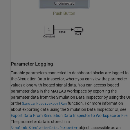
Parameter Logging
Tunable parameters connected to dashboard blocks are logged to
the Simulation Data Inspector, where you can view the parameter
values along with logged signal data. You can access logged
parameter data in the MATLAB workspace by exporting the
parameter data from the Simulation Data Inspector by using the UI
or the
function. For more information
Simulink.sdi.exportRun
about exporting data using the Simulation Data Inspector UI, see
Export Data From Simulation Data Inspector to Workspace or File
.
The parameter data is stored in a
object, accessible as an
Simulink.SimulationData.Parameter