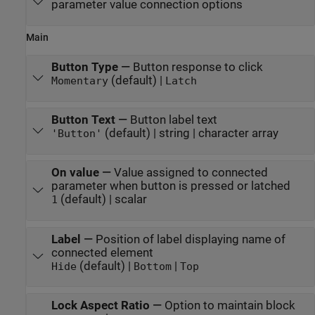
parameter value connection options
Main
Button Type
—
Button response to click
(default) |
Momentary
Latch
Button Text
—
Button label text
(default) | string | character array
'Button'
On value
—
Value assigned to connected
parameter when button is pressed or latched
(default) | scalar
1
Label
—
Position of label displaying name of
connected element
(default) |
|
Hide
Bottom
Top
Lock Aspect Ratio
—
Option to maintain block