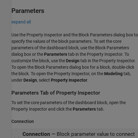
Parameters
expand all
Use the Property Inspector and the Block Parameters dialog box to
specify the values of the block parameters. To set the core
parameters of the dashboard block, use the Block Parameters
dialog box or the
Parameters
tab in the Property Inspector. To
customize the block, use the
Design
tab in the Property Inspector.
To open the Block Parameters dialog box for a block, double-click
the block. To open the Property Inspector, on the
Modeling
tab,
under
Design
, select
Property Inspector
.
Parameters Tab of Property Inspector
To set the core parameters of the dashboard block, open the
Property Inspector and click the
Parameters
tab.
Connection
Connection
—
Block parameter value to connect