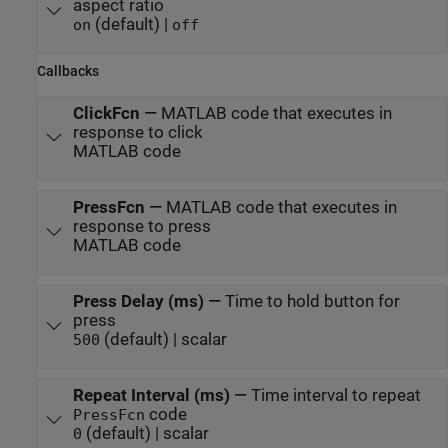
aspect ratio
(default) |
on
off
Callbacks
ClickFcn
—
MATLAB code that executes in
response to click
MATLAB code
PressFcn
—
MATLAB code that executes in
response to press
MATLAB code
Press Delay (ms)
—
Time to hold button for
press
(default) | scalar
500
Repeat Interval (ms)
—
Time interval to repeat
code
PressFcn
(default) | scalar
0