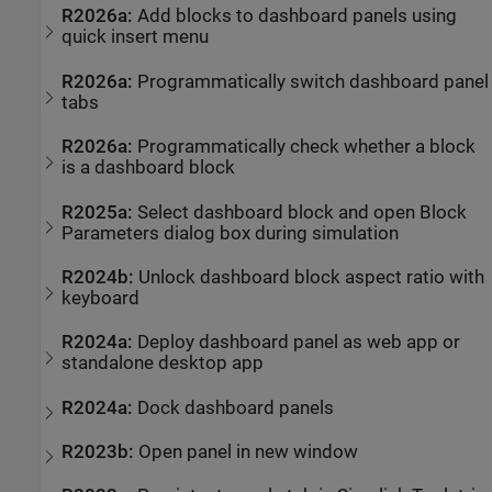
R2026a:
Add blocks to dashboard panels using
quick insert menu
R2026a:
Programmatically switch dashboard panel
tabs
R2026a:
Programmatically check whether a block
is a dashboard block
R2025a:
Select dashboard block and open Block
Parameters dialog box during simulation
R2024b:
Unlock dashboard block aspect ratio with
keyboard
R2024a:
Deploy dashboard panel as web app or
standalone desktop app
R2024a:
Dock dashboard panels
R2023b:
Open panel in new window