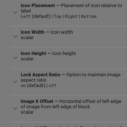
Icon Placement
—
Placement of icon relative to
label
(default) |
|
|
Left
Top
Right
Bottom
Icon Width
—
Icon width
scalar
Icon Height
—
Icon height
scalar
Lock Aspect Ratio
—
Option to maintain image
aspect ratio
(default) |
on
off
Image X Offset
—
Horizontal offset of left edge
of image from left edge of block
scalar