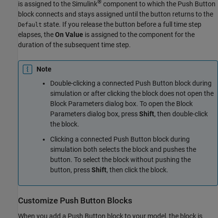
®
is assigned to the Simulink
component to which the
Push Button
block connects and stays assigned until the button returns to the
state. If you release the button before a full time step
Default
elapses, the
On Value
is assigned to the component for the
duration of the subsequent time step.
Note
Double-clicking a connected
Push Button
block during
simulation or after clicking the block does not open the
Block Parameters dialog box. To open the Block
Parameters dialog box, press
Shift
, then double-click
the block.
Clicking a connected
Push Button
block during
simulation both selects the block and pushes the
button. To select the block without pushing the
button, press
Shift
, then click the block.
Customize
Push Button
Blocks
When you add a
Push Button
block to your model, the block is