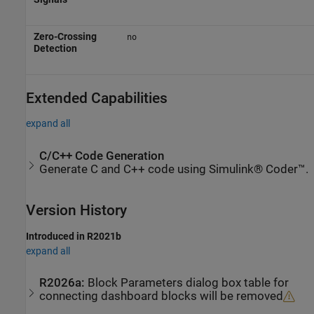
Zero-Crossing
no
Detection
Extended Capabilities
expand all
C/C++ Code Generation
Generate C and C++ code using Simulink® Coder™.
Version History
Introduced in R2021b
expand all
R2026a:
Block Parameters dialog box table for
connecting dashboard blocks will be removed