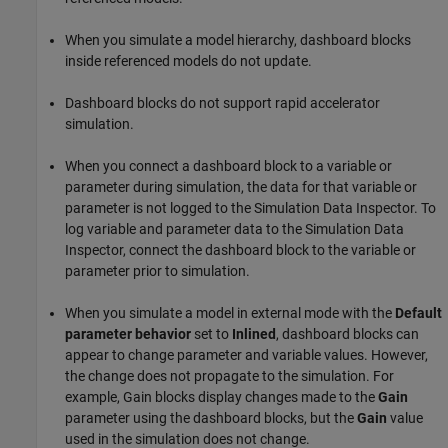
When you simulate a model hierarchy, dashboard blocks
inside referenced models do not update.
Dashboard blocks do not support rapid accelerator
simulation.
When you connect a dashboard block to a variable or
parameter during simulation, the data for that variable or
parameter is not logged to the Simulation Data Inspector. To
log variable and parameter data to the Simulation Data
Inspector, connect the dashboard block to the variable or
parameter prior to simulation.
When you simulate a model in external mode with the
Default
parameter behavior
set to
Inlined
, dashboard blocks can
appear to change parameter and variable values. However,
the change does not propagate to the simulation. For
example,
Gain
blocks display changes made to the
Gain
parameter using the dashboard blocks, but the
Gain
value
used in the simulation does not change.