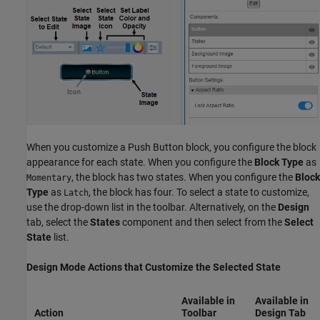
When you customize a
Push Button
block, you configure the block
appearance for each state. When you configure the
Block Type
as
, the block has two states. When you configure the
Block
Momentary
Type
as
, the block has four. To select a state to customize,
Latch
use the drop-down list in the toolbar. Alternatively, on the
Design
tab, select the
States
component and then select from the
Select
State
list.
Design Mode Actions that Customize the Selected State
Available in
Available in
Action
Toolbar
Design
Tab