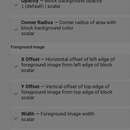
Opacity
—
Block background opacity
(default) | scalar
1
Corner Radius
—
Corner radius of area with
block background color
scalar
Foreground Image
X Offset
—
Horizontal offset of left edge of
foreground image from left edge of block
scalar
Y Offset
—
Vertical offset of top edge of
foreground image from top edge of block
scalar
Width
—
Foreground image width
scalar