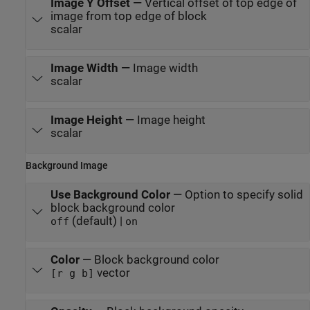
Image Y Offset
—
Vertical offset of top edge of
image from top edge of block
scalar
Image Width
—
Image width
scalar
Image Height
—
Image height
scalar
Background Image
Use Background Color
—
Option to specify solid
block background color
(default) |
off
on
Color
—
Block background color
vector
[r g b]