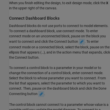
When you finish editing the design, to exit design mode, click the
X
in the upper right of the canvas.
Connect Dashboard Blocks
Dashboard blocks do not use ports to connect to model elements.
To connect a dashboard block, use connect mode. To enter
connect mode on an unconnected block, pause on the block you
want to connect and click the Connect button
. To enter
connect mode on a connected block, select the block, pause on the
ellipsis that appears (…), and in the action menu that expands, click
the Connect button.
To connect a control block to a parameter in your model or to
change the connection of a control block, enter connect mode.
Select the block to whose parameter you want to connect. From
the list that appears, select the parameter to which you want to
connect. Then, pause on the dashboard block and click the Done
Connecting button
.
The control block cannot connect to a parameter whose value is a
variable until you update the model diagram. To connect to a