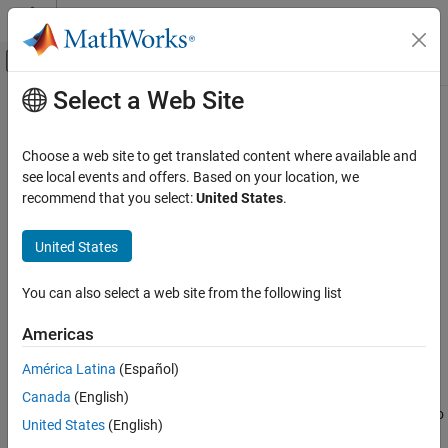
Skip to content
MATLAB Help Center
Off-Canvas Navigation Menu Toggle
Select a Web Site
Main Content
Documentation Home
Push Button
Simulink
Choose a web site to get translated content where available and
Simulink Environment Fundamentals
Change parameter or variable value using button with
see local events and offers. Based on your location, we
Block Libraries
customizable appearance
recommend that you select:
United States
.
Since R2021b
Customizable Blocks
expand all in page
United States
Simulink
Libraries:
Simulation
Simulink / Dashboard /
You can also select a web site from the following list
View and Analyze Simulation Results
Customizable Blocks
Control Simulations with Interactive
Americas
Dashboards
Description
América Latina
(Español)
Push Button
The
Push Button
block changes the value of the connected
Canada
(English)
®
variable or parameter and executes MATLAB
code in response to
ON THIS PAGE
United States
(English)
a click (immediate release of the pointer) or a press (delayed
Description