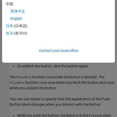
while the button is pushed, or you can specify a repeat
中国
interval. To run the function only once, specify a repeat
interval of
.
简体中文
0
English
functions run when you release the button.
ClickFcn
日本
(日本語)
You can configure the button to stay pushed when you release
한국
(한국어)
your pointer by setting the
Button Type
to
. When you
Latched
choose the latched button type:
Contact your local office
To latch the button, click the button.
To unlatch the button, click the button again.
The
function runs while the button is latched. The
PressFcn
function runs once when you latch the button and once
ClickFcn
when you unlatch the button.
You can use states to specify how the appearance of the
Push
Button
block changes when you interact with the button:
While you push the button, the block is in the
state.
Pressed