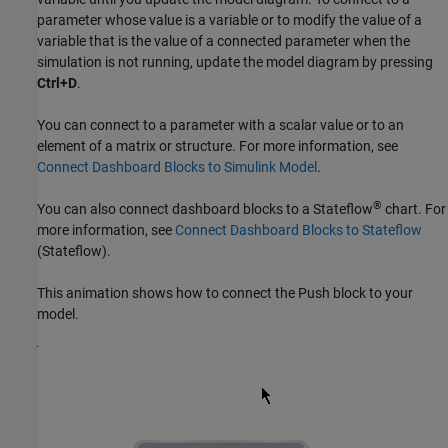
parameter whose value is a variable or to modify the value of a
variable that is the value of a connected parameter when the
simulation is not running, update the model diagram by pressing
Ctrl+D
.
You can connect to a parameter with a scalar value or to an
element of a matrix or structure. For more information, see
Connect Dashboard Blocks to Simulink Model
.
®
You can also connect dashboard blocks to a Stateflow
chart. For
more information, see
Connect Dashboard Blocks to Stateflow
(Stateflow)
.
This animation shows how to connect the
Push
block to your
model.