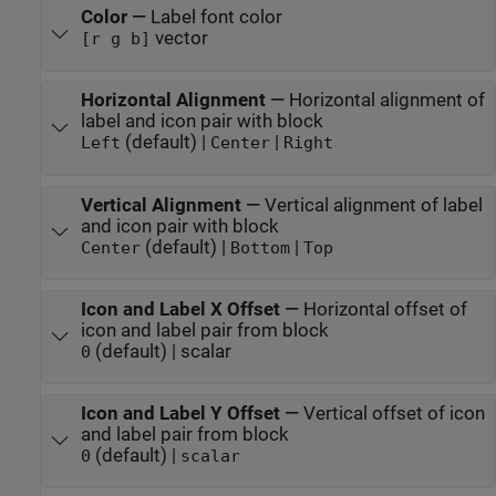
Color
—
Label font color
vector
[r g b]
Horizontal Alignment
—
Horizontal alignment of
label and icon pair with block
(default) |
|
Left
Center
Right
Vertical Alignment
—
Vertical alignment of label
and icon pair with block
(default) |
|
Center
Bottom
Top
Icon and Label X Offset
—
Horizontal offset of
icon and label pair from block
(default) | scalar
0
Icon and Label Y Offset
—
Vertical offset of icon
and label pair from block
(default) |
0
scalar