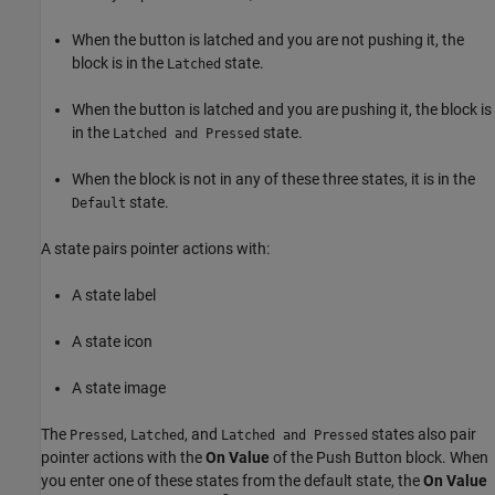
When the button is latched and you are not pushing it, the
block is in the
state.
Latched
When the button is latched and you are pushing it, the block is
in the
state.
Latched and Pressed
When the block is not in any of these three states, it is in the
state.
Default
A state pairs pointer actions with:
A state label
A state icon
A state image
The
,
, and
states also pair
Pressed
Latched
Latched and Pressed
pointer actions with the
On Value
of the
Push Button
block. When
you enter one of these states from the default state, the
On Value