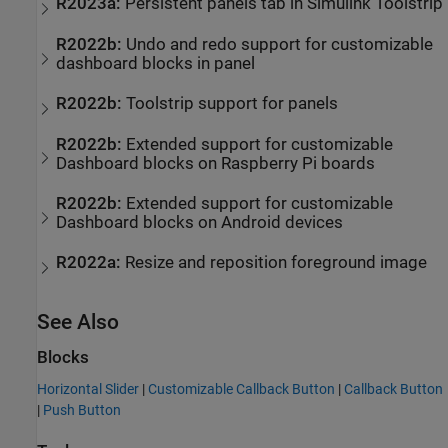
R2023a:
Persistent panels tab in Simulink Toolstrip
R2022b:
Undo and redo support for customizable
dashboard blocks in panel
R2022b:
Toolstrip support for panels
R2022b:
Extended support for customizable
Dashboard blocks on
Raspberry Pi
boards
R2022b:
Extended support for customizable
Dashboard blocks on
Android
devices
R2022a:
Resize and reposition foreground image
See Also
Blocks
Horizontal Slider
|
Customizable Callback Button
|
Callback Button
|
Push Button