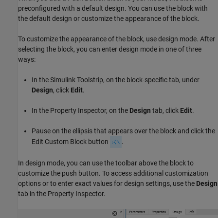
preconfigured with a default design. You can use the block with
the default design or customize the appearance of the block.
To customize the appearance of the block, use design mode. After
selecting the block, you can enter design mode in one of three
ways:
In the Simulink Toolstrip, on the block-specific tab, under
Design
, click
Edit
.
In the Property Inspector, on the
Design
tab, click
Edit
.
Pause on the ellipsis that appears over the block and click the
Edit Custom Block button
.
In design mode, you can use the toolbar above the block to
customize the push button. To access additional customization
options or to enter exact values for design settings, use the
Design
tab in the Property Inspector.