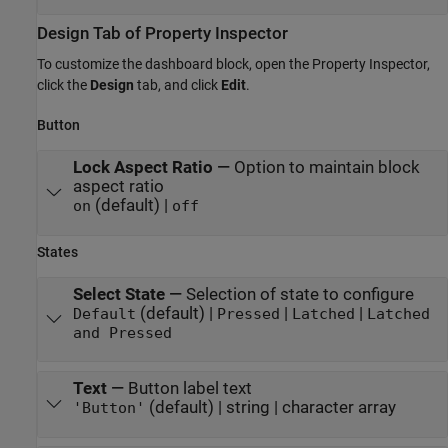
Design Tab of Property Inspector
To customize the dashboard block, open the Property Inspector,
click the
Design
tab, and click
Edit
.
Button
Lock Aspect Ratio
—
Option to maintain block
aspect ratio
(default) |
on
off
States
Select State
—
Selection of state to configure
(default) |
|
|
Default
Pressed
Latched
Latched
and Pressed
Text
—
Button label text
(default) | string | character array
'Button'