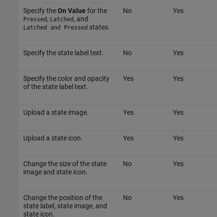
Specify the
On Value
for the
No
Yes
,
, and
Pressed
Latched
states.
Latched and Pressed
Specify the state label text.
No
Yes
Specify the color and opacity
Yes
Yes
of the state label text.
Upload a state image.
Yes
Yes
Upload a state icon.
Yes
Yes
Change the size of the state
No
Yes
image and state icon.
Change the position of the
No
Yes
state label, state image, and
state icon.