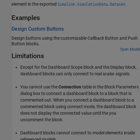
element in the exported
.
Simulink.SimulationData.Dataset
Examples
Design Custom Buttons
Design buttons using the customizable
Callback Button
and
Push
Button
blocks.
Open Model
Limitations
Except for the
Dashboard Scope
block and the
Display
block,
dashboard blocks can only connect to real scalar signals.
You cannot use the
Connection
table in the Block Parameters
dialog box to connect a dashboard block to a block that is
commented out. When you connect a dashboard block to a
commented block using connect mode, the dashboard block
does not display the connected value until the you
uncomment the block.
Dashboard blocks cannot connect to model elements inside
referenced models.