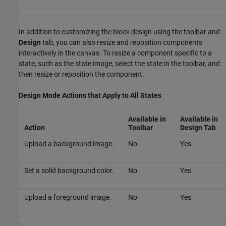
In addition to customizing the block design using the toolbar and
Design
tab, you can also resize and reposition components
interactively in the canvas. To resize a component specific to a
state, such as the state image, select the state in the toolbar, and
then resize or reposition the component.
Design Mode Actions that Apply to All States
Available in
Available in
Action
Toolbar
Design
Tab
Upload a background image.
No
Yes
Set a solid background color.
No
Yes
Upload a foreground image.
No
Yes