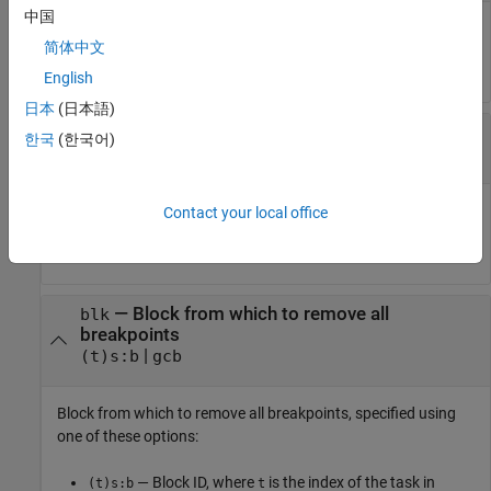
中国
Method from which to remove breakpoint, specified as a
简体中文
method ID.
English
日本
(日本語)
—
Breakpoint ID for breakpoint to remove
brID
한국
(한국어)
breakpoint ID
Breakpoint ID for breakpoint to remove, specified as a
Contact your local office
breakpoint ID.
—
Block from which to remove all
blk
breakpoints
|
(t)s:b
gcb
Block from which to remove all breakpoints, specified using
one of these options:
— Block ID, where
is the index of the task in
(t)s:b
t