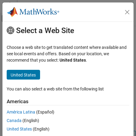
Skip to content
MATLAB Help Center
Off-Canvas Navigation Menu Toggle
Select a Web Site
Main Content
Documentation Home
clear
Simulink
Choose a web site to get translated content where available and
Simulation
Clear breakpoint in simulation debugging session
see local events and offers. Based on your location, we
Test and Debug Simulations
recommend that you select:
United States
.
collapse all in page
Debug Simulations Programmatically
Syntax
United States
clear
clear
ON THIS PAGE
You can also select a web site from the following list
clear m:mid
Syntax
clear brID
Americas
Description
clear blk
Description
Input Arguments
América Latina
(Español)
Version History
Canada
(English)
clears the breakpoint from the current method.
clear
See Also
United States
(English)