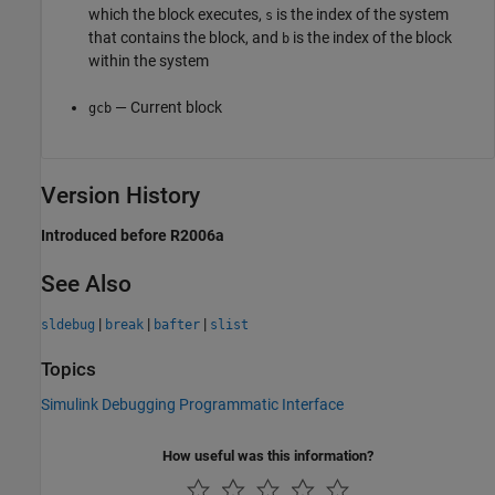
which the block executes,
is the index of the system
s
that contains the block, and
is the index of the block
b
within the system
— Current block
gcb
Version History
Introduced before R2006a
See Also
|
|
|
sldebug
break
bafter
slist
Topics
Simulink Debugging Programmatic Interface
How useful was this information?