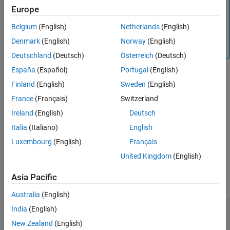
Note
Europe
This function is supported only for simulation debugging
sessions started programmatically using the
Belgium
(English)
Netherlands
(English)
sldebug
function or using the
function with the
name-
sim
'debug'
Denmark
(English)
Norway
(English)
value argument.
Deutschland
(Deutsch)
Österreich
(Deutsch)
España
(Español)
Portugal
(English)
Finland
(English)
Sweden
(English)
clears the breakpoint from the method with the
clear m:
mid
method ID
.
mid
France
(Français)
Switzerland
Ireland
(English)
Deutsch
clears the breakpoint with the breakpoint ID
.
clear
brID
brID
Italia
(Italiano)
English
clears all breakpoints from the block
.
clear
blk
blk
Luxembourg
(English)
Français
United Kingdom
(English)
Input Arguments
Asia Pacific
collapse all
Australia
(English)
—
Method from which to remove breakpoint
mid
India
(English)
method ID
New Zealand
(English)