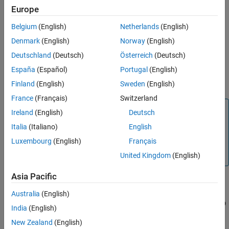
started:
Europe
Belgium
(English)
Netherlands
(English)
®
Interactively, using the Simulink
Toolstrip
Denmark
(English)
Norway
(English)
Programmatically, using the
function
sldebug
Deutschland
(Deutsch)
Österreich
(Deutsch)
España
(Español)
Portugal
(English)
Programmatically, using the
function with the
sim
'debug'
name-value argument
Finland
(English)
Sweden
(English)
France
(Français)
Switzerland
Note
Ireland
(English)
Deutsch
This function is available only for simulation debugging
Italia
(Italiano)
English
sessions started programmatically and for interactive
Luxembourg
(English)
Français
simulation debugging sessions while paused within a time
step.
United Kingdom
(English)
Asia Pacific
selects and highlights in the block diagram the
bshow
Australia
(English)
mdl
blk
block in the referenced model
that corresponds to the block ID
mdl
India
(English)
.
blkID
New Zealand
(English)