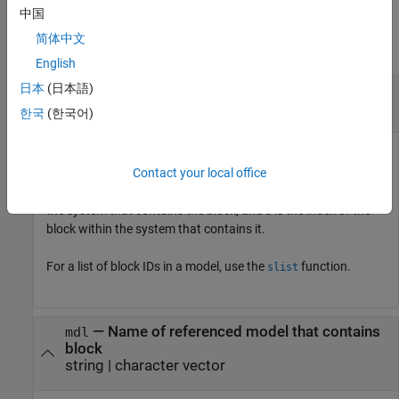
Input Arguments
中国
简体中文
collapse all
English
日本
(日本語)
—
Block to show
blk
debugging session block ID
한국
(한국어)
Block to show, specified as a debugging session block ID. The
debugging session block ID has the form
, where
is
Contact your local office
(t)s:b
t
the index of the task that contains the block,
is the index of
s
the system that contains the block, and
is the index of the
b
block within the system that contains it.
For a list of block IDs in a model, use the
function.
slist
—
Name of referenced model that contains
mdl
block
string
|
character vector