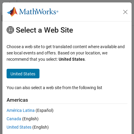
Skip to content
MATLAB Help Center
Off-Canvas Navigation Menu Toggle
Select a Web Site
Main Content
Documentation Home
bshow
Simulink
Choose a web site to get translated content where available and
Simulation
Highlight block in model with specified block ID during simulation
see local events and offers. Based on your location, we
Test and Debug Simulations
debugging session
recommend that you select:
United States
.
Debug Simulations Programmatically
collapse all in page
United States
Syntax
bshow
ON THIS PAGE
You can also select a web site from the following list
bshow blk
Syntax
bshow mdl blk
Americas
Description
Description
Input Arguments
América Latina
(Español)
selects and highlights in the block diagram the block in
bshow
blk
Tips
Canada
(English)
the top model that corresponds to the block ID
.
blk
Version History
United States
(English)
See Also
You can use this function in a simulation debugging session