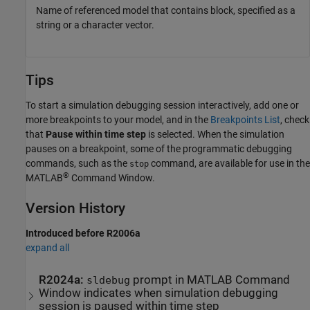
Name of referenced model that contains block, specified as a
string or a character vector.
Tips
To start a simulation debugging session interactively, add one or
more breakpoints to your model, and in the
Breakpoints List
, check
that
Pause within time step
is selected. When the simulation
pauses on a breakpoint, some of the programmatic debugging
commands, such as the
command, are available for use in the
stop
®
MATLAB
Command Window.
Version History
Introduced before R2006a
expand all
R2024a:
prompt in
MATLAB
Command
sldebug
Window indicates when simulation debugging
session is paused within time step