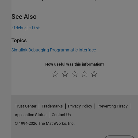
See Also
|
sldebug
slist
Topics
Simulink Debugging Programmatic Interface
How useful was this information?
Trust Center
Trademarks
Privacy Policy
Preventing Piracy
Application Status
Contact Us
© 1994-2026 The MathWorks, Inc.