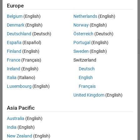
example
Europe
Belgium
(English)
Netherlands
(English)
Examples
Denmark
(English)
Norway
(English)
collapse all
Deutschland
(Deutsch)
Österreich
(Deutsch)
España
(Español)
Portugal
(English)
Add Parameters to Model
Finland
(English)
Sweden
(English)
France
(Français)
Switzerland
Ireland
(English)
Deutsch
Open the example. Then, load the
model.
vdp
Italia
(Italiano)
English
Luxembourg
(English)
Français
load_system(
'vdp'
)
United Kingdom
(English)
Add the parameters
and
to the
DemoName
EquationOrder
Asia Pacific
model with the values
and
,
'VanDerPolEquation'
'2'
respectively.
Australia
(English)
India
(English)
add_param(
'vdp'
,
'DemoName'
,
'VanDerPolEquation'
,
'Equati
New Zealand
(English)