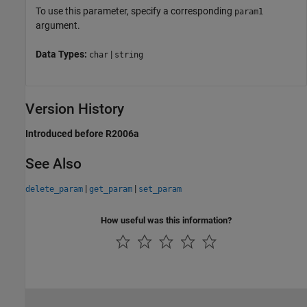
To use this parameter, specify a corresponding
param1
argument.
Data Types:
|
char
string
Version History
Introduced before R2006a
See Also
|
|
delete_param
get_param
set_param
How useful was this information?