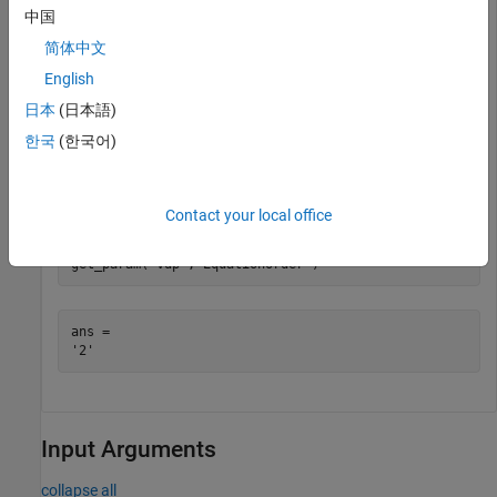
中国
Use the
function to query the values of the new
get_param
简体中文
parameters.
English
日本
(日本語)
get_param(
'vdp'
,
'DemoName'
)
한국
(한국어)
ans = 

Contact your local office
get_param(
'vdp'
,
'EquationOrder'
)
ans = 

Input Arguments
collapse all