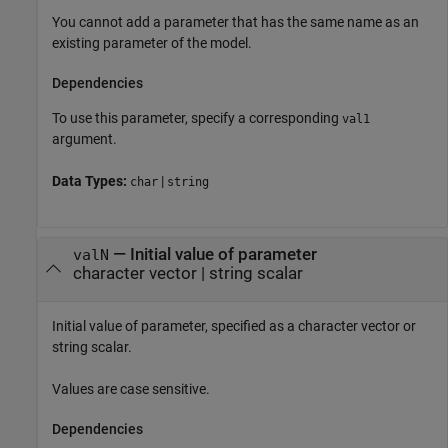
You cannot add a parameter that has the same name as an
existing parameter of the model.
Dependencies
To use this parameter, specify a corresponding
val1
argument.
Data Types:
|
char
string
—
Initial value of parameter
valN
character vector
|
string scalar
Initial value of parameter, specified as a character vector or
string scalar.
Values are case sensitive.
Dependencies