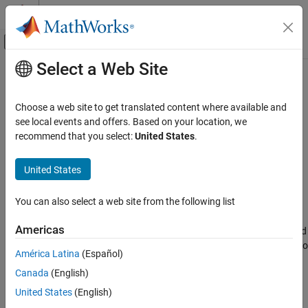
Skip to content
MATLAB Help Center
Off-Canvas Navigation Menu Toggle
Select a Web Site
Main Content
Documentation Home
add_param
Simulink
Choose a web site to get translated content where available and
Simulink Environment Fundamentals
Add parameter to
Simulink
model
see local events and offers. Based on your location, we
Programmatic Model Editing
recommend that you select:
United States
.
collapse all in page
add_param
Syntax
United States
ON THIS PAGE
add_param(sys,param1,val1,...,paramN,valN)
Syntax
You can also select a web site from the following list
Description
Description
Americas
Examples
adds the specified
add_param(
,param1,val1,...,
,
)
sys
paramN
valN
parameters to the specified model and initializes the parameters to
Input Arguments
América Latina
(Español)
the specified values. The parameters are saved in the
Version History
Canada
(English)
corresponding SLX or MDL file. You can use the
and
set_param
See Also
functions on the parameters.
get_param
United States
(English)