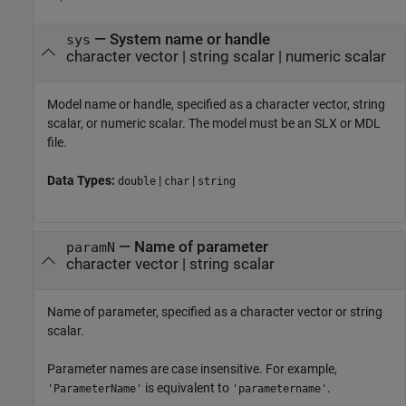
—
System name or handle
sys
character vector
|
string scalar
|
numeric scalar
Model name or handle, specified as a character vector, string
scalar, or numeric scalar. The model must be an SLX or MDL
file.
Data Types:
|
|
double
char
string
—
Name of parameter
paramN
character vector
|
string scalar
Name of parameter, specified as a character vector or string
scalar.
Parameter names are case insensitive. For example,
is equivalent to
.
'ParameterName'
'parametername'