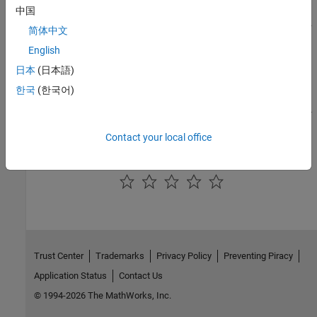
S-Function Concepts
中国
Learn key concepts needed to write different types of S-functions.
简体中文
English
S-Function Callback Methods
Implement S-function callback methods.
日本
(日本語)
한국
(한국어)
S-Function Features and Limitations
Compare and contrast features supported by different types of S-
function implementations.
Contact your local office
How useful was this information?
Trust Center
Trademarks
Privacy Policy
Preventing Piracy
Application Status
Contact Us
© 1994-2026 The MathWorks, Inc.