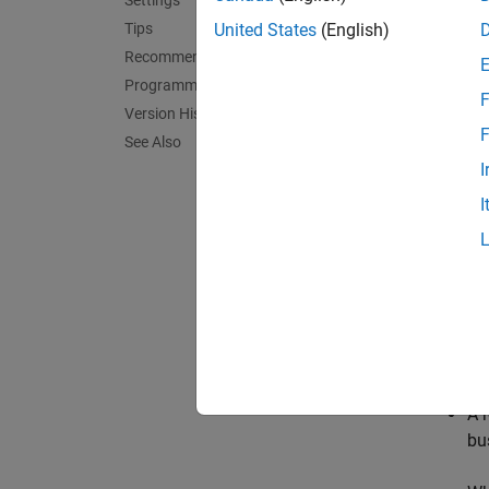
Settings
warnin
Tips
United States
(English)
none
Recommended Settings
The sof
Programmatic Use
F
Version History
warnin
F
See Also
The sof
I
I
error
The sof
Tips
Th
ow
A 
bu