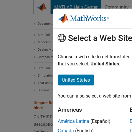
Skip to content
MATLAB Help Center
Community
Document
Documentation Home
Simulink
Unsp
Select a Web Sit
Modeling
Design Model Architecture
Diagnos
Choose a web site to get translated
Composite Interfaces
that you select:
United States
.
Simulink
Model 
Simulation
United States
Test and Debug Simulations
Desc
Diagnostics
You can also select a web site from 
The
Un
Unspecified bus object at root Outport
when ge
block
Americas
bus an
ON THIS PAGE
América Latina
(Español)
Description
Sett
Canada
(English)