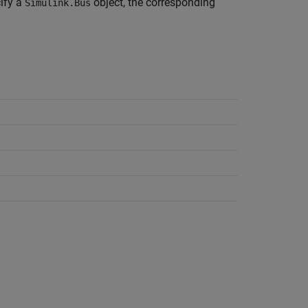
cify a
object, the corresponding
Simulink.Bus