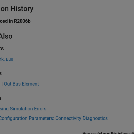
ion History
uced in R2006b
Also
ts
nk.Bus
s
t
|
Out Bus Element
s
ing Simulation Errors
onfiguration Parameters: Connectivity Diagnostics
How useful was this informat