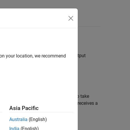
Answers
block
does not specify bus object for bus output
d on your location, we recommend
er determines the diagnostic action to take
Outport
block of the referenced model receives a
Asia Pacific
Australia
(English)
India
(English)