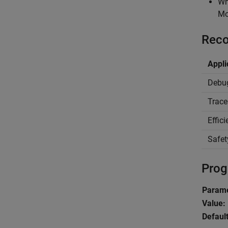
Wh
Mo
Reco
Appli
Debu
Trace
Effic
Safet
Prog
Parame
Value:
Default