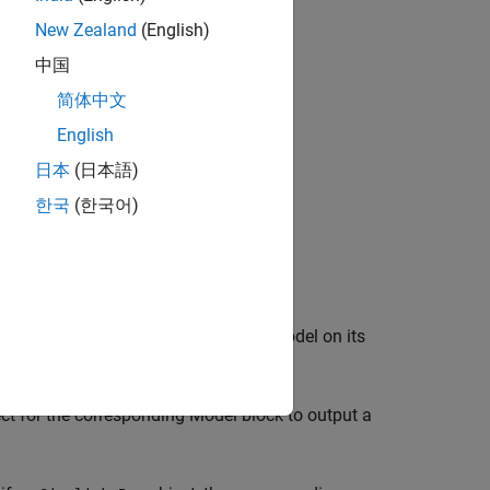
New Zealand
(English)
中国
简体中文
English
日本
(日本語)
한국
(한국어)
.
 model. Simulating or updating the model on its
ct for the corresponding
Model
block to output a