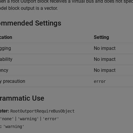
en a root
Outport
block receives a virtual bus and does not spe
del
block output is a vector.
mmended Settings
cation
Setting
gging
No impact
ability
No impact
iency
No impact
y precaution
error
rammatic Use
ter:
RootOutportRequireBusObject
|
|
'none'
'warning'
'error'
:
'warning'