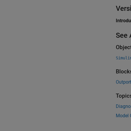
Vers
Introd
See 
Objec
Simuli
Block
Outpor
Topic
Diagnos
Model C