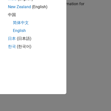
d in Process Advisor (with
CI/CD Automation for
New Zealand
(English)
中国
简体中文
English
日本
(日本語)
ion?
한국
(한국어)