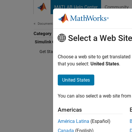
Skip to content
MATLAB Help Center
Community
Document
Documentation Home
Category
Simu
Select a Web Sit
Simulink Copilot
Get Started with Simulink Copilot
Choose a web site to get translated
AI assi
that you select:
United States
.
Simuli
use
Sim
United States
predefi
You can also select a web site from 
With
Si
open m
Americas
use Cop
América Latina
(Español)
change
Canada
(English)