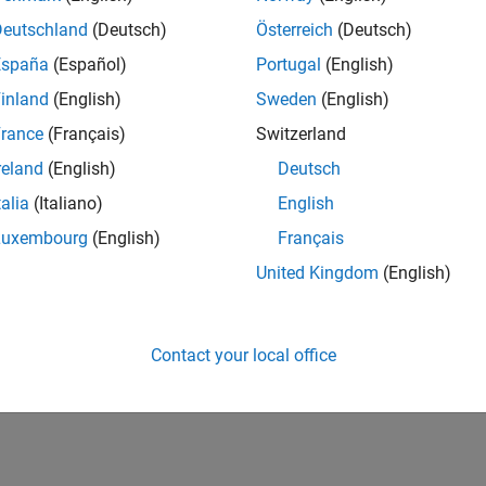
n chat with
Simulink Copilot
to execute and monitor tasks define
Deutschland
(Deutsch)
Österreich
(Deutsch)
nk Check™
).
España
(Español)
Portugal
(English)
arted
inland
(English)
Sweden
(English)
he basics of Simulink Copilot
rance
(Français)
Switzerland
reland
(English)
Deutsch
How useful was this informat
talia
(Italiano)
English
Luxembourg
(English)
Français
United Kingdom
(English)
Contact your local office